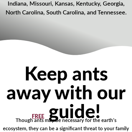
Indiana, Missouri, Kansas, Kentucky, Georgia,
North Carolina, South Carolina, and Tennessee.
Keep ants
away with our
guide!
FREE
Though ants may be necessary for the earth’s
ecosystem, they can be a significant threat to your family