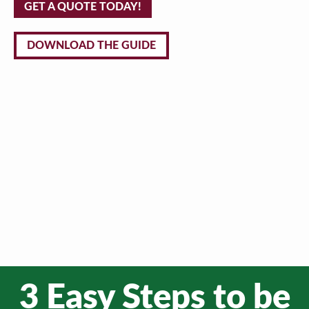
GET A QUOTE TODAY!
DOWNLOAD THE GUIDE
3 Easy Steps to be