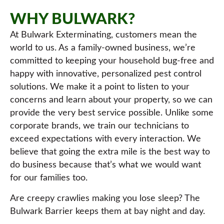
WHY BULWARK?
At Bulwark Exterminating, customers mean the
world to us. As a family-owned business, we’re
committed to keeping your household bug-free and
happy with innovative, personalized pest control
solutions. We make it a point to listen to your
concerns and learn about your property, so we can
provide the very best service possible. Unlike some
corporate brands, we train our technicians to
exceed expectations with every interaction. We
believe that going the extra mile is the best way to
do business because that’s what we would want
for our families too.
Are creepy crawlies making you lose sleep? The
Bulwark Barrier keeps them at bay night and day.