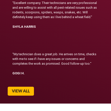
“Excellent company. Their technicians are very professional
and are willing to assist with all pest-related issues such as
rodents, scorpions, spiders, wasps, snakes, etc. Will
definitely keep using them as I live behind a wheat field.”
SHYLA HARRIS
“My technician does a great job. He arrives on time, checks
with me to see if i have any issues or concerns and
completes the work as promised. Good follow-up too.”
GOGI H.
VIEW ALL