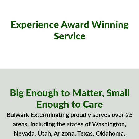
Experience Award Winning
Service
Big Enough to Matter, Small
Enough to Care
Bulwark Exterminating proudly serves over 25
areas, including the states of Washington,
Nevada, Utah, Arizona, Texas, Oklahoma,