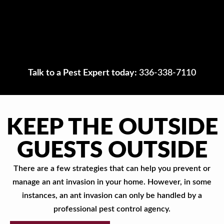
Talk to a Pest Expert today:
336-338-7110
KEEP THE OUTSIDE
GUESTS OUTSIDE
There are a few strategies that can help you prevent or
manage an ant invasion in your home. However, in some
instances, an ant invasion can only be handled by a
professional pest control agency.