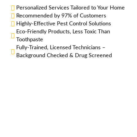
Personalized Services Tailored to Your Home
Recommended by 97% of Customers
Highly-Effective Pest Control Solutions
Eco-Friendly Products, Less Toxic Than
Toothpaste
Fully-Trained, Licensed Technicians –
Background Checked & Drug Screened