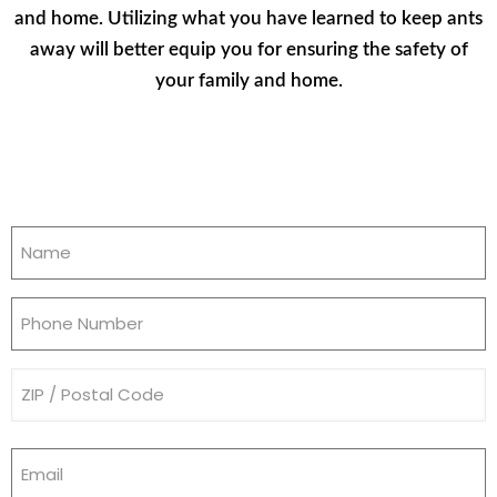
and home. Utilizing what you have learned to keep ants
away will better equip you for ensuring the safety of
your family and home.
Name
(Required)
Phone
(Required)
Address
(Required)
Email
(Required)