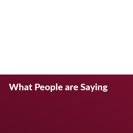
What People are Saying