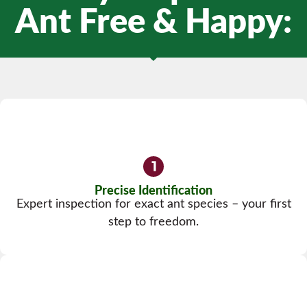
Ant Free & Happy:
Precise Identification
Expert inspection for exact ant species – your first
step to freedom.