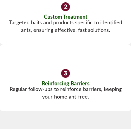
Custom Treatment
Targeted baits and products specific to identified
ants, ensuring effective, fast solutions.
Reinforcing Barriers
Regular follow-ups to reinforce barriers, keeping
your home ant-free.