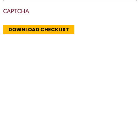
CAPTCHA
DOWNLOAD CHECKLIST