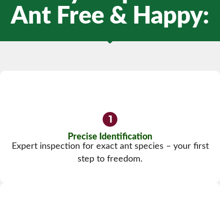
Ant Free & Happy:
Precise Identification
Expert inspection for exact ant species – your first
step to freedom.