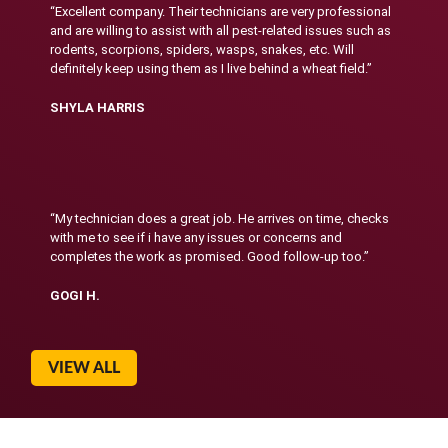
“Excellent company. Their technicians are very professional
and are willing to assist with all pest-related issues such as
rodents, scorpions, spiders, wasps, snakes, etc. Will
definitely keep using them as I live behind a wheat field.”
SHYLA HARRIS
“My technician does a great job. He arrives on time, checks
with me to see if i have any issues or concerns and
completes the work as promised. Good follow-up too.”
GOGI H.
VIEW ALL