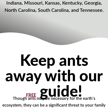
Indiana, Missouri, Kansas, Kentucky, Georgia,
North Carolina, South Carolina, and Tennessee.
Keep ants
away with our
guide!
FREE
Though ants may be necessary for the earth’s
ecosystem, they can be a significant threat to your family