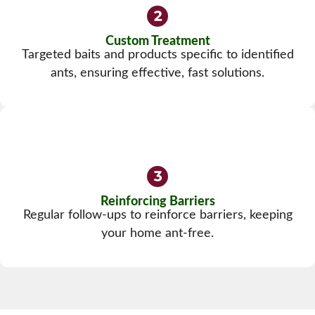
Custom Treatment
Targeted baits and products specific to identified
ants, ensuring effective, fast solutions.
Reinforcing Barriers
Regular follow-ups to reinforce barriers, keeping
your home ant-free.