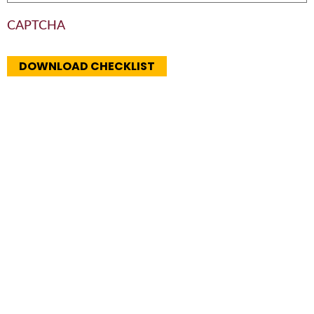
CAPTCHA
DOWNLOAD CHECKLIST