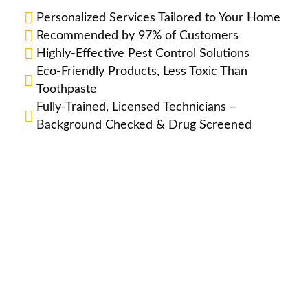
Personalized Services Tailored to Your Home
Recommended by 97% of Customers
Highly-Effective Pest Control Solutions
Eco-Friendly Products, Less Toxic Than
Toothpaste
Fully-Trained, Licensed Technicians –
Background Checked & Drug Screened