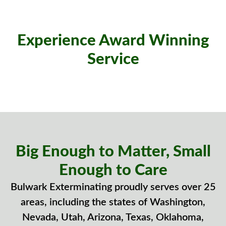
Experience Award Winning
Service
Big Enough to Matter, Small
Enough to Care
Bulwark Exterminating proudly serves over 25
areas, including the states of Washington,
Nevada, Utah, Arizona, Texas, Oklahoma,