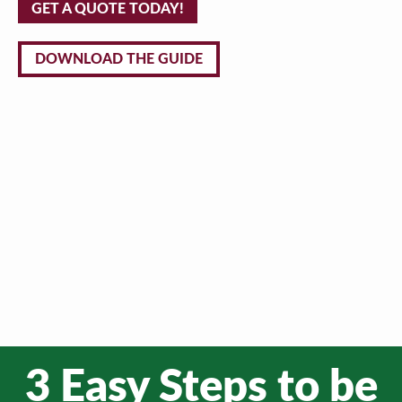
GET A QUOTE TODAY!
DOWNLOAD THE GUIDE
3 Easy Steps to be