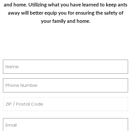
and home. Utilizing what you have learned to keep ants
away will better equip you for ensuring the safety of
your family and home.
Name
(Required)
Phone
(Required)
Address
(Required)
Email
(Required)