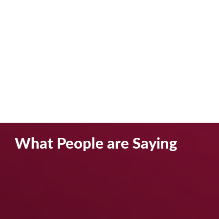
What People are Saying