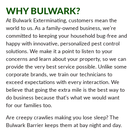
WHY BULWARK?
At Bulwark Exterminating, customers mean the
world to us. As a family-owned business, we’re
committed to keeping your household bug-free and
happy with innovative, personalized pest control
solutions. We make it a point to listen to your
concerns and learn about your property, so we can
provide the very best service possible. Unlike some
corporate brands, we train our technicians to
exceed expectations with every interaction. We
believe that going the extra mile is the best way to
do business because that’s what we would want
for our families too.
Are creepy crawlies making you lose sleep? The
Bulwark Barrier keeps them at bay night and day.