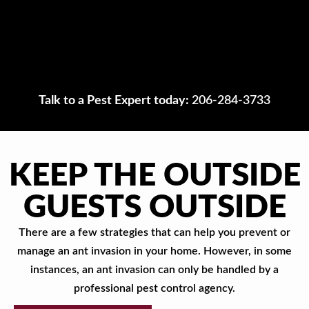
Talk to a Pest Expert today:
206-284-3733
KEEP THE OUTSIDE
GUESTS OUTSIDE
There are a few strategies that can help you prevent or
manage an ant invasion in your home. However, in some
instances, an ant invasion can only be handled by a
professional pest control agency.