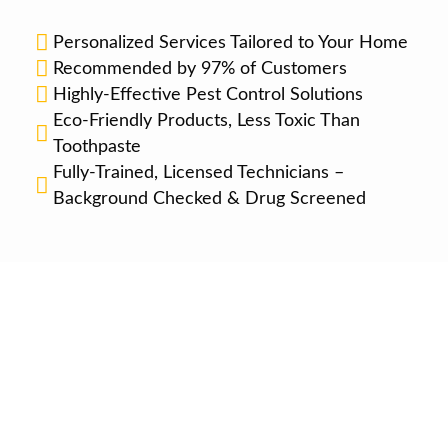
Personalized Services Tailored to Your Home
Recommended by 97% of Customers
Highly-Effective Pest Control Solutions
Eco-Friendly Products, Less Toxic Than
Toothpaste
Fully-Trained, Licensed Technicians –
Background Checked & Drug Screened