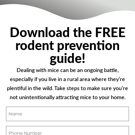
Download the FREE
rodent prevention
guide!
Dealing with mice can be an ongoing battle,
especially if you live in a rural area where they’re
plentiful in the wild. Take steps to make sure you’re
not unintentionally attracting mice to your home.
Name
(Required)
Phone