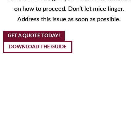
on how to proceed. Don’t let mice linger.
Address this issue as soon as possible.
GET A QUOTE TODAY!
DOWNLOAD THE GUIDE