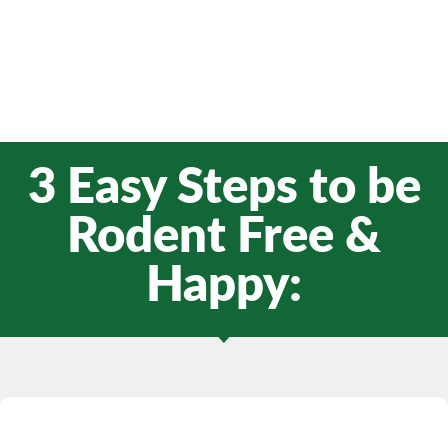
3 Easy Steps to be
Rodent Free &
Happy: