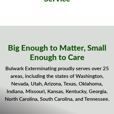
Big Enough to Matter, Small
Enough to Care
Bulwark Exterminating proudly serves over 25
areas, including the states of Washington,
Nevada, Utah, Arizona, Texas, Oklahoma,
Indiana, Missouri, Kansas, Kentucky, Georgia,
North Carolina, South Carolina, and Tennessee.