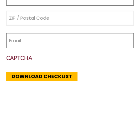
(Required)
Address
(Required)
Email
(Required)
CAPTCHA
DOWNLOAD CHECKLIST