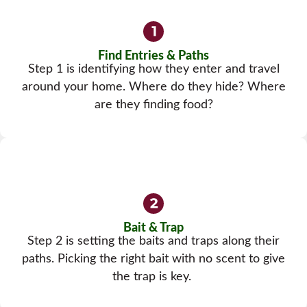
Find Entries & Paths
Step 1 is identifying how they enter and travel
around your home. Where do they hide? Where
are they finding food?
Bait & Trap
Step 2 is setting the baits and traps along their
paths. Picking the right bait with no scent to give
the trap is key.