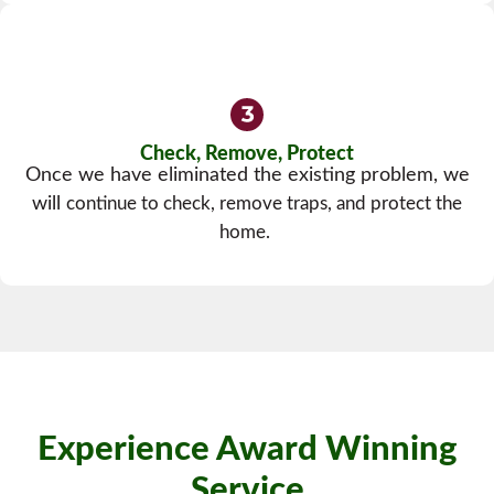
Check, Remove, Protect
Once we have eliminated the existing problem, we
will
continue to check, remove traps, and protect the
home.
Experience Award Winning
Service