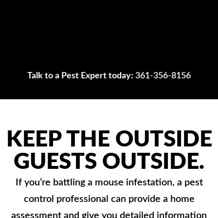
Talk to a Pest Expert today:
361-356-8156
KEEP THE OUTSIDE
GUESTS OUTSIDE.
If you’re battling a mouse infestation, a pest
control professional can provide a home
assessment and give you detailed information