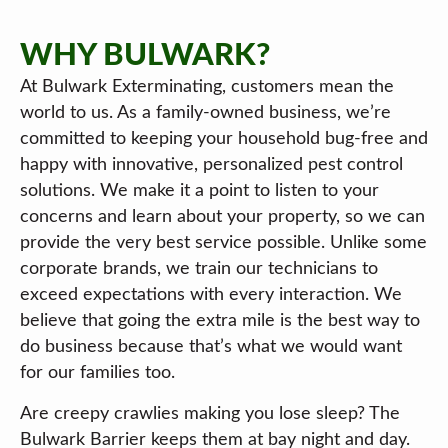
WHY BULWARK?
At Bulwark Exterminating, customers mean the
world to us. As a family-owned business, we’re
committed to keeping your household bug-free and
happy with innovative, personalized pest control
solutions. We make it a point to listen to your
concerns and learn about your property, so we can
provide the very best service possible. Unlike some
corporate brands, we train our technicians to
exceed expectations with every interaction. We
believe that going the extra mile is the best way to
do business because that’s what we would want
for our families too.
Are creepy crawlies making you lose sleep? The
Bulwark Barrier keeps them at bay night and day.