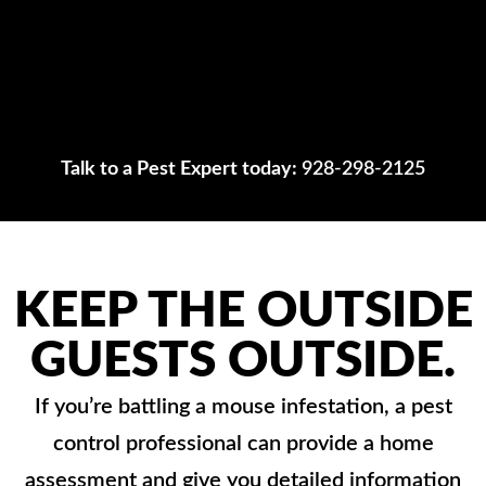
Talk to a Pest Expert today:
928-298-2125
KEEP THE OUTSIDE
GUESTS OUTSIDE.
If you’re battling a mouse infestation, a pest
control professional can provide a home
assessment and give you detailed information