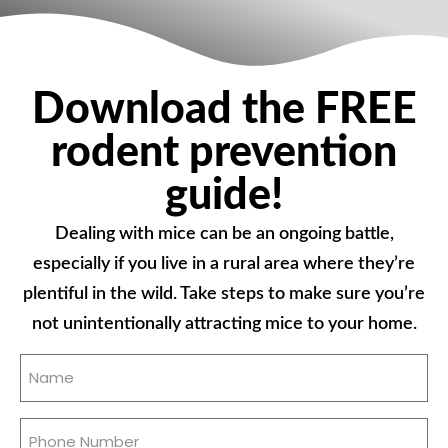
Download the FREE
rodent prevention
guide!
Dealing with mice can be an ongoing battle,
especially if you live in a rural area where they’re
plentiful in the wild. Take steps to make sure you’re
not unintentionally attracting mice to your home.
Name
(Required)
Phone