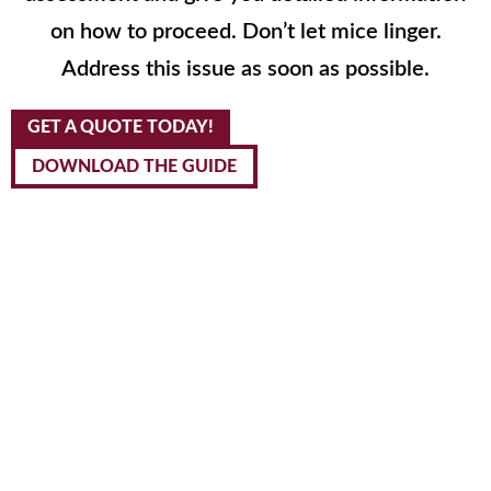
on how to proceed. Don’t let mice linger.
Address this issue as soon as possible.
GET A QUOTE TODAY!
DOWNLOAD THE GUIDE