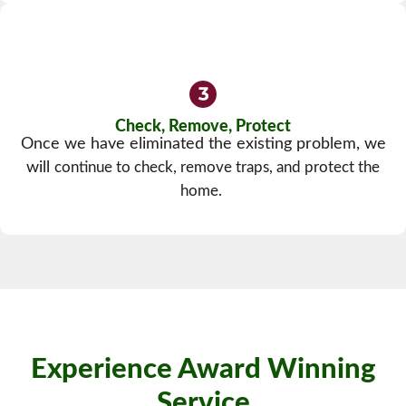
Check, Remove, Protect
Once we have eliminated the existing problem, we
will
continue to check, remove traps, and protect the
home.
Experience Award Winning
Service