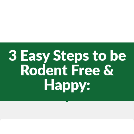
3 Easy Steps to be
Rodent Free &
Happy: