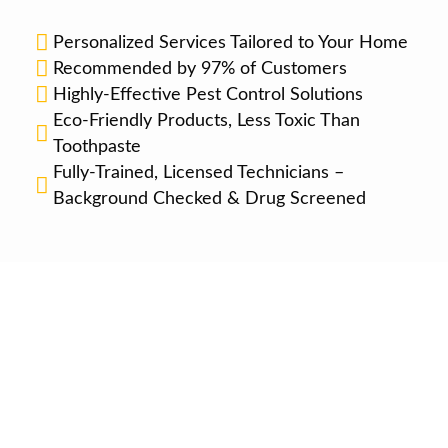
Personalized Services Tailored to Your Home
Recommended by 97% of Customers
Highly-Effective Pest Control Solutions
Eco-Friendly Products, Less Toxic Than
Toothpaste
Fully-Trained, Licensed Technicians –
Background Checked & Drug Screened