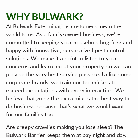
WHY BULWARK?
At Bulwark Exterminating, customers mean the
world to us. As a family-owned business, we’re
committed to keeping your household bug-free and
happy with innovative, personalized pest control
solutions. We make it a point to listen to your
concerns and learn about your property, so we can
provide the very best service possible. Unlike some
corporate brands, we train our technicians to
exceed expectations with every interaction. We
believe that going the extra mile is the best way to
do business because that’s what we would want
for our families too.
Are creepy crawlies making you lose sleep? The
Bulwark Barrier keeps them at bay night and day.