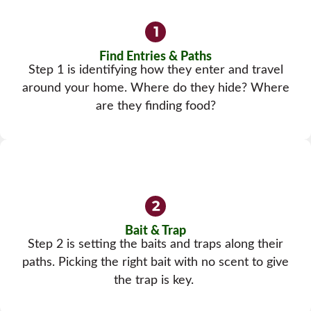
Find Entries & Paths
Step 1 is identifying how they enter and travel
around your home. Where do they hide? Where
are they finding food?
Bait & Trap
Step 2 is setting the baits and traps along their
paths. Picking the right bait with no scent to give
the trap is key.