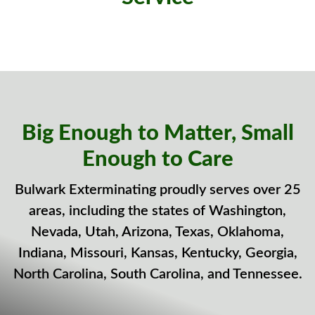
Big Enough to Matter, Small
Enough to Care
Bulwark Exterminating proudly serves over 25
areas, including the states of Washington,
Nevada, Utah, Arizona, Texas, Oklahoma,
Indiana, Missouri, Kansas, Kentucky, Georgia,
North Carolina, South Carolina, and Tennessee.