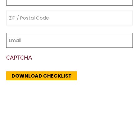
(Required)
Address
(Required)
Email
(Required)
CAPTCHA
DOWNLOAD CHECKLIST