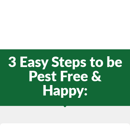
3 Easy Steps to be
Pest Free &
Happy: