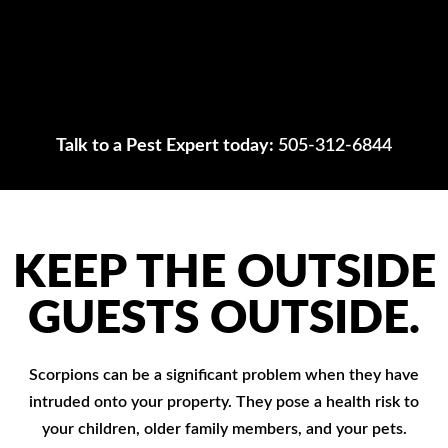
Talk to a Pest Expert today:
505-312-6844
KEEP THE OUTSIDE
GUESTS OUTSIDE.
Scorpions can be a significant problem when they have
intruded onto your property. They pose a health risk to
your children, older family members, and your pets.