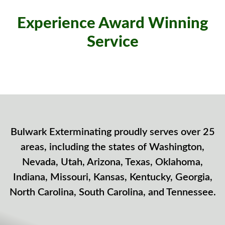
Experience Award Winning
Service
Bulwark Exterminating proudly serves over 25
areas, including the states of Washington,
Nevada, Utah, Arizona, Texas, Oklahoma,
Indiana, Missouri, Kansas, Kentucky, Georgia,
North Carolina, South Carolina, and Tennessee.