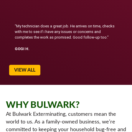
“My technician does a great job. He arrives on time, checks
with me to see if i have any issues or concerns and
completes the work as promised. Good follow-up too.”
GOGI H.
VIEW ALL
WHY BULWARK?
At Bulwark Exterminating, customers mean the
world to us. As a family-owned business, we’re
committed to keeping your household bug-free and