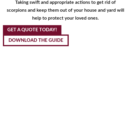
Taking swift and appropriate actions to get rid of
scorpions and keep them out of your house and yard will
help to protect your loved ones.
GET A QUOTE TODAY!
DOWNLOAD THE GUIDE