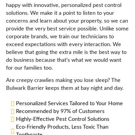
happy with innovative, personalized pest control
solutions. We make it a point to listen to your
concerns and learn about your property, so we can
provide the very best service possible. Unlike some
corporate brands, we train our technicians to
exceed expectations with every interaction. We
believe that going the extra mile is the best way to
do business because that’s what we would want
for our families too.
Are creepy crawlies making you lose sleep? The
Bulwark Barrier keeps them at bay night and day.
Personalized Services Tailored to Your Home
Recommended by 97% of Customers
Highly-Effective Pest Control Solutions
Eco-Friendly Products, Less Toxic Than