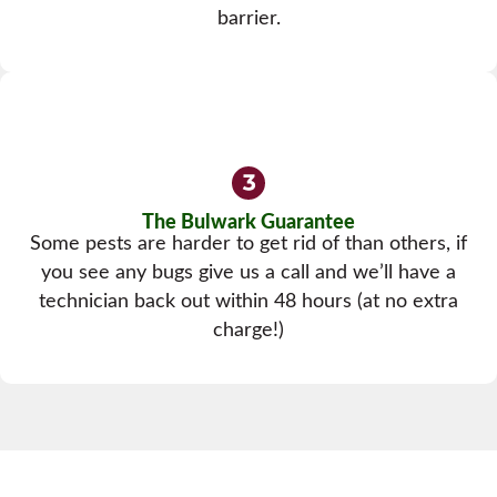
barrier.
The Bulwark Guarantee
Some pests are harder to get rid of than others, if
you see any bugs give us a call and we’ll have a
technician back out within 48 hours (at no extra
charge!)