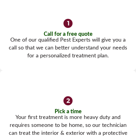
Call for a free quote
One of our qualified Pest Experts will give you a
call so that we can better understand your needs
for a personalized treatment plan.
Pick a time
Your first treatment is more heavy duty and
requires someone to be home, so our technician
can treat the interior & exterior with a protective