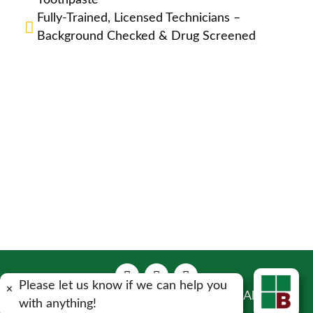
Toothpaste
Fully-Trained, Licensed Technicians –
Background Checked & Drug Screened
Please let us know if we can help you
×
Copyright 2023 Bulwark Exterminating . All Rights
with anything!