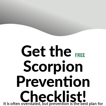
Get the
FREE
Scorpion
Prevention
Checklist!
It is often overstated, but prevention is the best plan for