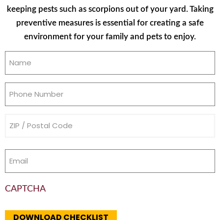
keeping pests such as scorpions out of your yard. Taking
preventive measures is essential for creating a safe
environment for your family and pets to enjoy.
Name
(Required)
Phone
(Required)
Address
(Required)
Email
(Required)
CAPTCHA
DOWNLOAD CHECKLIST