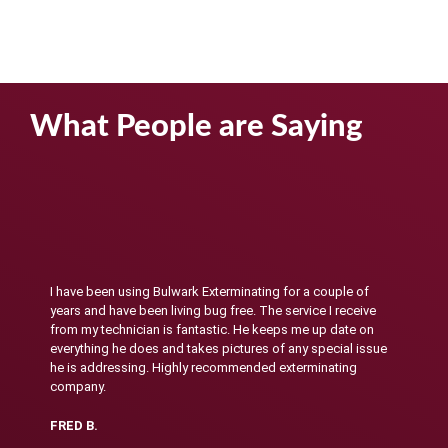
What People are Saying
I have been using Bulwark Exterminating for a couple of
years and have been living bug free. The service I receive
from my technician is fantastic. He keeps me up date on
everything he does and takes pictures of any special issue
he is addressing. Highly recommended exterminating
company.
FRED B.