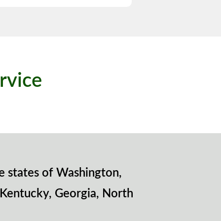
rvice
e states of Washington,
 Kentucky, Georgia, North