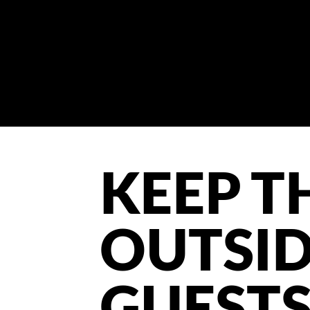
KEEP T
OUTSI