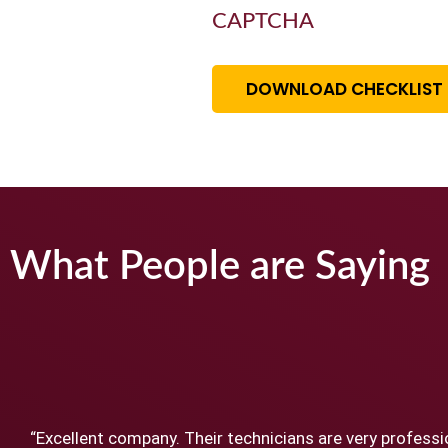
CAPTCHA
DOWNLOAD CHECKLIST
What People are Saying
“Excellent company. Their technicians are very professi