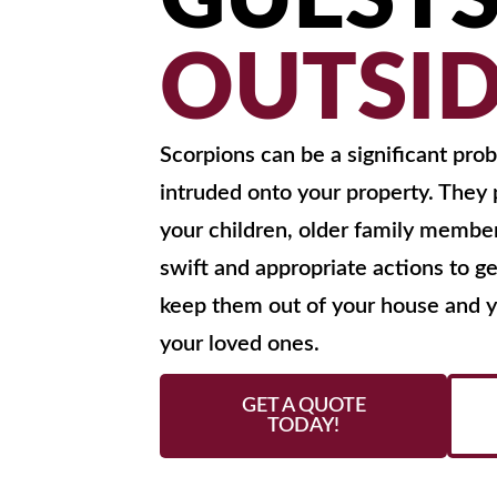
GUEST
OUTSI
Scorpions can be a significant pr
intruded onto your property. They p
your children, older family member
swift and appropriate actions to ge
keep them out of your house and ya
your loved ones.
GET A QUOTE
TODAY!