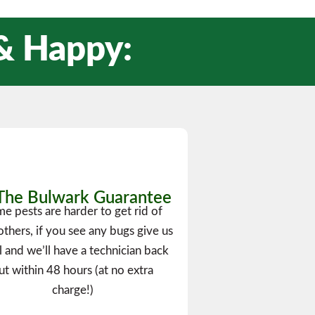
 & Happy:
The Bulwark Guarantee
e pests are harder to get rid of
others, if you see any bugs give us
ll and we’ll have a technician back
ut within 48 hours (at no extra
charge!)