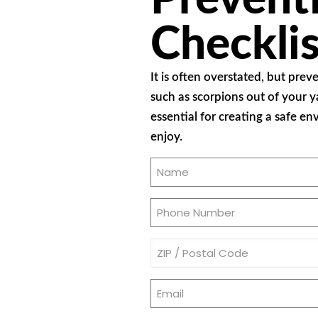
Checklis
It is often overstated, but prev
such as scorpions out of your y
essential for creating a safe e
enjoy.
Name
(Required)
Phone
(Required)
Address
(Required)
Email
(Required)