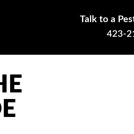
Talk to a Pes
423-2
HE
DE