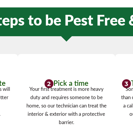
teps to be Pest Free
te
Pick a time
 will
Your first treatment is more heavy
Som
tter
duty and requires someone to be
than 
a
home, so our technician can treat the
a ca
.
interior & exterior with a protective
o
barrier.