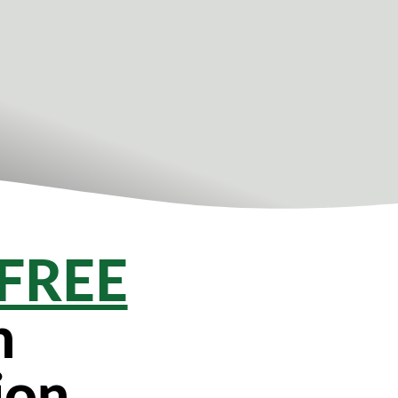
FREE
n
ion