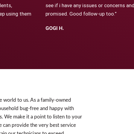
dents,
see if i have any issues or concerns a
keep using them
promised. Good follow-up too.”
GOGI H.
e world to us. As a family-owned
ousehold bug-free and happy with
s. We make it a point to listen to your
e can provide the very best service
ain our technicians to exceed