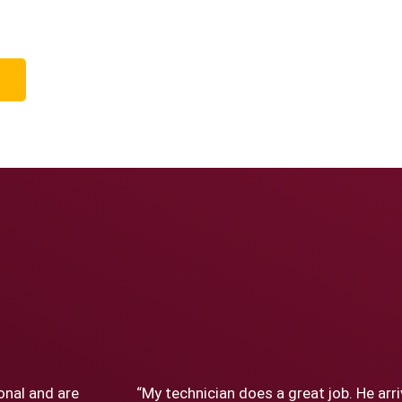
onal and are
“My technician does a great job. He arr