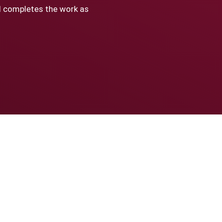
nd completes the work as