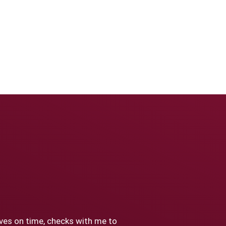
ives on time, checks with me to