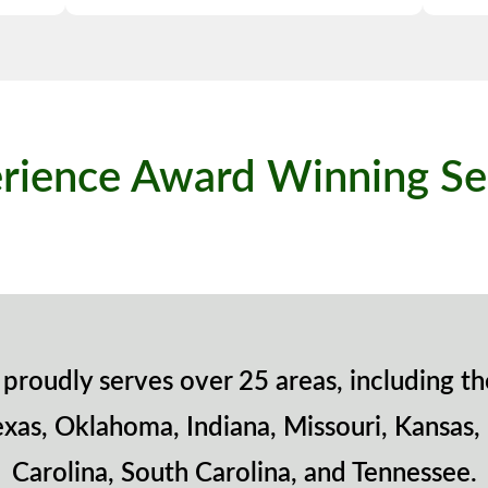
rience Award Winning Se
proudly serves over 25 areas, including th
exas, Oklahoma, Indiana, Missouri, Kansas,
Carolina, South Carolina, and Tennessee.