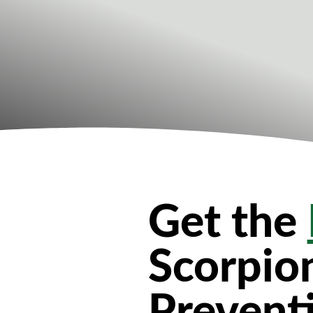
Get the
Scorpio
Prevent