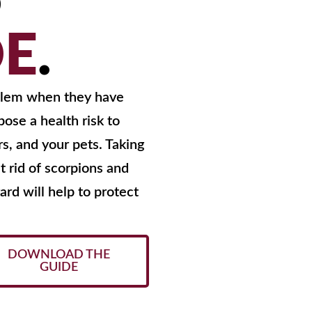
S
DE
.
oblem when they have
ose a health risk to
s, and your pets. Taking
t rid of scorpions and
rd will help to protect
DOWNLOAD THE
GUIDE