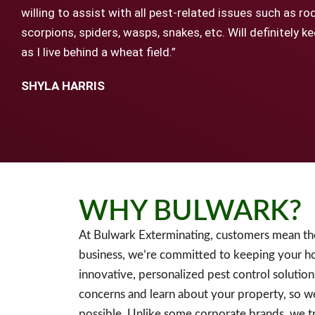
willing to assist with all pest-related issues such as ro
scorpions, spiders, wasps, snakes, etc. Will definitely 
as I live behind a wheat field.”
SHYLA HARRIS
WHY BULWARK?
At Bulwark Exterminating, customers mean th
business, we’re committed to keeping your h
innovative, personalized pest control solution
concerns and learn about your property, so w
possible. Unlike some corporate brands, we tr