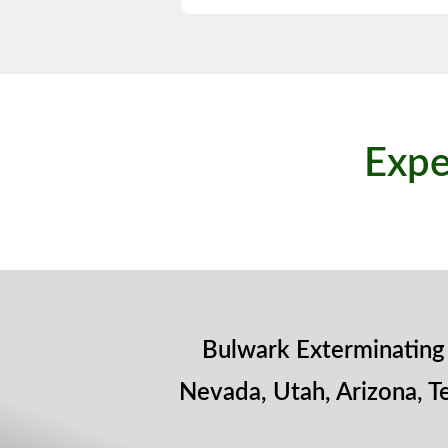
Expe
Bulwark Exterminating 
Nevada, Utah, Arizona, T