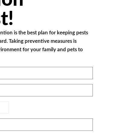
t!
ention is the best plan for keeping pests
ard. Taking preventive measures is
nvironment for your family and pets to