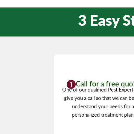
3 Easy S
Call for a free quo
One of our qualified Pest Experts
give you a call so that we can be
understand your needs for 
personalized treatment plan