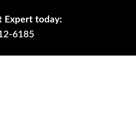
t Expert today:
12-6185