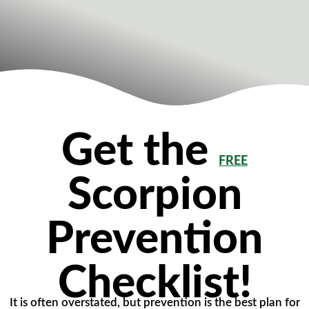
Get the
FREE
Scorpion
Prevention
Checklist!
It is often overstated, but prevention is the best plan for