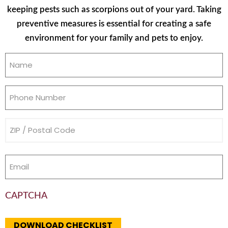
keeping pests such as scorpions out of your yard. Taking
preventive measures is essential for creating a safe
environment for your family and pets to enjoy.
Name
(Required)
Phone
(Required)
Address
(Required)
Email
(Required)
CAPTCHA
DOWNLOAD CHECKLIST