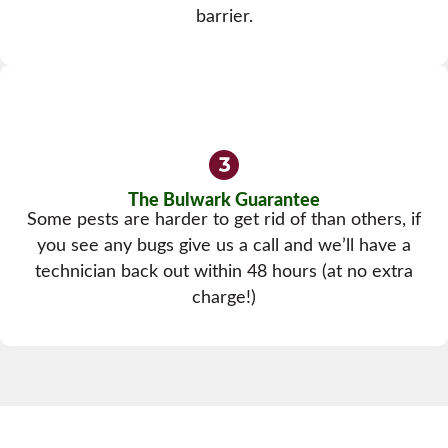
barrier.
The Bulwark Guarantee
Some pests are harder to get rid of than others, if
you see any bugs give us a call and we’ll have a
technician back out within 48 hours (at no extra
charge!)