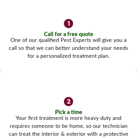
Call for a free quote
One of our qualified Pest Experts will give you a
call so that we can better understand your needs
for a personalized treatment plan.
Pick a time
Your first treatment is more heavy duty and
requires someone to be home, so our technician
can treat the interior & exterior with a protective