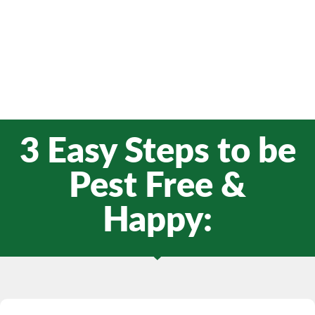
3 Easy Steps to be
Pest Free &
Happy: