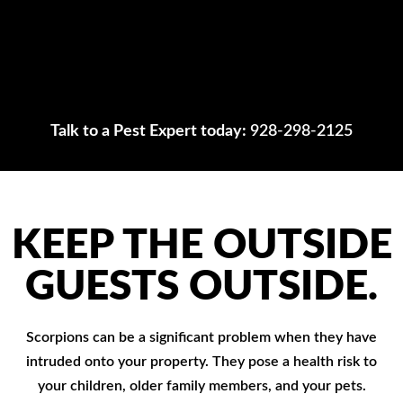
Talk to a Pest Expert today:
928-298-2125
KEEP THE OUTSIDE
GUESTS OUTSIDE.
Scorpions can be a significant problem when they have
intruded onto your property. They pose a health risk to
your children, older family members, and your pets.