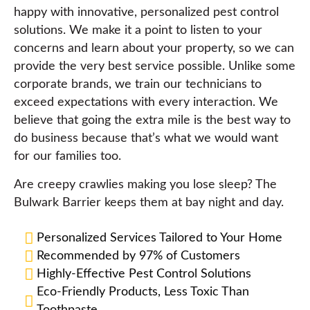
happy with innovative, personalized pest control
solutions. We make it a point to listen to your
concerns and learn about your property, so we can
provide the very best service possible. Unlike some
corporate brands, we train our technicians to
exceed expectations with every interaction. We
believe that going the extra mile is the best way to
do business because that’s what we would want
for our families too.
Are creepy crawlies making you lose sleep? The
Bulwark Barrier keeps them at bay night and day.
Personalized Services Tailored to Your Home
Recommended by 97% of Customers
Highly-Effective Pest Control Solutions
Eco-Friendly Products, Less Toxic Than