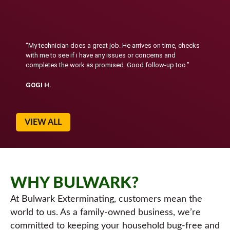
“My technician does a great job. He arrives on time, checks
with me to see if i have any issues or concerns and
completes the work as promised. Good follow-up too.”
GOGI H.
VIEW ALL
WHY BULWARK?
At Bulwark Exterminating, customers mean the
world to us. As a family-owned business, we’re
committed to keeping your household bug-free and