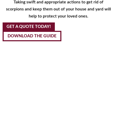
Taking swift and appropriate actions to get rid of
scorpions and keep them out of your house and yard will
help to protect your loved ones.
GET A QUOTE TODAY!
DOWNLOAD THE GUIDE