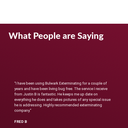
What People are Saying
“I have been using Bulwark Exterminating for a couple of
years and have been living bug free. The service I receive
from Justin B is fantastic. He keeps me up date on
everything he does and takes pictures of any special issue
he is addressing. Highly recommended exterminating
company.”
FRED B