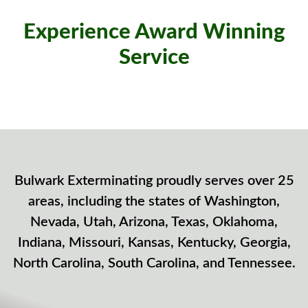
Experience Award Winning
Service
Bulwark Exterminating proudly serves over 25
areas, including the states of Washington,
Nevada, Utah, Arizona, Texas, Oklahoma,
Indiana, Missouri, Kansas, Kentucky, Georgia,
North Carolina, South Carolina, and Tennessee.