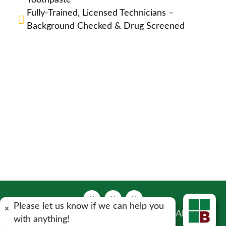
Toothpaste
Fully-Trained, Licensed Technicians –
Background Checked & Drug Screened
Please let us know if we can help you
×
Copyright 2023 Bulwark Exterminating . All Rights
with anything!