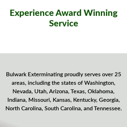
Experience Award Winning
Service
Bulwark Exterminating proudly serves over 25
areas, including the states of Washington,
Nevada, Utah, Arizona, Texas, Oklahoma,
Indiana, Missouri, Kansas, Kentucky, Georgia,
North Carolina, South Carolina, and Tennessee.