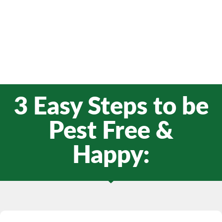
3 Easy Steps to be
Pest Free &
Happy: