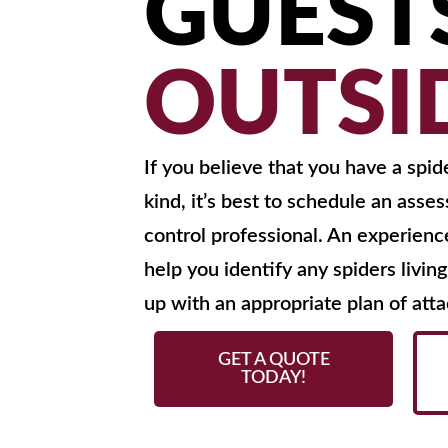
GUEST
OUTSI
If you believe that you have a spid
kind, it’s best to schedule an asse
control professional. An experien
help you identify any spiders livi
up with an appropriate plan of atta
GET A QUOTE
TODAY!