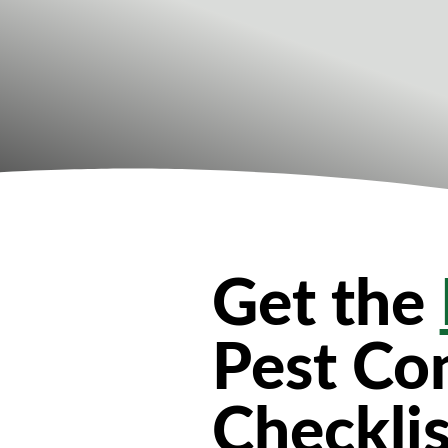
Get the
Pest Con
Checklis