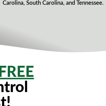
Carolina, South Carolina, and Tennessee.
FREE
trol
t!