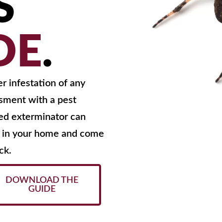
S
DE
.
er infestation of any
ssment with a pest
ced exterminator can
ng in your home and come
ck.
DOWNLOAD THE
GUIDE