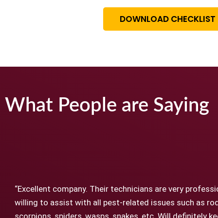
DOWNLOAD CHECKLIST
What People are Saying
“Excellent company. Their technicians are very professi
willing to assist with all pest-related issues such as ro
scorpions, spiders, wasps, snakes, etc. Will definitely 