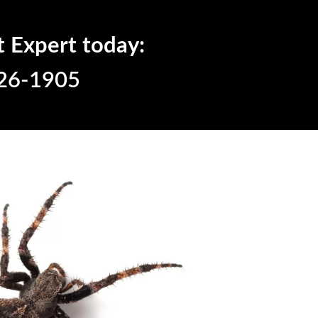
t Expert today:
26-1905