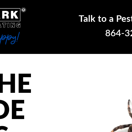
Talk to a Pes
864-3
THE
DE