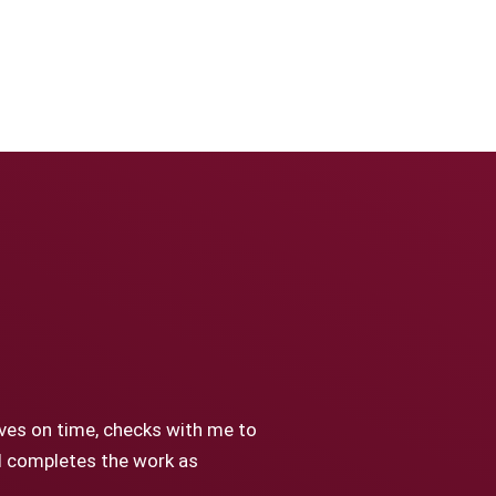
ives on time, checks with me to
nd completes the work as