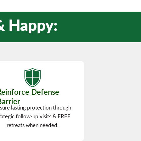
 & Happy:
Reinforce Defense
Barrier
sure lasting protection through
rategic follow-up visits & FREE
retreats when needed.