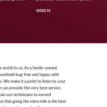
GOGI H.
e world to us. As a family-owned
ousehold bug-free and happy with
s. We make it a point to listen to your
e can provide the very best service
ain our technicians to exceed
e that going the extra mile is the best