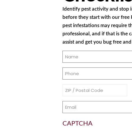
Identify pest activity and stop
before they start with our free
pest infestations may require t
professional, and if that is the 
assist and get you bug free an
Name
(Required)
Phone
(Required)
Address
(Required)
Email
(Required)
CAPTCHA