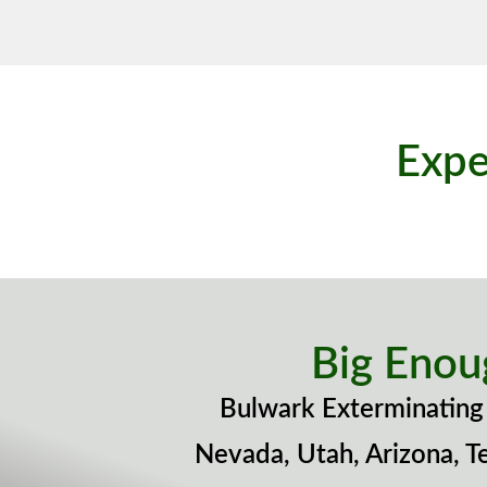
Expe
Big Enou
Bulwark Exterminating 
Nevada, Utah, Arizona, T