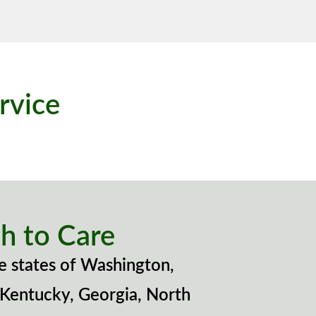
rvice
h to Care
e states of Washington,
 Kentucky, Georgia, North