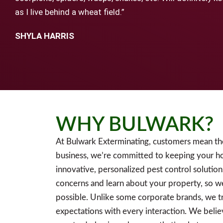
as I live behind a wheat field.”
SHYLA HARRIS
WHY BULWARK?
At Bulwark Exterminating, customers mean th
business, we’re committed to keeping your h
innovative, personalized pest control solution
concerns and learn about your property, so w
possible. Unlike some corporate brands, we tr
expectations with every interaction. We believ