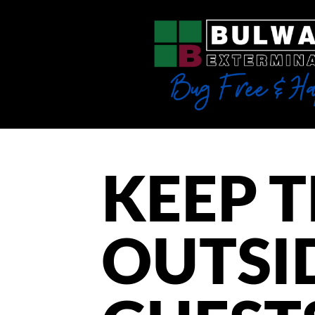
KEEP 
OUTSI