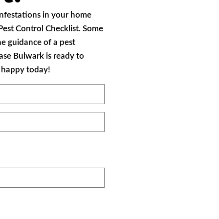
 infestations in your home
 Pest Control Checklist. Some
he guidance of a pest
case Bulwark is ready to
d happy today!