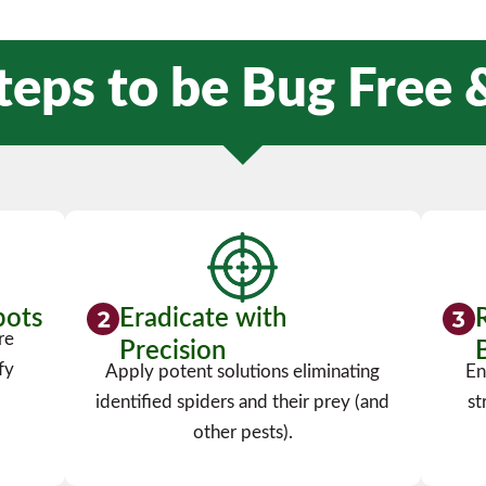
teps to be Bug Free
pots
Eradicate with
re
Precision
fy
Apply potent solutions eliminating
En
identified spiders and their prey (and
st
other pests).