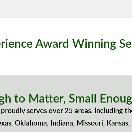
rience Award Winning Se
gh to Matter, Small Enoug
proudly serves over 25 areas, including th
exas, Oklahoma, Indiana, Missouri, Kansas,