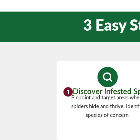
3 Easy S
Discover Infested S
Pinpoint and target areas whe
spiders hide and thrive. Identi
species of concern.