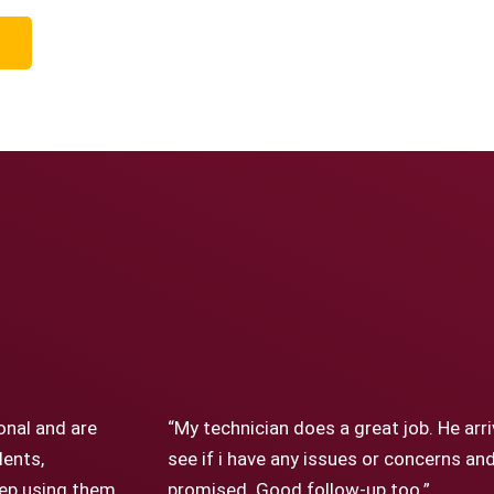
onal and are
“My technician does a great job. He arr
dents,
see if i have any issues or concerns a
keep using them
promised. Good follow-up too.”