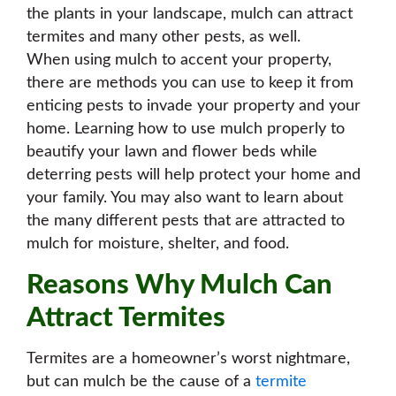
the plants in your landscape, mulch can attract
termites and many other pests, as well.
When using mulch to accent your property,
there are methods you can use to keep it from
enticing pests to invade your property and your
home. Learning how to use mulch properly to
beautify your lawn and flower beds while
deterring pests will help protect your home and
your family. You may also want to learn about
the many different pests that are attracted to
mulch for moisture, shelter, and food.
Reasons Why Mulch Can
Attract Termites
Termites are a homeowner’s worst nightmare,
but can mulch be the cause of a
termite