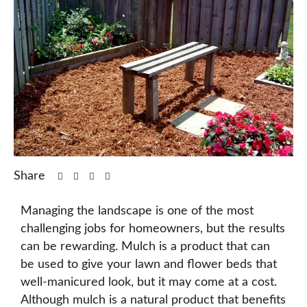
Share
Managing the landscape is one of the most
challenging jobs for homeowners, but the results
can be rewarding. Mulch is a product that can
be used to give your lawn and flower beds that
well-manicured look, but it may come at a cost.
Although mulch is a natural product that benefits