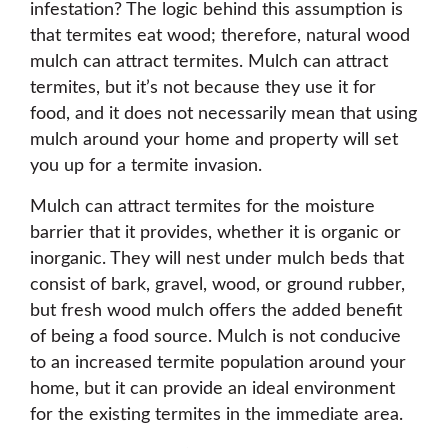
infestation? The logic behind this assumption is
that termites eat wood; therefore, natural wood
mulch can attract termites. Mulch can attract
termites, but it’s not because they use it for
food, and it does not necessarily mean that using
mulch around your home and property will set
you up for a termite invasion.
Mulch can attract termites for the moisture
barrier that it provides, whether it is organic or
inorganic. They will nest under mulch beds that
consist of bark, gravel, wood, or ground rubber,
but fresh wood mulch offers the added benefit
of being a food source. Mulch is not conducive
to an increased termite population around your
home, but it can provide an ideal environment
for the existing termites in the immediate area.