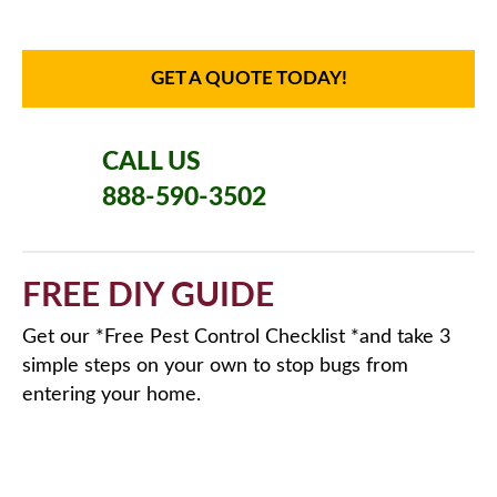
GET A QUOTE TODAY!
CALL US
888-590-3502
FREE DIY GUIDE
Get our *Free Pest Control Checklist *and take 3
simple steps on your own to stop bugs from
entering your home.