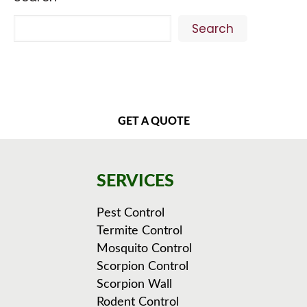
Search
GET A QUOTE
SERVICES
Pest Control
Termite Control
Mosquito Control
Scorpion Control
Scorpion Wall
Rodent Control