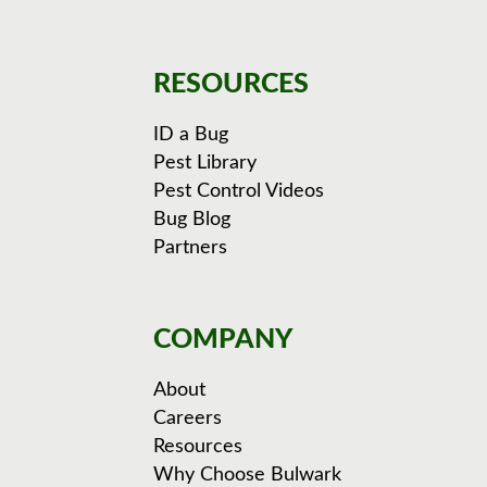
RESOURCES
ID a Bug
Pest Library
Pest Control Videos
Bug Blog
Partners
COMPANY
About
Careers
Resources
Why Choose Bulwark