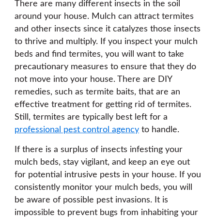
There are many different insects in the soil
around your house. Mulch can attract termites
and other insects since it catalyzes those insects
to thrive and multiply. If you inspect your mulch
beds and find termites, you will want to take
precautionary measures to ensure that they do
not move into your house. There are DIY
remedies, such as termite baits, that are an
effective treatment for getting rid of termites.
Still, termites are typically best left for a
professional pest control agency
to handle.
If there is a surplus of insects infesting your
mulch beds, stay vigilant, and keep an eye out
for potential intrusive pests in your house. If you
consistently monitor your mulch beds, you will
be aware of possible pest invasions. It is
impossible to prevent bugs from inhabiting your