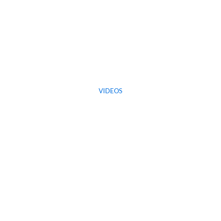
VIDEOS