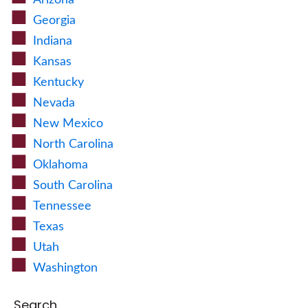
Arizona
Georgia
Indiana
Kansas
Kentucky
Nevada
New Mexico
North Carolina
Oklahoma
South Carolina
Tennessee
Texas
Utah
Washington
Search