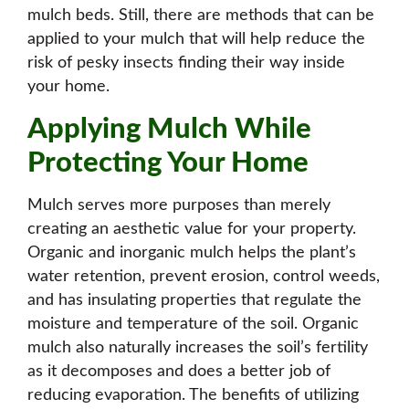
mulch beds. Still, there are methods that can be
applied to your mulch that will help reduce the
risk of pesky insects finding their way inside
your home.
Applying Mulch While
Protecting Your Home
Mulch serves
more purposes
than merely
creating an aesthetic value for your property.
Organic and inorganic mulch helps the plant’s
water retention, prevent erosion, control weeds,
and has insulating properties that regulate the
moisture and temperature of the soil. Organic
mulch also naturally increases the soil’s fertility
as it decomposes and does a better job of
reducing evaporation. The benefits of utilizing