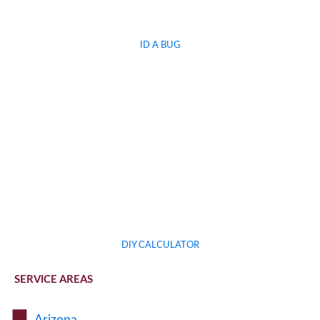
ID A BUG
DIY CALCULATOR
SERVICE AREAS