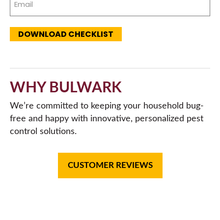
(Required)
DOWNLOAD CHECKLIST
WHY BULWARK
We’re committed to keeping your household bug-
free and happy with innovative, personalized pest
control solutions.
CUSTOMER REVIEWS