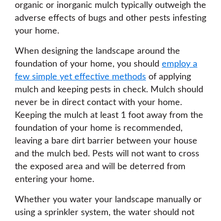
organic or inorganic mulch typically outweigh the
adverse effects of bugs and other pests infesting
your home.
When designing the landscape around the
foundation of your home, you should
employ a
few simple yet effective methods
of applying
mulch and keeping pests in check. Mulch should
never be in direct contact with your home.
Keeping the mulch at least 1 foot away from the
foundation of your home is recommended,
leaving a bare dirt barrier between your house
and the mulch bed. Pests will not want to cross
the exposed area and will be deterred from
entering your home.
Whether you water your landscape manually or
using a sprinkler system, the water should not