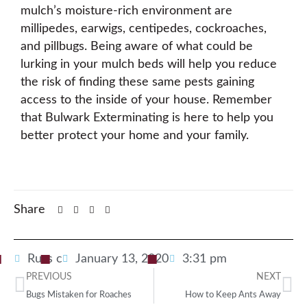
mulch’s moisture-rich environment are
millipedes, earwigs, centipedes, cockroaches,
and pillbugs. Being aware of what could be
lurking in your mulch beds will help you reduce
the risk of finding these same pests gaining
access to the inside of your house. Remember
that Bulwark Exterminating is here to help you
better protect your home and your family.
Share
Russ c
January 13, 2020
3:31 pm
PREVIOUS
NEXT
Bugs Mistaken for Roaches
How to Keep Ants Away