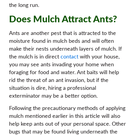
the long run.
Does Mulch Attract Ants?
Ants are another pest that is attracted to the
moisture found in mulch beds and will often
make their nests underneath layers of mulch. If
the mulch is in direct
contact
with your house,
you may see ants invading your home when
foraging for food and water. Ant baits will help
rid the threat of an ant invasion, but if the
situation is dire, hiring a professional
exterminator may be a better option.
Following the precautionary methods of applying
mulch mentioned earlier in this article will also
help keep ants out of your personal space. Other
bugs that may be found living underneath the