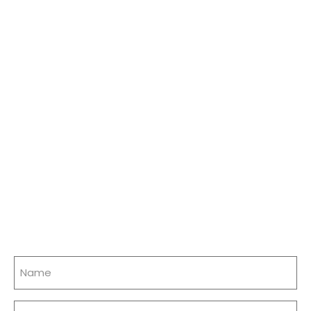
Name
(Required)
Email