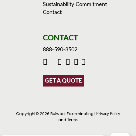
Sustainability Commitment
Contact
CONTACT
888-590-3502
GET A QUOTE
Copyright© 2026 Bulwark Exterminating |
Privacy Policy
and
Terms