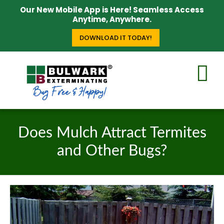
Our New Mobile App is Here! Seamless Access
Anytime, Anywhere.
DOWNLOAD IT TODAY!
Does Mulch Attract Termites
and Other Bugs?