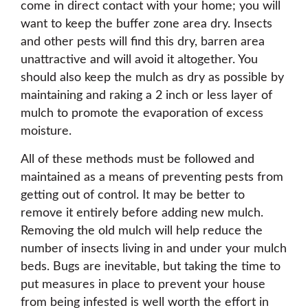
come in direct contact with your home; you will
want to keep the buffer zone area dry. Insects
and other pests will find this dry, barren area
unattractive and will avoid it altogether. You
should also keep the mulch as dry as possible by
maintaining and raking a 2 inch or less layer of
mulch to promote the evaporation of excess
moisture.
All of these methods must be followed and
maintained as a means of preventing pests from
getting out of control. It may be better to
remove it entirely before adding new mulch.
Removing the old mulch will help reduce the
number of insects living in and under your mulch
beds. Bugs are inevitable, but taking the time to
put measures in place to prevent your house
from being infested is well worth the effort in