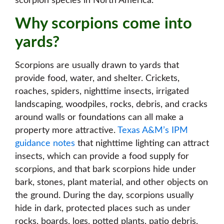
scorpion species in North America.
Why scorpions come into
yards?
Scorpions are usually drawn to yards that
provide food, water, and shelter. Crickets,
roaches, spiders, nighttime insects, irrigated
landscaping, woodpiles, rocks, debris, and cracks
around walls or foundations can all make a
property more attractive.
Texas A&M’s IPM
guidance notes
that nighttime lighting can attract
insects, which can provide a food supply for
scorpions, and that bark scorpions hide under
bark, stones, plant material, and other objects on
the ground. During the day, scorpions usually
hide in dark, protected places such as under
rocks, boards, logs, potted plants, patio debris,