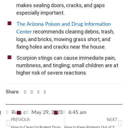
makes sealing doors, cracks, and gaps
especially important.
The Arizona Poison and Drug Information
recommends clearing debris, trash,
Center
logs, and bricks, mowing grass short, and
fixing holes and cracks near the house.
Scorpion stings can cause immediate pain,
numbness, and tingling; small children are at
higher risk of severe reactions.
Share
Russ c
May 29, 2023
6:45 am
PREVIOUS
NEXT
How to Clean Up Rodent Droppings Safely
How to Keep Rodents Out of Your Home