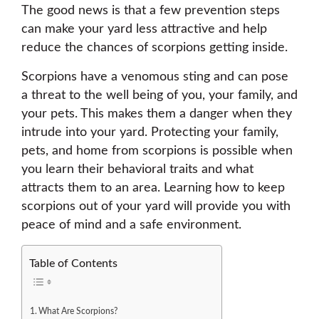
The good news is that a few prevention steps
can make your yard less attractive and help
reduce the chances of scorpions getting inside.
Scorpions have a venomous sting and can pose
a threat to the well being of you, your family, and
your pets. This makes them a danger when they
intrude into your yard. Protecting your family,
pets, and home from scorpions is possible when
you learn their behavioral traits and what
attracts them to an area. Learning how to keep
scorpions out of your yard will provide you with
peace of mind and a safe environment.
Table of Contents
What Are Scorpions?