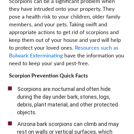
Scorpions can be a significant problem when
they have intruded onto your property. They
pose a health risk to your children, older family
members, and your pets. Taking swift and
appropriate actions to get rid of scorpions and
keep them out of your house and yard will help
to protect your loved ones.
Resources such as
Bulwark Exterminating
have the information you
need to keep your yard pest-free.
Scorpion Prevention Quick Facts
Scorpions are nocturnal and often hide
during the day under bark, stones, logs,
debris, plant material, and other protected
objects.
Arizona bark scorpions can climb and may
rest on walls or vertical surfaces, which