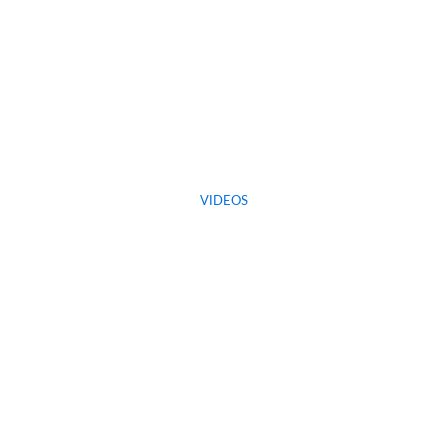
VIDEOS