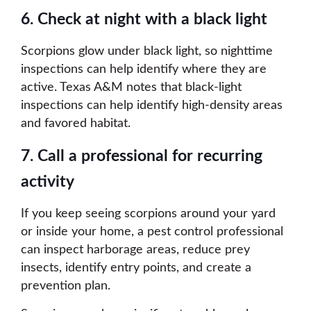
6. Check at night with a black light
Scorpions glow under black light, so nighttime
inspections can help identify where they are
active. Texas A&M notes that black-light
inspections can help identify high-density areas
and favored habitat.
7. Call a professional for recurring
activity
If you keep seeing scorpions around your yard
or inside your home, a pest control professional
can inspect harborage areas, reduce prey
insects, identify entry points, and create a
prevention plan.