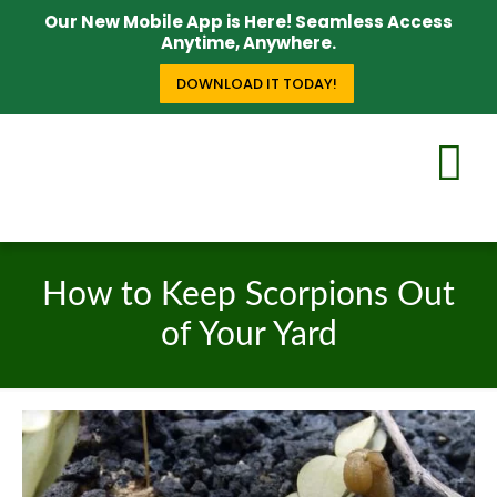
Our New Mobile App is Here! Seamless Access
Anytime, Anywhere.
DOWNLOAD IT TODAY!
How to Keep Scorpions Out
of Your Yard