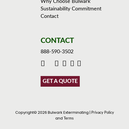
Why Choose Bulwark
Sustainability Commitment
Contact
CONTACT
888-590-3502
GET A QUOTE
Copyright© 2026 Bulwark Exterminating |
Privacy Policy
and
Terms