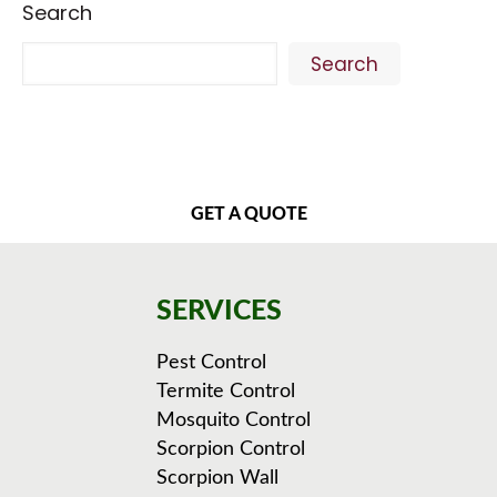
Search
Search
GET A QUOTE
SERVICES
Pest Control
Termite Control
Mosquito Control
Scorpion Control
Scorpion Wall