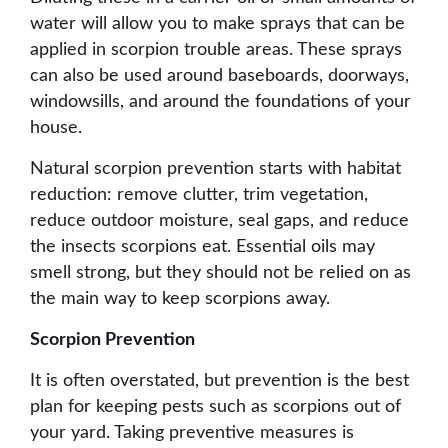
water will allow you to make sprays that can be
applied in scorpion trouble areas. These sprays
can also be used around baseboards, doorways,
windowsills, and around the foundations of your
house.
Natural scorpion prevention starts with habitat
reduction: remove clutter, trim vegetation,
reduce outdoor moisture, seal gaps, and reduce
the insects scorpions eat. Essential oils may
smell strong, but they should not be relied on as
the main way to keep scorpions away.
Scorpion Prevention
It is often overstated, but prevention is the best
plan for keeping pests such as scorpions out of
your yard. Taking preventive measures is