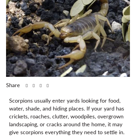
Share
Scorpions usually enter yards looking for food,
water, shade, and hiding places. If your yard has
crickets, roaches, clutter, woodpiles, overgrown
landscaping, or cracks around the home, it may
give scorpions everything they need to settle in.