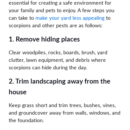
essential for creating a safe environment for
your family and pets to enjoy. A few steps you
can take to
make your yard less appealing
to
scorpions and other pests are as follows:
1. Remove hiding places
Clear woodpiles, rocks, boards, brush, yard
clutter, lawn equipment, and debris where
scorpions can hide during the day.
2. Trim landscaping away from the
house
Keep grass short and trim trees, bushes, vines,
and groundcover away from walls, windows, and
the foundation.