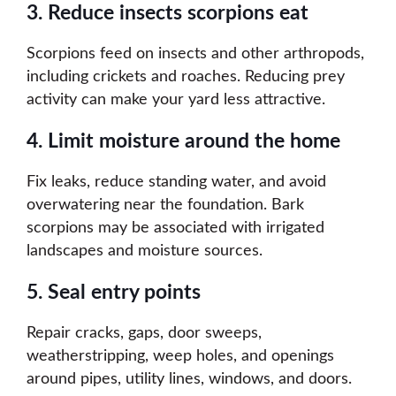
3. Reduce insects scorpions eat
Scorpions feed on insects and other arthropods,
including crickets and roaches. Reducing prey
activity can make your yard less attractive.
4. Limit moisture around the home
Fix leaks, reduce standing water, and avoid
overwatering near the foundation. Bark
scorpions may be associated with irrigated
landscapes and moisture sources.
5. Seal entry points
Repair cracks, gaps, door sweeps,
weatherstripping, weep holes, and openings
around pipes, utility lines, windows, and doors.