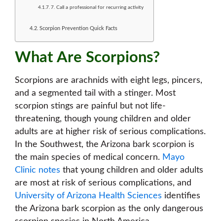
7. Call a professional for recurring activity
Scorpion Prevention Quick Facts
What Are Scorpions?
Scorpions are arachnids with eight legs, pincers,
and a segmented tail with a stinger. Most
scorpion stings are painful but not life-
threatening, though young children and older
adults are at higher risk of serious complications.
In the Southwest, the Arizona bark scorpion is
the main species of medical concern.
Mayo
Clinic notes
that young children and older adults
are most at risk of serious complications, and
University of Arizona Health Sciences
identifies
the Arizona bark scorpion as the only dangerous