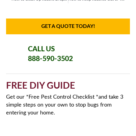
GET A QUOTE TODAY!
CALL US
888-590-3502
FREE DIY GUIDE
Get our *Free Pest Control Checklist *and take 3
simple steps on your own to stop bugs from
entering your home.