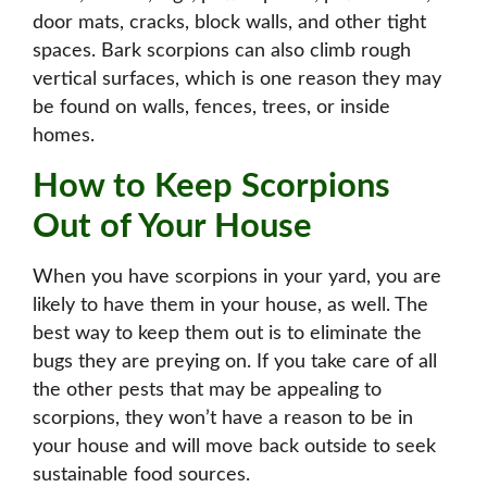
door mats, cracks, block walls, and other tight
spaces. Bark scorpions can also climb rough
vertical surfaces, which is one reason they may
be found on walls, fences, trees, or inside
homes.
How to Keep Scorpions
Out of Your House
When you have scorpions in your yard, you are
likely to have them in your house, as well. The
best way to keep them out is to eliminate the
bugs they are preying on. If you take care of all
the other pests that may be appealing to
scorpions, they won’t have a reason to be in
your house and will move back outside to seek
sustainable food sources.