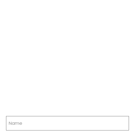
Name
(Required)