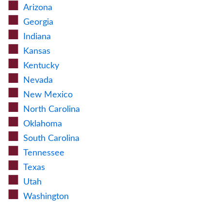
Arizona
Georgia
Indiana
Kansas
Kentucky
Nevada
New Mexico
North Carolina
Oklahoma
South Carolina
Tennessee
Texas
Utah
Washington