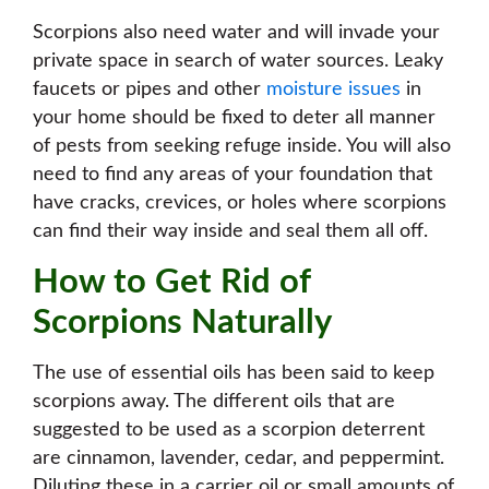
Scorpions also need water and will invade your
private space in search of water sources. Leaky
faucets or pipes and other
moisture issues
in
your home should be fixed to deter all manner
of pests from seeking refuge inside. You will also
need to find any areas of your foundation that
have cracks, crevices, or holes where scorpions
can find their way inside and seal them all off.
How to Get Rid of
Scorpions Naturally
The use of essential oils has been said to keep
scorpions away. The different oils that are
suggested to be used as a scorpion deterrent
are cinnamon, lavender, cedar, and peppermint.
Diluting these in a carrier oil or small amounts of