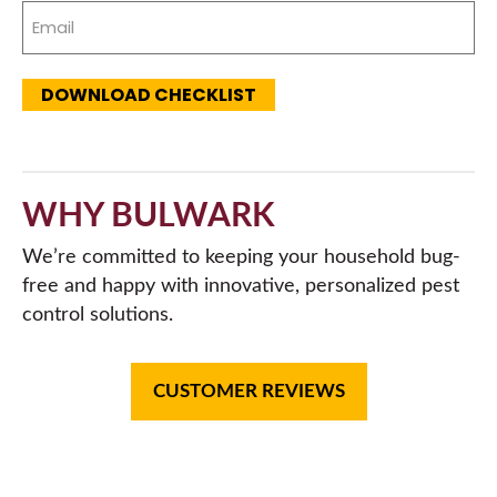
Email
(Required)
DOWNLOAD CHECKLIST
WHY BULWARK
We’re committed to keeping your household bug-
free and happy with innovative, personalized pest
control solutions.
CUSTOMER REVIEWS