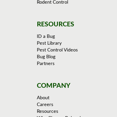
Rodent Control
RESOURCES
ID a Bug
Pest Library
Pest Control Videos
Bug Blog
Partners
COMPANY
About
Careers
Resources