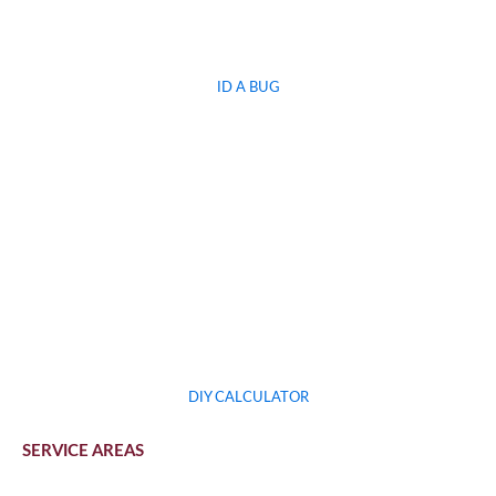
ID A BUG
DIY CALCULATOR
SERVICE AREAS