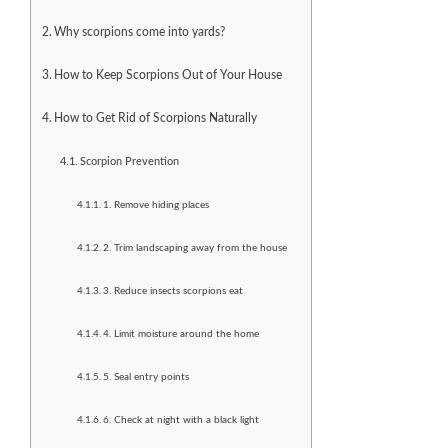
Why scorpions come into yards?
How to Keep Scorpions Out of Your House
How to Get Rid of Scorpions Naturally
Scorpion Prevention
1. Remove hiding places
2. Trim landscaping away from the house
3. Reduce insects scorpions eat
4. Limit moisture around the home
5. Seal entry points
6. Check at night with a black light