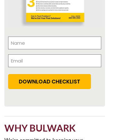
Name
(Required)
Email
(Required)
DOWNLOAD CHECKLIST
WHY BULWARK