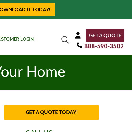
OWNLOAD IT TODAY!
GET A QUOTE
USTOMER LOGIN
888-590-3502
Your Home
GET A QUOTE TODAY!