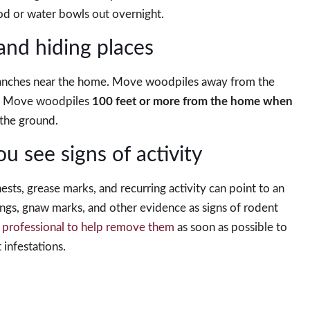
od or water bowls out overnight.
and hiding places
 branches near the home. Move woodpiles away from the
d. Move woodpiles
100 feet or more from the home when
 the ground.
you see signs of activity
sts, grease marks, and recurring activity can point to an
gs, gnaw marks, and other evidence as signs of rodent
 a professional to help remove them
as soon as possible to
 infestations.