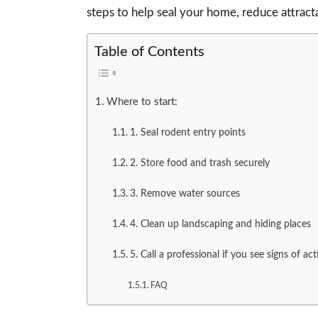
steps to help seal your home, reduce attracta
Table of Contents
Where to start:
1. Seal rodent entry points
2. Store food and trash securely
3. Remove water sources
4. Clean up landscaping and hiding places
5. Call a professional if you see signs of act
FAQ