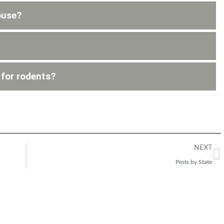
ouse?
 for rodents?
NEXT
Pests by State