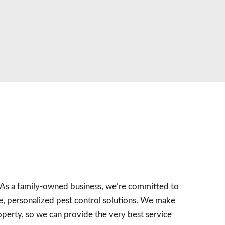
 As a family-owned business, we’re committed to
, personalized pest control solutions. We make
roperty, so we can provide the very best service