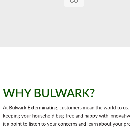
GO
WHY BULWARK?
At Bulwark Exterminating, customers mean the world to us.
keeping your household bug-free and happy with innovative
it a point to listen to your concerns and learn about your p