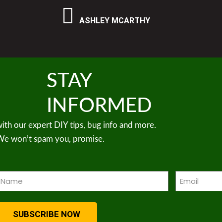
ASHLEY MCARTHY
STAY
INFORMED
ith our expert DIY tips, bug info and more.
We won’t spam you, promise.
Name
Email
Required)
(Required)
SUBSCRIBE NOW