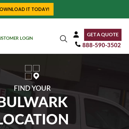
OWNLOAD IT TODAY!
GET A QUOTE
USTOMER LOGIN
888-590-3502
FIND YOUR
BULWARK
LOCATION