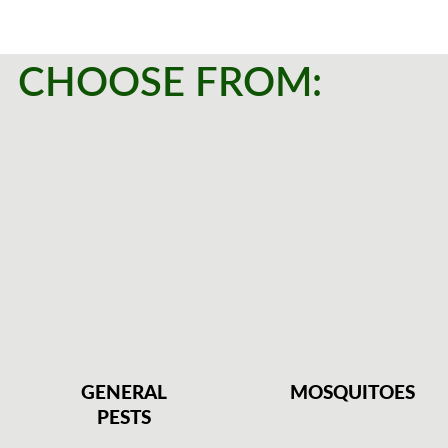
CHOOSE FROM:
GENERAL
MOSQUITOES
PESTS