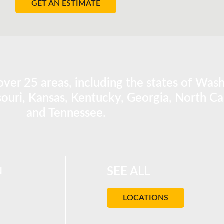
GET AN ESTIMATE
ver 25 areas, including the states of Was
ouri, Kansas, Kentucky, Georgia, North Car
and Tennessee.
N
SEE ALL
LOCATIONS