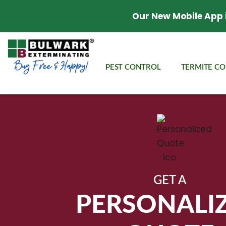
Our New Mobile App 
PEST CONTROL
TERMITE C
GET A
PERSONALI