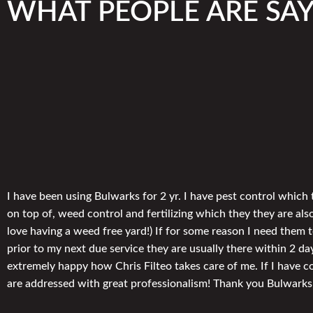
WHAT PEOPLE ARE SA
I have been using Bulwarks for 2 yr. I have pest control which 
on top of, weed control and fertilizing which they they are also
love having a weed free yard!) If for some reason I need them
prior to my next due service they are usually there within 2 da
extremely happy how Chris Filteo takes care of me. If I have 
are addressed with great professionalism! Thank you Bulwarks