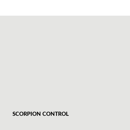
SCORPION CONTROL