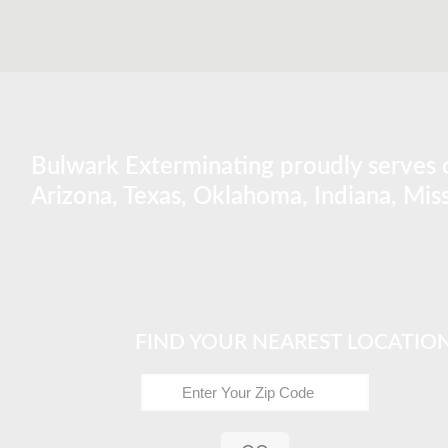
Bulwark Exterminating proudly serves o
Arizona, Texas, Oklahoma, Indiana, Miss
FIND YOUR NEAREST LOCATIO