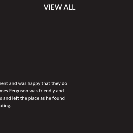
VIEW ALL
tment and was happy that they do
ames Ferguson was friendly and
s and left the place as he found
ating.