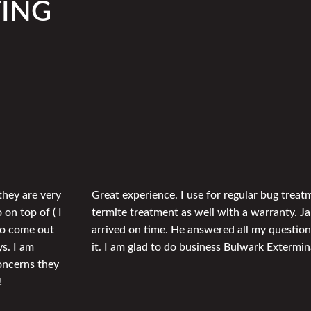
YING
they are very
Great experience. I use for regular bug trea
 on top of ( I
termite treatment as well with a warranty. J
 to come out
arrived on time. He answered all my question
ys. I am
it. I am glad to do business Bulwark Extermin
concerns they
!