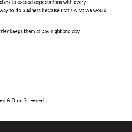
icians to exceed expectations with every
st way to do business because that’s what we would
rier keeps them at bay night and day.
cked & Drug Screened