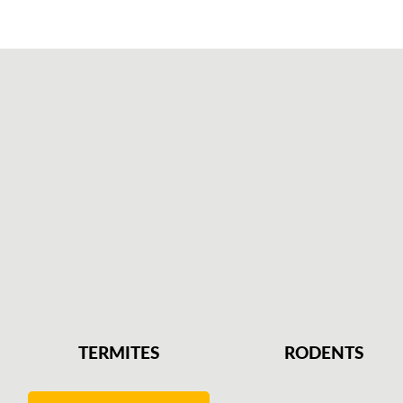
TERMITES
RODENTS