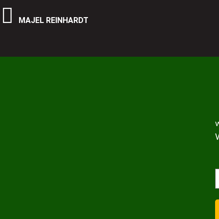
MAJEL REINHARDT
w
(