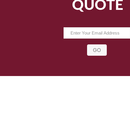
QUOTE
GO