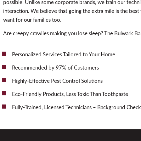
possible. Unlike some corporate brands, we train our techn
interaction. We believe that going the extra mile is the be
want for our families too.
Are creepy crawlies making you lose sleep? The Bulwark Bar
Personalized Services Tailored to Your Home
Recommended by 97% of Customers
Highly-Effective Pest Control Solutions
Eco-Friendly Products, Less Toxic Than Toothpaste
Fully-Trained, Licensed Technicians – Background Che