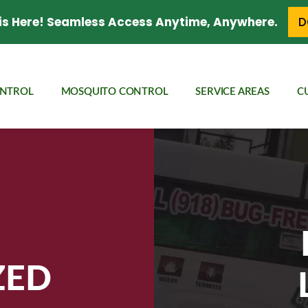
is Here! Seamless Access Anytime, Anywhere.
D
ONTROL
MOSQUITO CONTROL
SERVICE AREAS
C
ZED