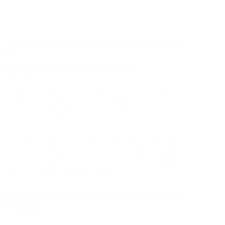
Yes, especially Arizona bark scorpions, which are one of the
most common and concerning pests in the area.
Protect your home with targeted scorpion control, call or click
today.
Family Owned & Local service
As a proud family-owned and operated business, we take
great pride in serving our community with trusted pest
solutions, including expert rodent control Mesa services and
comprehensive termite treatment Mesa options. We
understand how important it is to protect your home and loved
ones, which is why we treat every customer like family. With
personalized service and a commitment to quality, we deliver
safe, effective results you can count on—every time.
Call us
today to schedule your free inspection
and see why families in
Mesa trust us for dependable pest control services.
How often should pest control be done
in Mesa?