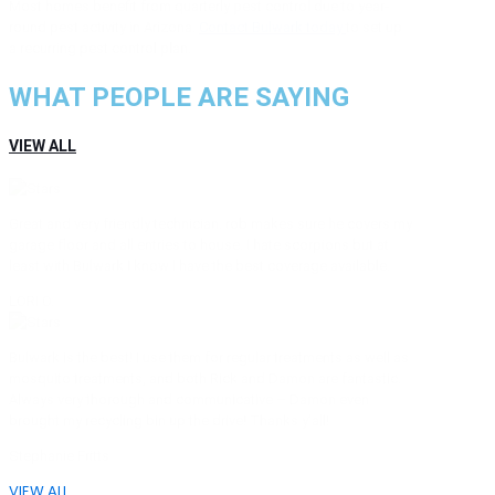
Most homes benefit from quarterly pest control due to year-
round pest activity in Arizona.
Contact Bulwark today
to set up
a recurring pest control plan.
WHAT PEOPLE ARE SAYING
VIEW ALL
Great and very friendly technician. rob makes sure he covers my
garage floor and all entries to house. I hate scorpions but at
least with Bulwark I know I have the best coverage available.
LORI O.
Bulwark is the best! I use them for regular treatments as well as
mosquito treatments, and both Rick and Damon are fantastic.
Always very thorough and communicative – Damon even
brought my recycling bin up the drive! Thanks y’all!
Stephanie Fritts
VIEW ALL