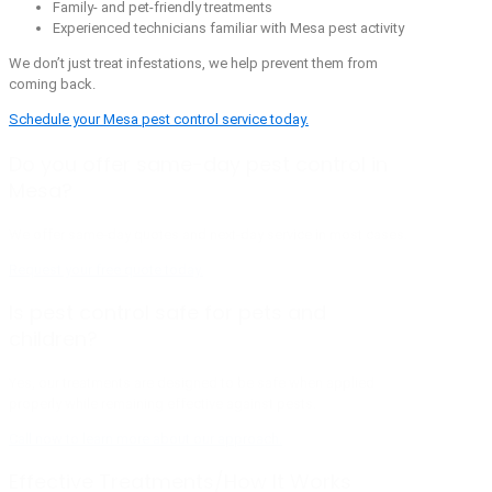
Family- and pet-friendly treatments
Experienced technicians familiar with Mesa pest activity
We don’t just treat infestations, we help prevent them from
coming back.
Schedule your Mesa pest control service today.
Do you offer same-day pest control in
Mesa?
We offer same-day quotes and next-day service in most cases.
Request your free quote today.
Is pest control safe for pets and
children?
Yes, our treatments are designed to be safe when applied
properly while remaining effective against pests.
Call now to learn more about our approach.
Effective Treatments/How It Works