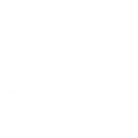
Rodents