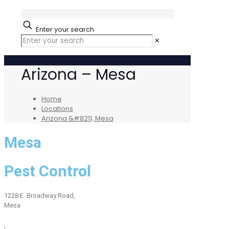
Enter your search
✕
Arizona – Mesa
Home
Locations
Arizona &#8211; Mesa
Mesa
Pest Control
1228 E. Broadway Road,
Mesa
,