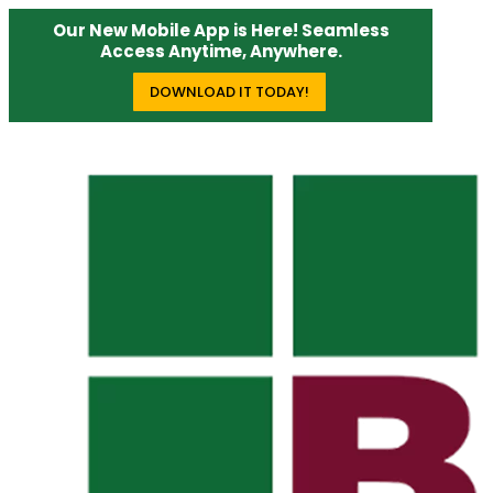
Our New Mobile App is Here! Seamless
Access Anytime, Anywhere.
DOWNLOAD IT TODAY!