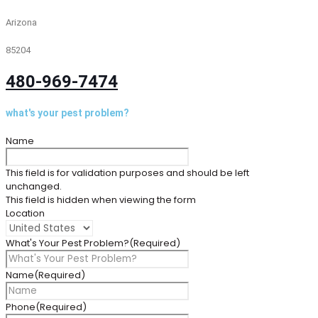
Arizona
85204
480-969-7474
what's your pest problem?
Name
This field is for validation purposes and should be left
unchanged.
This field is hidden when viewing the form
Location
What's Your Pest Problem?
(Required)
Name
(Required)
Phone
(Required)