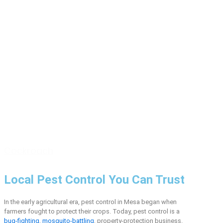
Cockroach
Local Pest Control You Can Trust
In the early agricultural era, pest control in Mesa began when
farmers fought to protect their crops. Today, pest control is a
bug-fighting
,
mosquito-battling
, property-protection business.