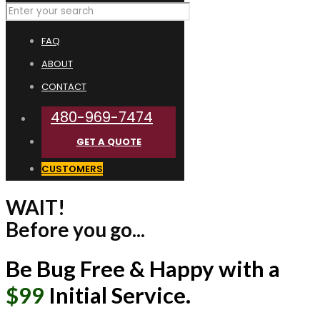
FAQ
ABOUT
CONTACT
480-969-7474
GET A QUOTE
CUSTOMERS
WAIT!
Before you go...
Be Bug Free & Happy with a
$99
Initial Service.