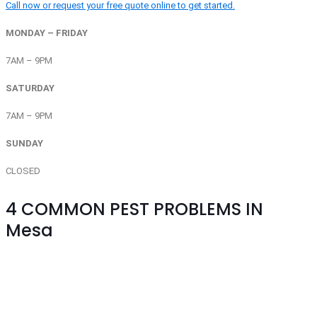
Call now or request your free quote online to get started.
MONDAY – FRIDAY
7AM – 9PM
SATURDAY
7AM – 9PM
SUNDAY
CLOSED
4
COMMON PEST PROBLEMS IN
Mesa