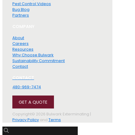
Pest Control Videos
Bug Blog
Partners
COMPANY
About
Careers
Resources
Why Choose Bulwark
Sustainability Commitment
Contact
CONTACT
480-969-7474
GET A QUOTE
Copyright© 2026 Bulwark Exterminating |
Privacy Policy
and
Terms