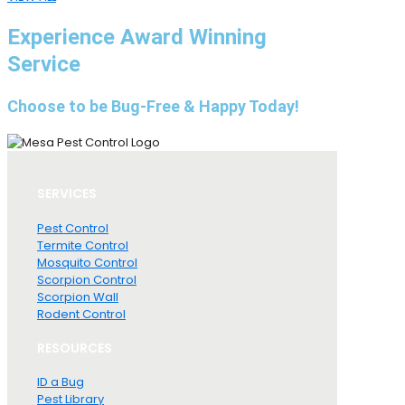
Experience Award Winning
Service
Choose to be Bug-Free & Happy Today!
SERVICES
Pest Control
Termite Control
Mosquito Control
Scorpion Control
Scorpion Wall
Rodent Control
RESOURCES
ID a Bug
Pest Library