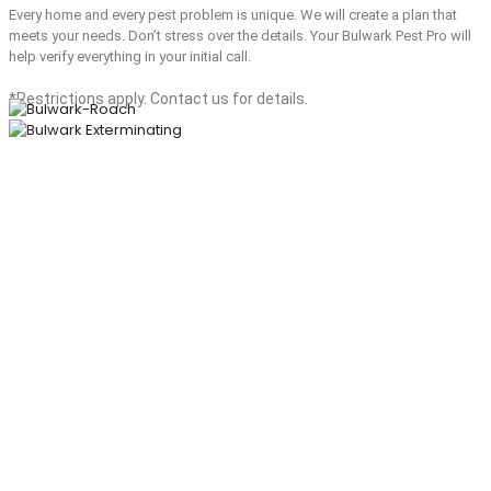
Every home and every pest problem is unique. We will create a plan that
meets your needs. Don’t stress over the details. Your Bulwark Pest Pro will
help verify everything in your initial call.
*Restrictions apply. Contact us for details.