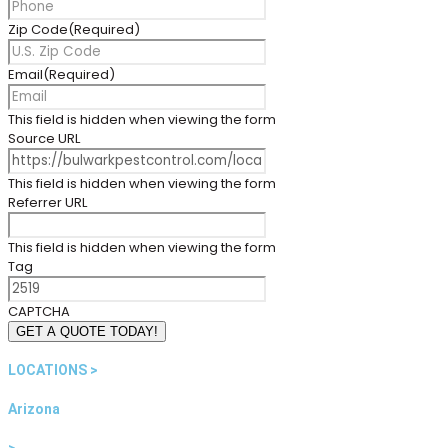
Zip Code
(Required)
Email
(Required)
This field is hidden when viewing the form
Source URL
This field is hidden when viewing the form
Referrer URL
This field is hidden when viewing the form
Tag
CAPTCHA
GET A QUOTE TODAY!
LOCATIONS >
Arizona
>