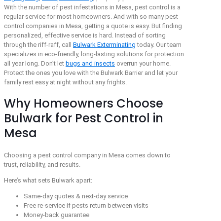
With the number of pest infestations in Mesa, pest control is a
regular service for most homeowners. And with so many pest
control companies in Mesa, getting a quote is easy. But finding
personalized, effective service is hard. Instead of sorting
through the riff-raff, call
Bulwark Exterminating
today. Our team
specializes in eco-friendly, long-lasting solutions for protection
all year long. Don’t let
bugs and insects
overrun your home.
Protect the ones you love with the Bulwark Barrier and let your
family rest easy at night without any frights.
Why Homeowners Choose
Bulwark for Pest Control in
Mesa
Choosing a pest control company in Mesa comes down to
trust, reliability, and results.
Here’s what sets Bulwark apart:
Same-day quotes & next-day service
Free re-service if pests return between visits
Money-back guarantee