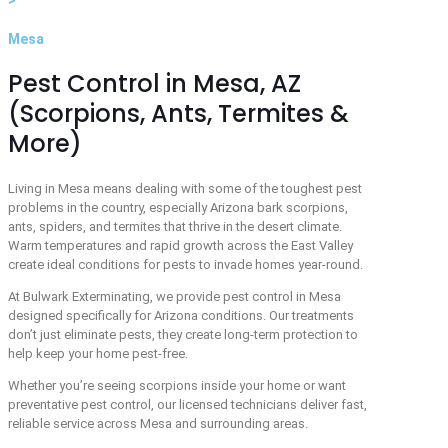
Mesa
Pest Control in Mesa, AZ
(Scorpions, Ants, Termites &
More)
Living in Mesa means dealing with some of the toughest pest
problems in the country, especially Arizona bark scorpions,
ants, spiders, and termites that thrive in the desert climate.
Warm temperatures and rapid growth across the East Valley
create ideal conditions for pests to invade homes year-round.
At
Bulwark Exterminating
, we provide pest control in Mesa
designed specifically for Arizona conditions. Our treatments
don’t just eliminate pests, they create long-term protection to
help keep your home pest-free.
Whether you’re seeing scorpions inside your home or want
preventative pest control, our licensed technicians deliver fast,
reliable service across Mesa and surrounding areas.