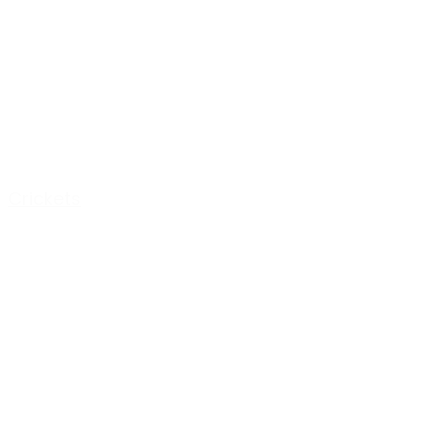
Crickets