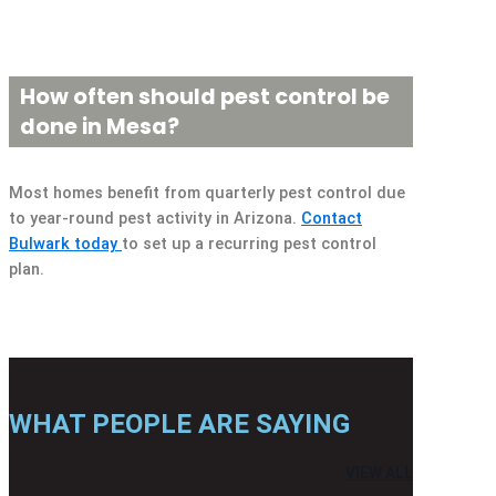
How often should pest control be
done in Mesa?
Most homes benefit from quarterly pest control due
to year-round pest activity in Arizona.
Contact
Bulwark today
to set up a recurring pest control
plan.
WHAT PEOPLE ARE SAYING
VIEW ALL