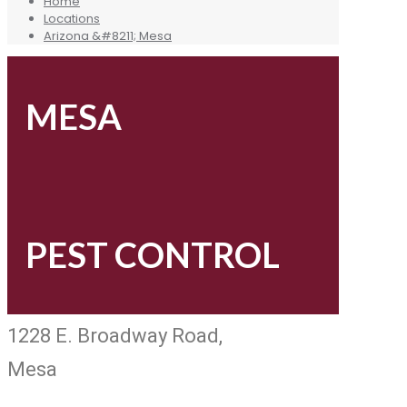
Home
Locations
Arizona &#8211; Mesa
MESA
PEST CONTROL
1228 E. Broadway Road,
Mesa