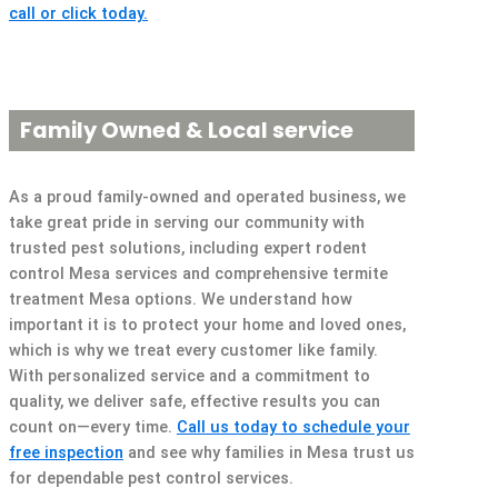
call or click today.
Family Owned & Local service
As a proud family-owned and operated business, we
take great pride in serving our community with
trusted pest solutions, including expert rodent
control Mesa services and comprehensive termite
treatment Mesa options. We understand how
important it is to protect your home and loved ones,
which is why we treat every customer like family.
With personalized service and a commitment to
quality, we deliver safe, effective results you can
count on—every time.
Call us today to schedule your
free inspection
and see why families in Mesa trust us
for dependable pest control services.