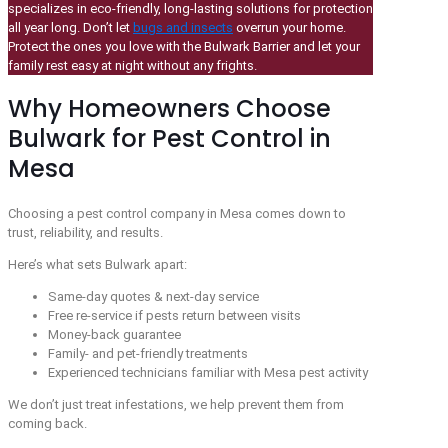
specializes in eco-friendly, long-lasting solutions for protection
all year long. Don’t let
bugs and insects
overrun your home.
Protect the ones you love with the Bulwark Barrier and let your
family rest easy at night without any frights.
Why Homeowners Choose
Bulwark for Pest Control in
Mesa
Choosing a pest control company in Mesa comes down to
trust, reliability, and results.
Here’s what sets Bulwark apart:
Same-day quotes & next-day service
Free re-service if pests return between visits
Money-back guarantee
Family- and pet-friendly treatments
Experienced technicians familiar with Mesa pest activity
We don’t just treat infestations, we help prevent them from
coming back.