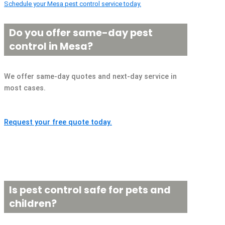
Schedule your Mesa pest control service today.
Do you offer same-day pest
control in Mesa?
We offer same-day quotes and next-day service in
most cases.
Request your free quote today.
Is pest control safe for pets and
children?