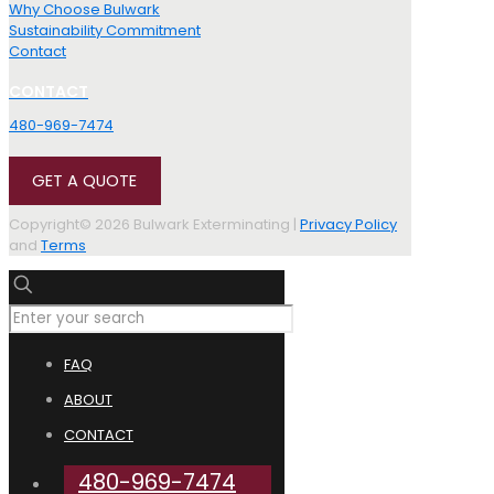
Why Choose Bulwark
Sustainability Commitment
Contact
CONTACT
480-969-7474
GET A QUOTE
Copyright© 2026 Bulwark Exterminating |
Privacy Policy
and
Terms
FAQ
ABOUT
CONTACT
480-969-7474