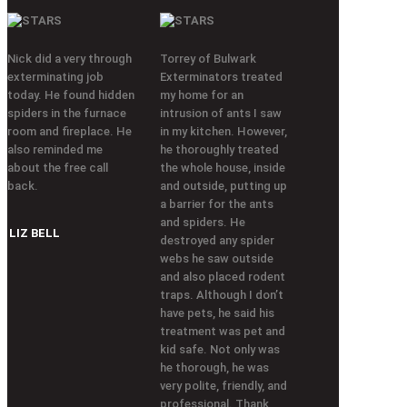
Nick did a very through
Torrey of Bulwark
exterminating job
Exterminators treated
today. He found hidden
my home for an
spiders in the furnace
intrusion of ants I saw
room and fireplace. He
in my kitchen. However,
also reminded me
he thoroughly treated
about the free call
the whole house, inside
back.
and outside, putting up
a barrier for the ants
and spiders. He
LIZ BELL
destroyed any spider
webs he saw outside
and also placed rodent
traps. Although I don’t
have pets, he said his
treatment was pet and
kid safe. Not only was
he thorough, he was
very polite, friendly, and
professional. Thank