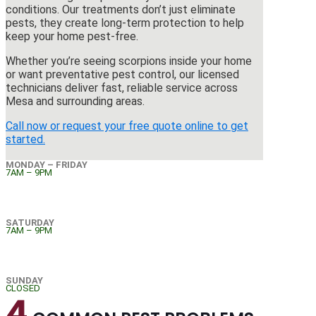
conditions. Our treatments don’t just eliminate
pests, they create long-term protection to help
keep your home pest-free.
Whether you’re seeing scorpions inside your home
or want preventative pest control, our licensed
technicians deliver fast, reliable service across
Mesa and surrounding areas.
Call now or request your free quote online to get
started.
MONDAY – FRIDAY
7AM – 9PM
SATURDAY
7AM – 9PM
SUNDAY
CLOSED
4