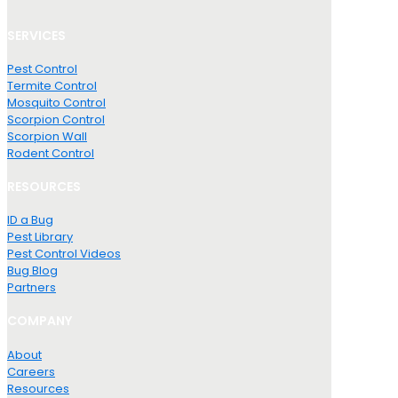
SERVICES
Pest Control
Termite Control
Mosquito Control
Scorpion Control
Scorpion Wall
Rodent Control
RESOURCES
ID a Bug
Pest Library
Pest Control Videos
Bug Blog
Partners
COMPANY
About
Careers
Resources