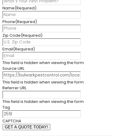
Name
(Required)
Phone
(Required)
Zip Code
(Required)
Email
(Required)
This field is hidden when viewing the form
Source URL
This field is hidden when viewing the form
Referrer URL
This field is hidden when viewing the form
Tag
CAPTCHA
GET A QUOTE TODAY!