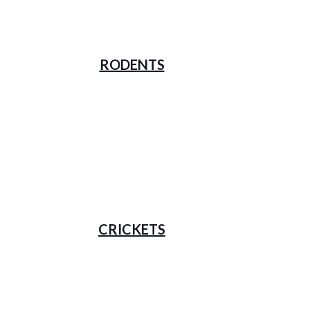
RODENTS
CRICKETS