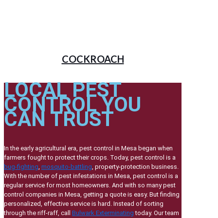
COCKROACH
LOCAL PEST
CONTROL YOU
CAN TRUST
In the early agricultural era, pest control in Mesa began when
farmers fought to protect their crops. Today, pest control is a
bug-fighting
,
mosquito-battling
, property-protection business.
With the number of pest infestations in Mesa, pest control is a
regular service for most homeowners. And with so many pest
control companies in Mesa, getting a quote is easy. But finding
personalized, effective service is hard. Instead of sorting
through the riff-raff, call
Bulwark Exterminating
today. Our team