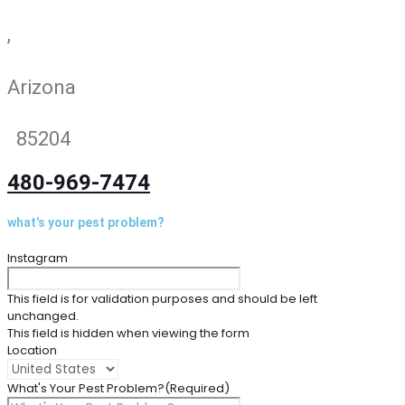
,
Arizona
85204
480-969-7474
what's your pest problem?
Instagram
This field is for validation purposes and should be left
unchanged.
This field is hidden when viewing the form
Location
What's Your Pest Problem?
(Required)