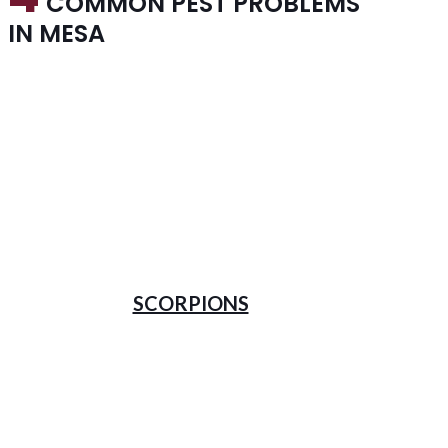
COMMON PEST PROBLEMS
IN MESA
SCORPIONS