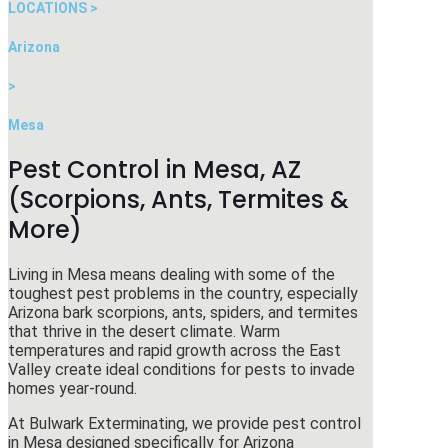
LOCATIONS >
Arizona
>
Mesa
Pest Control in Mesa, AZ
(Scorpions, Ants, Termites &
More)
Living in Mesa means dealing with some of the
toughest pest problems in the country, especially
Arizona bark scorpions, ants, spiders, and termites
that thrive in the desert climate. Warm
temperatures and rapid growth across the East
Valley create ideal conditions for pests to invade
homes year-round.
At
Bulwark Exterminating
, we provide pest control
in Mesa designed specifically for Arizona