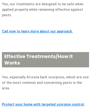
Yes, our treatments are designed to be safe when
applied properly while remaining effective against
pests.
Call now to learn more about our approach.
Effective Treatments/How It
Works
Yes, especially Arizona bark scorpions, which are one
of the most common and concerning pests in the
area.
Protect your home with targeted scorpion control,