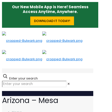
Our New Mobile App is Here! Seamless
Access Anytime, Anywhere.
DOWNLOAD IT TODAY!
Enter your search
✕
Arizona – Mesa