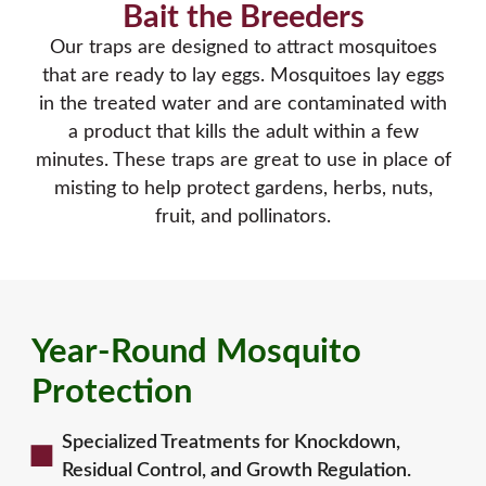
Bait the Breeders
Our traps are designed to attract mosquitoes
that are ready to lay eggs. Mosquitoes lay eggs
in the treated water and are contaminated with
a product that kills the adult within a few
minutes. These traps are great to use in place of
misting to help protect gardens, herbs, nuts,
fruit, and pollinators.
Year-Round Mosquito
Protection
Specialized Treatments for Knockdown,
Residual Control, and Growth Regulation.