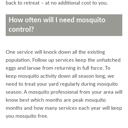
back to retreat – at no additional cost to you.
How often will I need mosquito
control?
One service will knock down all the existing
population. Follow up services keep the unhatched
eggs and larvae from returning in full force. To
keep mosquito activity down all season long, we
need to treat your yard regularly during mosquito
season. A mosquito professional from your area will
know best which months are peak mosquito
months and how many services each year will keep
you mosquito free.