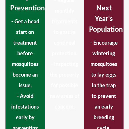
- Regular
Prevention
Next
monthly
Year's
- Get a head
treatments
Population
start on
to ensure
treatment
continual
- Encourage
before
protection.
wintering
mosquitoes
- Inspecting
mosquitoes
become an
the property
to lay eggs
issue.
for possible
in the trap
- Avoid
new areas of
to prevent
infestations
concern.
an early
early by
breeding
preventing
cycle.