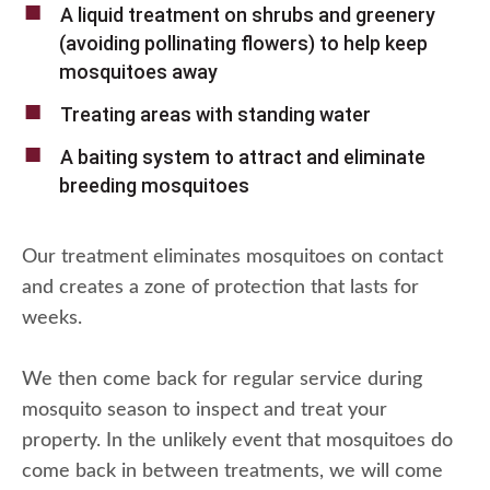
A liquid treatment on shrubs and greenery
(avoiding pollinating flowers) to help keep
mosquitoes away
Treating areas with standing water
A baiting system to attract and eliminate
breeding mosquitoes
Our treatment eliminates mosquitoes on contact
and creates a zone of protection that lasts for
weeks.
We then come back for regular service during
mosquito season to inspect and treat your
property. In the unlikely event that mosquitoes do
come back in between treatments, we will come