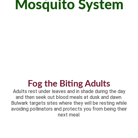
Mosquito System
Fog the Biting Adults
Adults rest under leaves and in shade during the day
and then seek out blood meals at dusk and dawn.
Bulwark targets sites where they will be resting while
avoiding pollinators and protects you from being their
next meal.