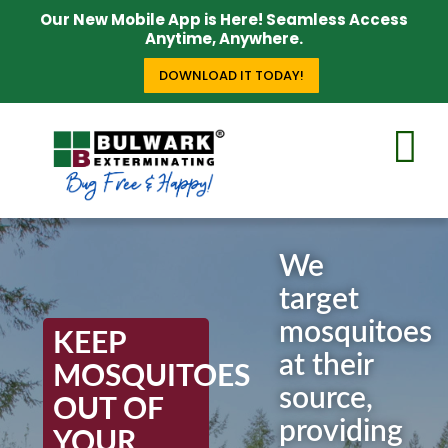
Our New Mobile App is Here! Seamless Access
Anytime, Anywhere.
DOWNLOAD IT TODAY!
We
target
mosquitoes
KEEP
at their
MOSQUITOES
source,
OUT OF
providing
YOUR