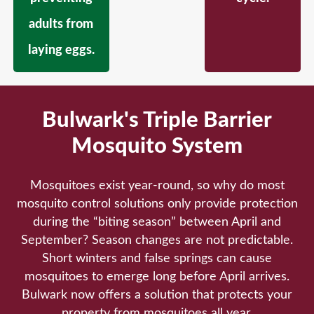
adults from
laying eggs.
Bulwark's Triple Barrier
Mosquito System
Mosquitoes exist year-round, so why do most
mosquito control solutions only provide protection
during the “biting season” between April and
September? Season changes are not predictable.
Short winters and false springs can cause
mosquitoes to emerge long before April arrives.
Bulwark now offers a solution that protects your
property from mosquitoes all year.