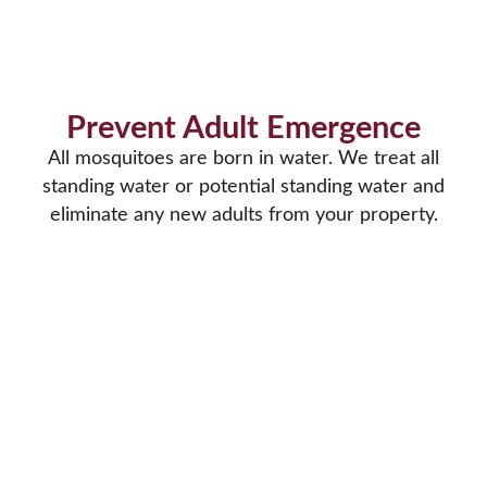
Prevent Adult Emergence
All mosquitoes are born in water. We treat all
standing water or potential standing water and
eliminate any new adults from your property.