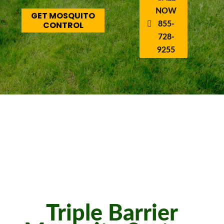
NOW
GET MOSQUITO
CONTROL
855-
728-
9255
Triple Barrier