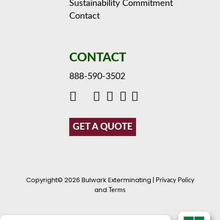
Sustainability Commitment
Contact
CONTACT
888-590-3502
GET A QUOTE
Copyright© 2026 Bulwark Exterminating |
Privacy Policy
and
Terms