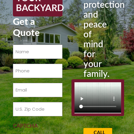
protection
BACKYARD
and
Get a
peace
Quote
of
mind
Name
for
(Required)
your
Phone
family.
(Required)
Email
(Required)
Zip
Code
(Required)
CAPTCHA
CALL