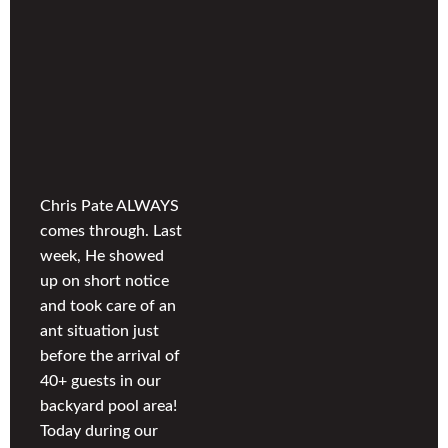
Chris Pate ALWAYS
comes through. Last
week, He showed
up on short notice
and took care of an
ant situation just
before the arrival of
40+ guests in our
backyard pool area!
Today during our