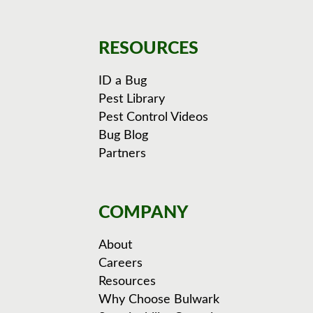
RESOURCES
ID a Bug
Pest Library
Pest Control Videos
Bug Blog
Partners
COMPANY
About
Careers
Resources
Why Choose Bulwark