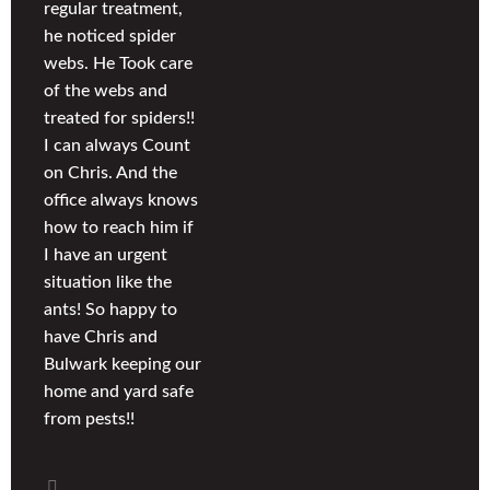
regular treatment,
he noticed spider
webs. He Took care
of the webs and
treated for spiders!!
I can always Count
on Chris. And the
office always knows
how to reach him if
I have an urgent
situation like the
ants! So happy to
have Chris and
Bulwark keeping our
home and yard safe
from pests!!