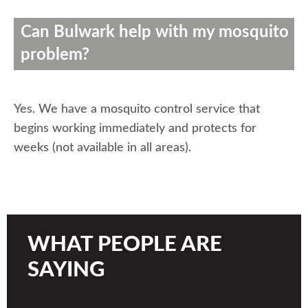
Can Bulwark help with my mosquito
problem?
Yes. We have a mosquito control service that
begins working immediately and protects for
weeks (not available in all areas).
WHAT PEOPLE ARE
SAYING