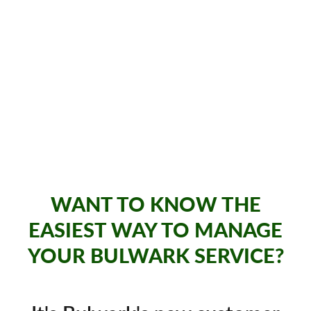
WANT TO KNOW THE
EASIEST WAY TO MANAGE
YOUR BULWARK SERVICE?