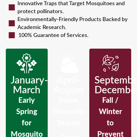
Innovative Traps that Target Mosquitoes and
protect pollinators.
Environmentally-Friendly Products Backed by
Academic Research.
100% Guarantee of Services.
January-
April-
Septembe
March
August
Decembe
Early
Prime
Fall /
Spring
Mosquito
Winter
for
Season
to
Mosquito
Prevent