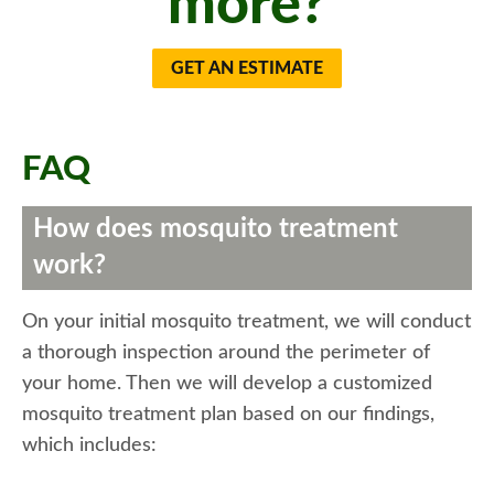
more?
GET AN ESTIMATE
FAQ
How does mosquito treatment
work?
On your initial mosquito treatment, we will conduct
a thorough inspection around the perimeter of
your home. Then we will develop a customized
mosquito treatment plan based on our findings,
which includes: