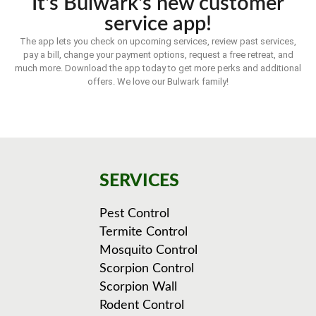
It's Bulwark's new customer
service app!
The app lets you check on upcoming services, review past services,
pay a bill, change your payment options, request a free retreat, and
much more. Download the app today to get more perks and additional
offers. We love our Bulwark family!
SERVICES
Pest Control
Termite Control
Mosquito Control
Scorpion Control
Scorpion Wall
Rodent Control