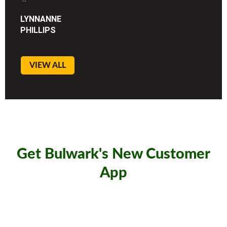
LYNNANNE
PHILLIPS
VIEW ALL
Get Bulwark's New Customer
App