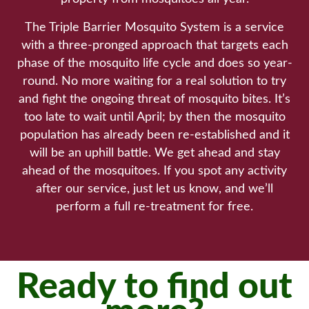
The Triple Barrier Mosquito System is a service
with a three-pronged approach that targets each
phase of the mosquito life cycle and does so year-
round. No more waiting for a real solution to try
and fight the ongoing threat of mosquito bites. It’s
too late to wait until April; by then the mosquito
population has already been re-established and it
will be an uphill battle. We get ahead and stay
ahead of the mosquitoes. If you spot any activity
after our service, just let us know, and we’ll
perform a full re-treatment for free.
Ready to find out