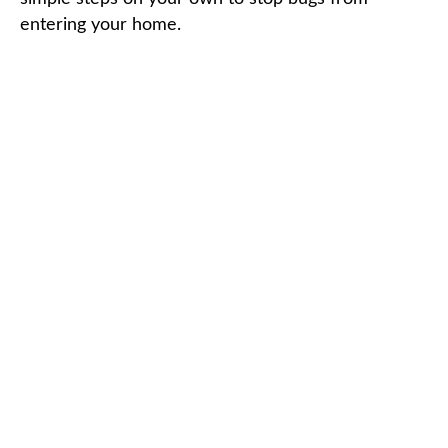
entering your home.