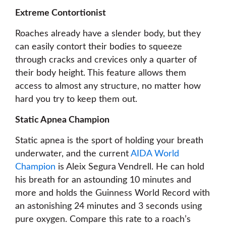
Extreme Contortionist
Roaches already have a slender body, but they
can easily contort their bodies to squeeze
through cracks and crevices only a quarter of
their body height. This feature allows them
access to almost any structure, no matter how
hard you try to keep them out.
Static Apnea Champion
Static apnea is the sport of holding your breath
underwater, and the current
AIDA World
Champion
is Aleix Segura Vendrell. He can hold
his breath for an astounding 10 minutes and
more and holds the Guinness World Record with
an astonishing 24 minutes and 3 seconds using
pure oxygen. Compare this rate to a roach’s