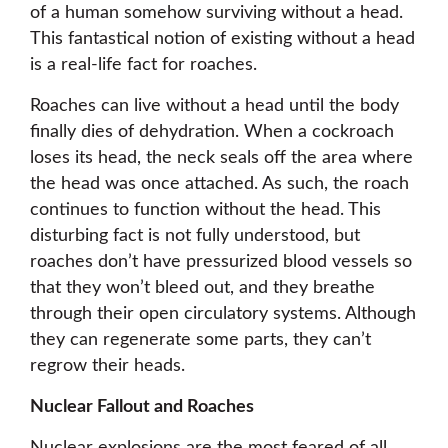
of a human somehow surviving without a head.
This fantastical notion of existing without a head
is a real-life fact for roaches.
Roaches can live without a head until the body
finally dies of dehydration. When a cockroach
loses its head, the neck seals off the area where
the head was once attached. As such, the roach
continues to function without the head. This
disturbing fact is not fully understood, but
roaches don’t have pressurized blood vessels so
that they won’t bleed out, and they breathe
through their open circulatory systems. Although
they can regenerate some parts, they can’t
regrow their heads.
Nuclear Fallout and Roaches