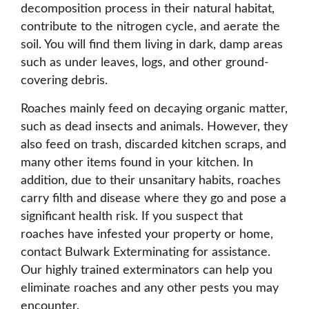
decomposition process in their natural habitat,
contribute to the nitrogen cycle, and aerate the
soil. You will find them living in dark, damp areas
such as under leaves, logs, and other ground-
covering debris.
Roaches mainly feed on decaying organic matter,
such as dead insects and animals. However, they
also feed on trash, discarded kitchen scraps, and
many other items found in your kitchen. In
addition, due to their unsanitary habits, roaches
carry filth and disease where they go and pose a
significant health risk. If you suspect that
roaches have infested your property or home,
contact Bulwark Exterminating for assistance.
Our highly trained exterminators can help you
eliminate roaches and any other pests you may
encounter.