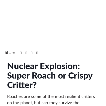
Share
Nuclear Explosion:
Super Roach or Crispy
Critter?
Roaches are some of the most resilient critters
on the planet, but can they survive the