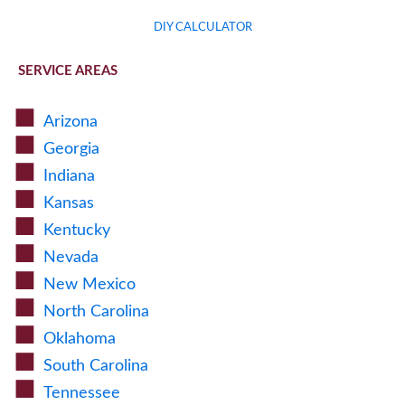
DIY CALCULATOR
SERVICE AREAS
Arizona
Georgia
Indiana
Kansas
Kentucky
Nevada
New Mexico
North Carolina
Oklahoma
South Carolina
Tennessee