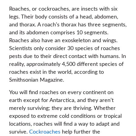
Roaches, or cockroaches, are insects with six
legs. Their body consists of a head, abdomen,
and thorax. A roach’s thorax has three segments,
and its abdomen comprises 10 segments.
Roaches also have an exoskeleton and wings.
Scientists only consider 30 species of roaches
pests due to their direct contact with humans. In
reality, approximately 4,500 different species of
roaches exist in the world, according to
Smithsonian Magazine.
You will find roaches on every continent on
earth except for Antarctica, and they aren’t
merely surviving; they are thriving. Whether
exposed to extreme cold conditions or tropical
locations, roaches will find a way to adapt and
survive.
Cockroaches
help further the