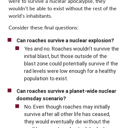
were to survive a nuclear apocalypse, they
wouldn’t be able to exist without the rest of the
world’s inhabitants.
Consider these final questions:
Can roaches survive a nuclear explosion?
Yes and no. Roaches wouldn’t survive the
initial blast, but those outside of the
blast zone could potentially survive if the
rad levels were low enough for a healthy
population to exist.
Can roaches survive a planet-wide nuclear
doomsday scenario?
No. Even though roaches may initially
survive after all other life has ceased,
they would eventually die without the