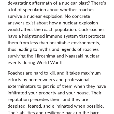
devastating aftermath of a nuclear blast? There’s
a lot of speculation about whether roaches
survive a nuclear explosion. No concrete
answers exist about how a nuclear explosion
would affect the roach population. Cockroaches
have a heightened immune system that protects
them from less than hospitable environments,
thus leading to myths and legends of roaches
surviving the Hiroshima and Nagasaki nuclear
events during World War II.
Roaches are hard to kill, and it takes maximum
efforts by homeowners and professional
exterminators to get rid of them when they have
infiltrated your property and your house. Their
reputation precedes them, and they are
despised, feared, and eliminated when possible.
Their abilities and resilience back up the hard-