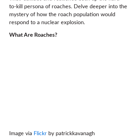
to-kill persona of roaches. Delve deeper into the
mystery of how the roach population would
respond to a nuclear explosion.
What Are Roaches?
Image via
Flickr
by patrickkavanagh