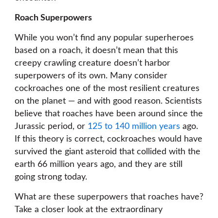
Roach Superpowers
While you won’t find any popular superheroes
based on a roach, it doesn’t mean that this
creepy crawling creature doesn’t harbor
superpowers of its own. Many consider
cockroaches one of the most resilient creatures
on the planet — and with good reason. Scientists
believe that roaches have been around since the
Jurassic period, or
125 to 140 million years
ago.
If this theory is correct, cockroaches would have
survived the giant asteroid that collided with the
earth 66 million years ago, and they are still
going strong today.
What are these superpowers that roaches have?
Take a closer look at the extraordinary