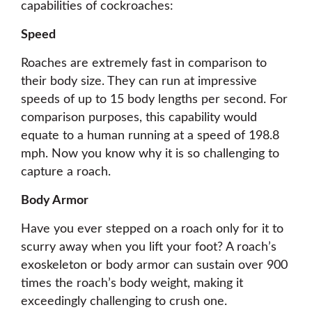
capabilities of cockroaches:
Speed
Roaches are extremely fast in comparison to
their body size. They can run at impressive
speeds of up to 15 body lengths per second. For
comparison purposes, this capability would
equate to a human running at a speed of 198.8
mph. Now you know why it is so challenging to
capture a roach.
Body Armor
Have you ever stepped on a roach only for it to
scurry away when you lift your foot? A roach’s
exoskeleton or body armor can sustain over 900
times the roach’s body weight, making it
exceedingly challenging to crush one.