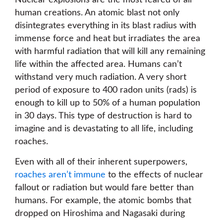
Nuclear explosions are the most feared of all
human creations. An atomic blast not only
disintegrates everything in its blast radius with
immense force and heat but irradiates the area
with harmful radiation that will kill any remaining
life within the affected area. Humans can’t
withstand very much radiation. A very short
period of exposure to 400 radon units (rads) is
enough to kill up to 50% of a human population
in 30 days. This type of destruction is hard to
imagine and is devastating to all life, including
roaches.
Even with all of their inherent superpowers,
roaches aren’t immune
to the effects of nuclear
fallout or radiation but would fare better than
humans. For example, the atomic bombs that
dropped on Hiroshima and Nagasaki during