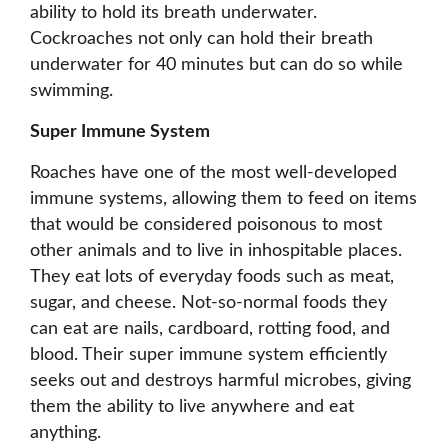
ability to hold its breath underwater.
Cockroaches not only can hold their breath
underwater for 40 minutes but can do so while
swimming.
Super Immune System
Roaches have one of the most well-developed
immune systems, allowing them to feed on items
that would be considered poisonous to most
other animals and to live in inhospitable places.
They eat lots of everyday foods such as meat,
sugar, and cheese. Not-so-normal foods they
can eat are nails, cardboard, rotting food, and
blood. Their super immune system efficiently
seeks out and destroys harmful microbes, giving
them the ability to live anywhere and eat
anything.