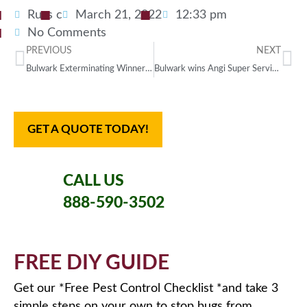
Russ c
March 21, 2022
12:33 pm
No Comments
PREVIOUS
NEXT
Bulwark Exterminating Winner of 2022 Top Workplaces USA
Bulwark wins Angi Super Service Award
GET A QUOTE TODAY!
CALL US
888-590-3502
FREE DIY GUIDE
Get our *Free Pest Control Checklist *and take 3
simple steps on your own to stop bugs from