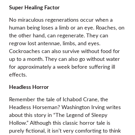
Super Healing Factor
No miraculous regenerations occur when a
human being loses a limb or an eye. Roaches, on
the other hand, can regenerate. They can
regrow lost antennae, limbs, and eyes.
Cockroaches can also survive without food for
up to a month. They can also go without water
for approximately a week before suffering ill
effects.
Headless Horror
Remember the tale of Ichabod Crane, the
Headless Horseman? Washington Irving writes
about this story in “The Legend of Sleepy
Hollow.” Although this classic horror tale is
purely fictional, it isn’t very comforting to think