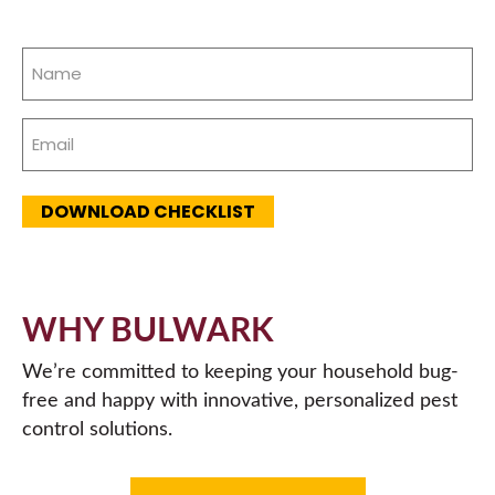
Name
(Required)
Email
(Required)
DOWNLOAD CHECKLIST
WHY BULWARK
We’re committed to keeping your household bug-
free and happy with innovative, personalized pest
control solutions.