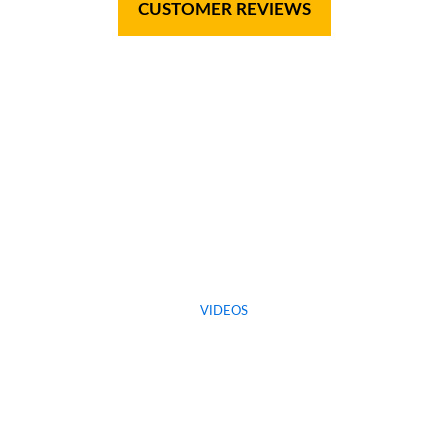
CUSTOMER REVIEWS
VIDEOS