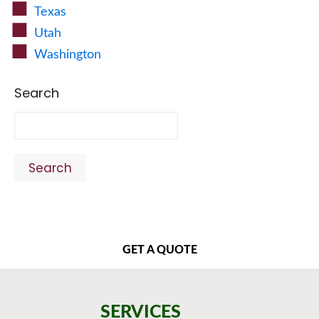
Texas
Utah
Washington
Search
Search
GET A QUOTE
SERVICES