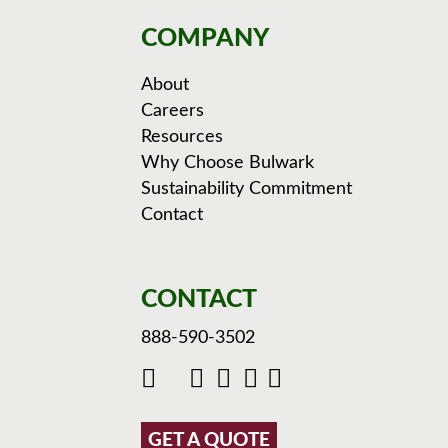
COMPANY
About
Careers
Resources
Why Choose Bulwark
Sustainability Commitment
Contact
CONTACT
888-590-3502
GET A QUOTE