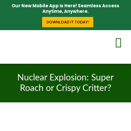
Our New Mobile App is Here! Seamless Access
Anytime, Anywhere.
DOWNLOAD IT TODAY!
Nuclear Explosion: Super
Roach or Crispy Critter?