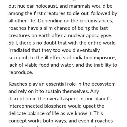
out nuclear holocaust, and mammals would be
among the first creatures to die out, followed by
all other life. Depending on the circumstances,
roaches have a slim chance of being the last
creatures on earth after a nuclear apocalypse.
Still, there’s no doubt that with the entire world
irradiated that they too would eventually
succumb to the ill effects of radiation exposure,
lack of viable food and water, and the inability to
reproduce.
Roaches play an essential role in the ecosystem
and rely on it to sustain themselves. Any
disruption in the overall aspect of our planet’s
interconnected biosphere would upset the
delicate balance of life as we know it. This
concept works both ways, and even if roaches