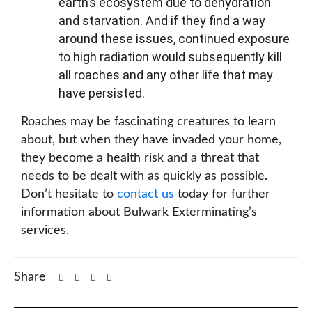
earth’s ecosystem due to dehydration
and starvation. And if they find a way
around these issues, continued exposure
to high radiation would subsequently kill
all roaches and any other life that may
have persisted.
Roaches may be fascinating creatures to learn
about, but when they have invaded your home,
they become a health risk and a threat that
needs to be dealt with as quickly as possible.
Don’t hesitate to
contact us
today for further
information about Bulwark Exterminating’s
services.
Share