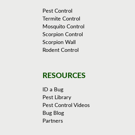
Pest Control
Termite Control
Mosquito Control
Scorpion Control
Scorpion Wall
Rodent Control
RESOURCES
ID a Bug
Pest Library
Pest Control Videos
Bug Blog
Partners