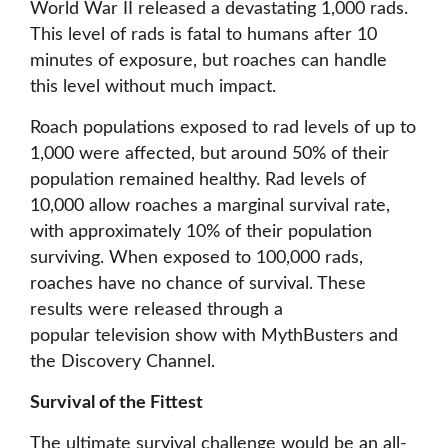
World War II released a devastating 1,000 rads.
This level of rads is fatal to humans after 10
minutes of exposure, but roaches can handle
this level without much impact.
Roach populations exposed to rad levels of up to
1,000 were affected, but around 50% of their
population remained healthy. Rad levels of
10,000 allow roaches a marginal survival rate,
with approximately 10% of their population
surviving. When exposed to 100,000 rads,
roaches have no chance of survival. These
results were released through a
popular television show with MythBusters and
the Discovery Channel.
Survival of the Fittest
The ultimate survival challenge would be an all-