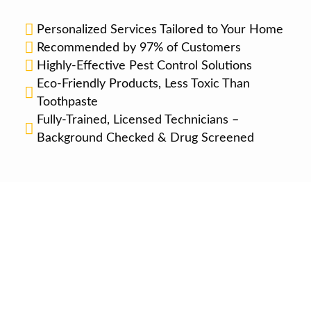
Personalized Services Tailored to Your Home
Recommended by 97% of Customers
Highly-Effective Pest Control Solutions
Eco-Friendly Products, Less Toxic Than
Toothpaste
Fully-Trained, Licensed Technicians –
Background Checked & Drug Screened