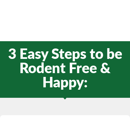
3 Easy Steps to be
Rodent Free &
Happy: