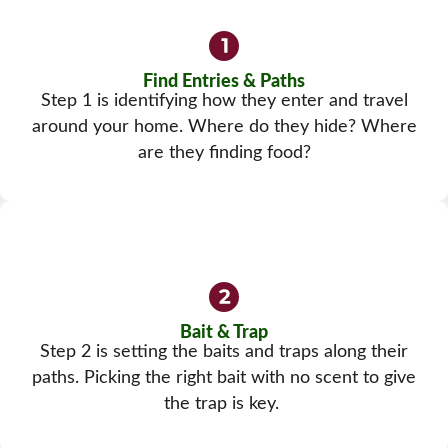
Find Entries & Paths
Step 1 is identifying how they enter and travel
around your home. Where do they hide? Where
are they finding food?
Bait & Trap
Step 2 is setting the baits and traps along their
paths. Picking the right bait with no scent to give
the trap is key.