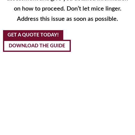
on how to proceed. Don’t let mice linger.
Address this issue as soon as possible.
GET A QUOTE TODAY!
DOWNLOAD THE GUIDE