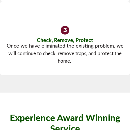
Check, Remove, Protect
Once we have eliminated the existing problem, we
will
continue to check, remove traps, and protect the
home.
Experience Award Winning
Service