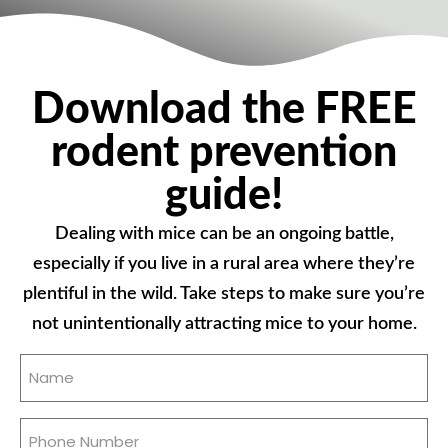
Download the FREE
rodent prevention
guide!
Dealing with mice can be an ongoing battle,
especially if you live in a rural area where they’re
plentiful in the wild. Take steps to make sure you’re
not unintentionally attracting mice to your home.
Name
(Required)
Phone