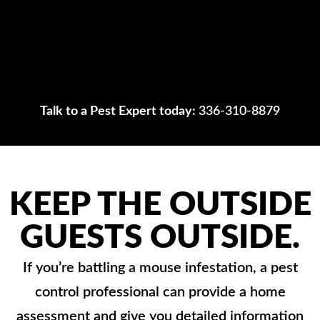
Talk to a Pest Expert today:
336-310-8879
KEEP THE OUTSIDE
GUESTS OUTSIDE.
If you’re battling a mouse infestation, a pest
control professional can provide a home
assessment and give you detailed information