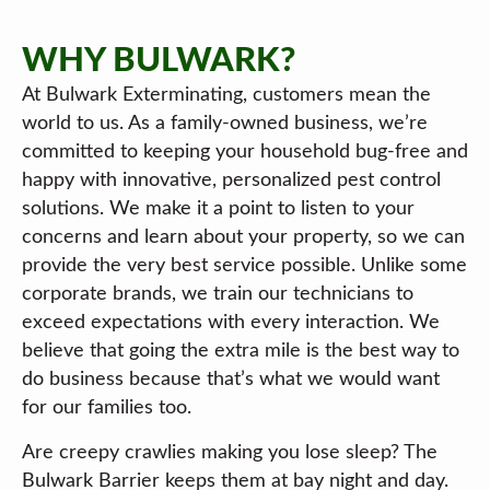
WHY BULWARK?
At Bulwark Exterminating, customers mean the
world to us. As a family-owned business, we’re
committed to keeping your household bug-free and
happy with innovative, personalized pest control
solutions. We make it a point to listen to your
concerns and learn about your property, so we can
provide the very best service possible. Unlike some
corporate brands, we train our technicians to
exceed expectations with every interaction. We
believe that going the extra mile is the best way to
do business because that’s what we would want
for our families too.
Are creepy crawlies making you lose sleep? The
Bulwark Barrier keeps them at bay night and day.