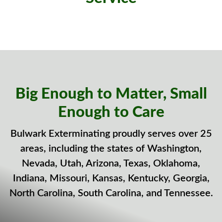
Big Enough to Matter, Small
Enough to Care
Bulwark Exterminating proudly serves over 25
areas, including the states of Washington,
Nevada, Utah, Arizona, Texas, Oklahoma,
Indiana, Missouri, Kansas, Kentucky, Georgia,
North Carolina, South Carolina, and Tennessee.