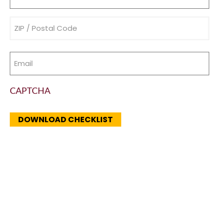
(Required)
Address
(Required)
Email
(Required)
CAPTCHA
DOWNLOAD CHECKLIST