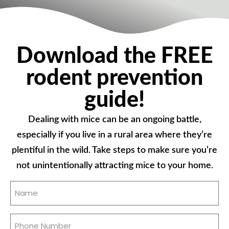
Download the FREE
rodent prevention
guide!
Dealing with mice can be an ongoing battle,
especially if you live in a rural area where they’re
plentiful in the wild. Take steps to make sure you’re
not unintentionally attracting mice to your home.
Name
(Required)
Phone