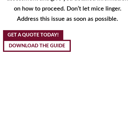
on how to proceed. Don’t let mice linger.
Address this issue as soon as possible.
GET A QUOTE TODAY!
DOWNLOAD THE GUIDE