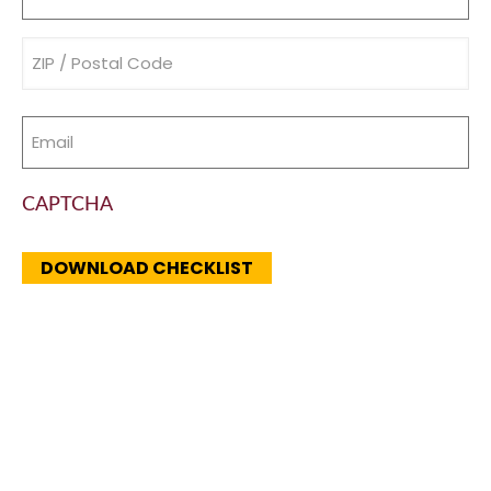
(Required)
Address
(Required)
Email
(Required)
CAPTCHA
DOWNLOAD CHECKLIST