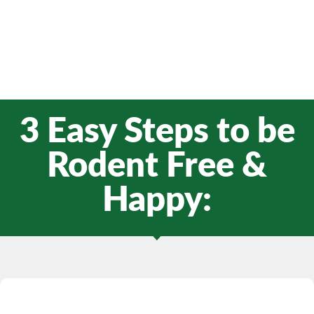
3 Easy Steps to be
Rodent Free &
Happy: