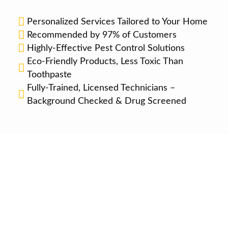
Personalized Services Tailored to Your Home
Recommended by 97% of Customers
Highly-Effective Pest Control Solutions
Eco-Friendly Products, Less Toxic Than
Toothpaste
Fully-Trained, Licensed Technicians –
Background Checked & Drug Screened