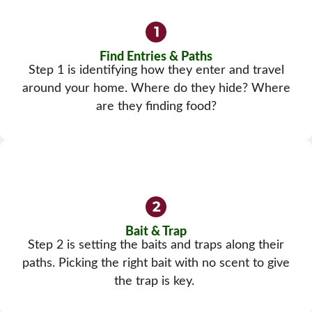
Find Entries & Paths
Step 1 is identifying how they enter and travel
around your home. Where do they hide? Where
are they finding food?
Bait & Trap
Step 2 is setting the baits and traps along their
paths. Picking the right bait with no scent to give
the trap is key.