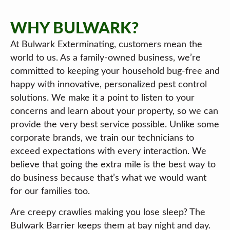
WHY BULWARK?
At Bulwark Exterminating, customers mean the
world to us. As a family-owned business, we’re
committed to keeping your household bug-free and
happy with innovative, personalized pest control
solutions. We make it a point to listen to your
concerns and learn about your property, so we can
provide the very best service possible. Unlike some
corporate brands, we train our technicians to
exceed expectations with every interaction. We
believe that going the extra mile is the best way to
do business because that’s what we would want
for our families too.
Are creepy crawlies making you lose sleep? The
Bulwark Barrier keeps them at bay night and day.