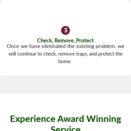
Check, Remove, Protect
Once we have eliminated the existing problem, we
will
continue to check, remove traps, and protect the
home.
Experience Award Winning
Service