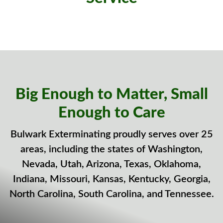
Big Enough to Matter, Small
Enough to Care
Bulwark Exterminating proudly serves over 25
areas, including the states of Washington,
Nevada, Utah, Arizona, Texas, Oklahoma,
Indiana, Missouri, Kansas, Kentucky, Georgia,
North Carolina, South Carolina, and Tennessee.