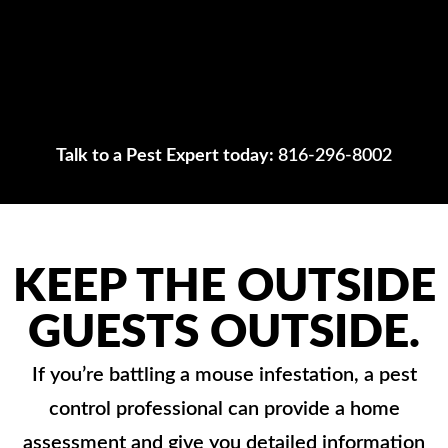
Talk to a Pest Expert today:
816-296-8002
KEEP THE OUTSIDE
GUESTS OUTSIDE.
If you’re battling a mouse infestation, a pest
control professional can provide a home
assessment and give you detailed information