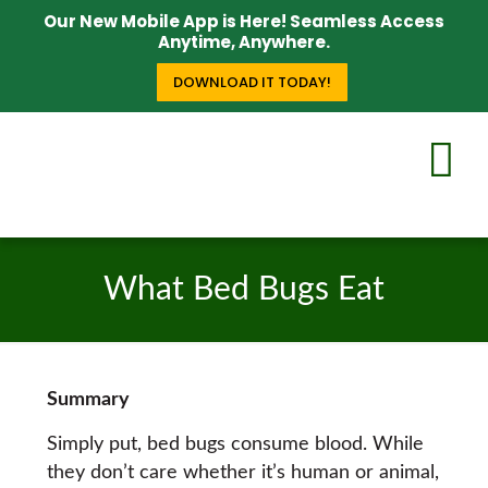
Our New Mobile App is Here! Seamless Access
Anytime, Anywhere.
DOWNLOAD IT TODAY!
What Bed Bugs Eat
Summary
Simply put, bed bugs consume blood. While
they don’t care whether it’s human or animal,