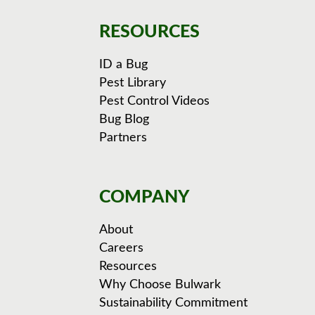
RESOURCES
ID a Bug
Pest Library
Pest Control Videos
Bug Blog
Partners
COMPANY
About
Careers
Resources
Why Choose Bulwark
Sustainability Commitment