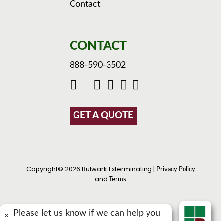
Contact
CONTACT
888-590-3502
GET A QUOTE
Copyright© 2026 Bulwark Exterminating |
Privacy Policy
and
Terms
Please let us know if we can help you
×