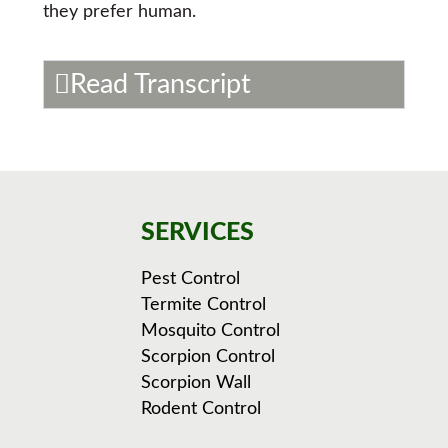
they prefer human.
Read Transcript
SERVICES
Pest Control
Termite Control
Mosquito Control
Scorpion Control
Scorpion Wall
Rodent Control