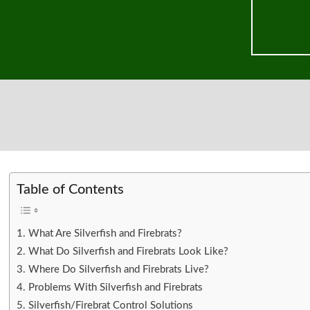
Table of Contents
What Are Silverfish and Firebrats?
What Do Silverfish and Firebrats Look Like?
Where Do Silverfish and Firebrats Live?
Problems With Silverfish and Firebrats
Silverfish/Firebrat Control Solutions