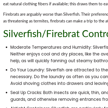
eat natural clothing fibers if available; this draws them to ea
Firebrats are arguably worse than Silverfish. Their prefere
as threatening as termites, firebrats can make a trip to the at
Silverfish/Firebrat Contr
Moderate Temperatures and Humidity: Silverfish
Neither enjoys cool and dry places, like the
help, as will quickly fanning out steamy bathro
Do Your Laundry: Silverfish are attracted to 
necessary. Do the laundry as often as you can a
Avoid shoving clothes into drawers and leavin
Seal Up Cracks: Both insects are quick, thin, an
guards, and otherwise removing entrances from 