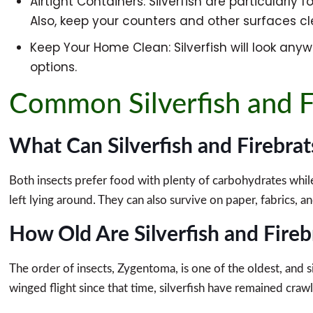
Airtight Containers: Silverfish are particularly 
Also, keep your counters and other surfaces cle
Keep Your Home Clean: Silverfish will look anyw
options.
Common Silverfish and F
What Can Silverfish and Firebrat
Both insects prefer food with plenty of carbohydrates while 
left lying around. They can also survive on paper, fabrics, a
How Old Are Silverfish and Fireb
The order of insects, Zygentoma, is one of the oldest, and 
winged flight since that time, silverfish have remained crawl