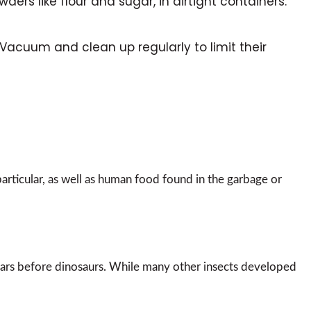
wders like flour and sugar, in airtight containers.
 Vacuum and clean up regularly to limit their
particular, as well as human food found in the garbage or
 years before dinosaurs. While many other insects developed