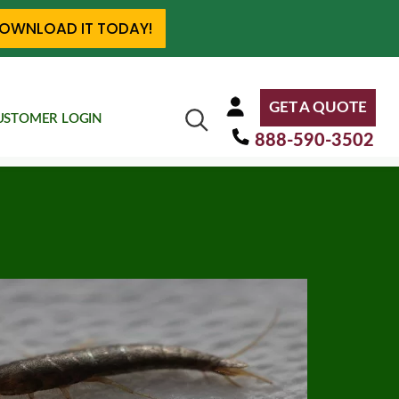
OWNLOAD IT TODAY!
GET A QUOTE
USTOMER LOGIN
888-590-3502