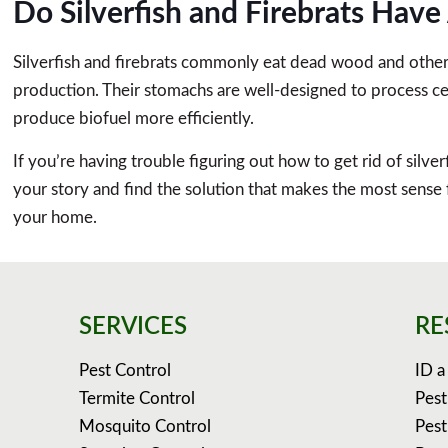
Do Silverfish and Firebrats Hav
Silverfish and firebrats commonly eat dead wood and other p
production. Their stomachs are well-designed to process cell
produce biofuel more efficiently.
If you’re having trouble figuring out how to get rid of silver
your story and find the solution that makes the most sense
your home.
SERVICES
RE
Pest Control
ID a
Termite Control
Pest
Mosquito Control
Pest