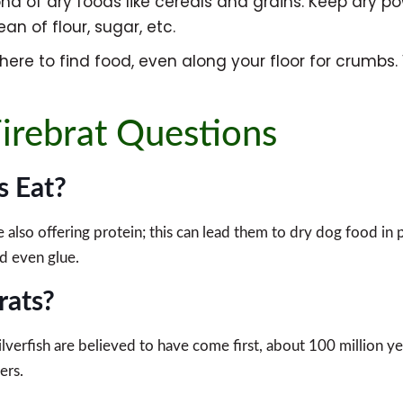
fond of dry foods like cereals and grains. Keep dry po
an of flour, sugar, etc.
here to find food, even along your floor for crumbs.
irebrat Questions
s Eat?
also offering protein; this can lead them to dry dog food in 
nd even glue.
rats?
silverfish are believed to have come first, about 100 million
ers.