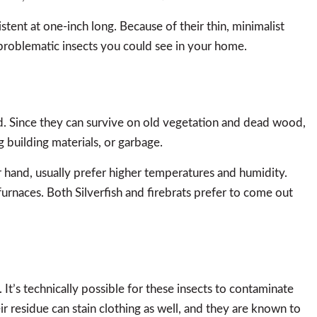
istent at one-inch long. Because of their thin, minimalist
 problematic insects you could see in your home.
ld. Since they can survive on old vegetation and dead wood,
 building materials, or garbage.
r hand, usually prefer higher temperatures and humidity.
furnaces. Both Silverfish and firebrats prefer to come out
 It’s technically possible for these insects to contaminate
ir residue can stain clothing as well, and they are known to