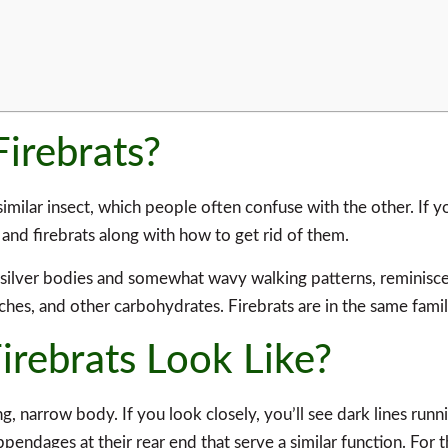
Firebrats?
 similar insect, which people often confuse with the other. If y
h and firebrats along with how to get rid of them.
r silver bodies and somewhat wavy walking patterns, reminisce
tarches, and other carbohydrates. Firebrats are in the same famil
irebrats Look Like?
long, narrow body. If you look closely, you’ll see dark lines ru
ppendages at their rear end that serve a similar function. For t