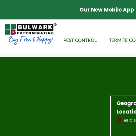
Our New Mobile App 
PEST CONTROL
TERMITE C
Geogra
Locatio
All Cit