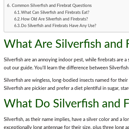
Common Silverfish and Firebrat Questions
What Can Silverfish and Firebrats Eat?
How Old Are Silverfish and Firebrats?
Do Silverfish and Firebrats Have Any Use?
What Are Silverfish and 
Silverfish are an annoying indoor pest, while firebrats are a
out our guide. You’ll learn the difference between Silverfis
Silverfish are wingless, long-bodied insects named for thei
Silverfish are pickier and prefer a diet plentiful in sugar, s
What Do Silverfish and F
Silverfish, as their name implies, have a silver color and a 
exceptionally long antennae for their size, plus three long a