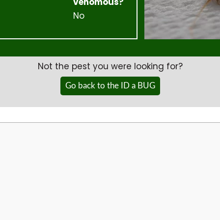
venomous?
No
Not the pest you were looking for?
Go back to the ID a BUG