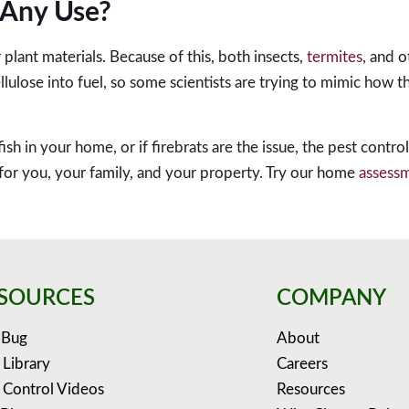
e Any Use?
lant materials. Because of this, both insects,
termites
, and 
ulose into fuel, so some scientists are trying to mimic how t
fish in your home, or if firebrats are the issue, the pest contr
 for you, your family, and your property. Try our home
assess
SOURCES
COMPANY
 Bug
About
 Library
Careers
 Control Videos
Resources