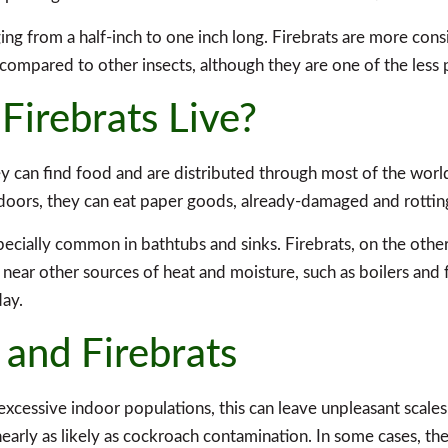
nging from a half-inch to one inch long. Firebrats are more cons
 compared to other insects, although they are one of the less
Firebrats Live?
hey can find food and are distributed through most of the wor
doors, they can eat paper goods, already-damaged and rotting
pecially common in bathtubs and sinks. Firebrats, on the othe
r near other sources of heat and moisture, such as boilers and 
day.
 and Firebrats
excessive indoor populations, this can leave unpleasant scales.
nearly as likely as cockroach contamination. In some cases, the