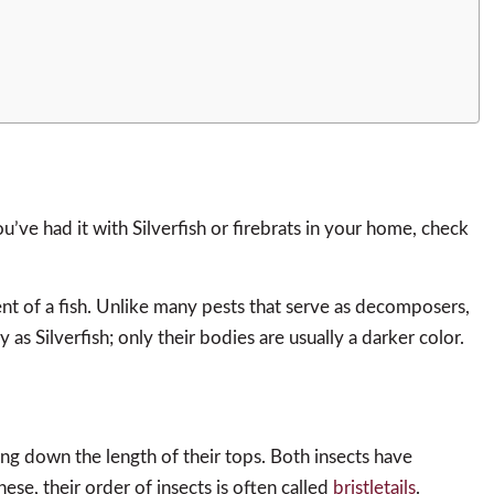
ou’ve had it with Silverfish or firebrats in your home, check
nt of a fish. Unlike many pests that serve as decomposers,
y as Silverfish; only their bodies are usually a darker color.
nning down the length of their tops. Both insects have
hese, their order of insects is often called
bristletails
.