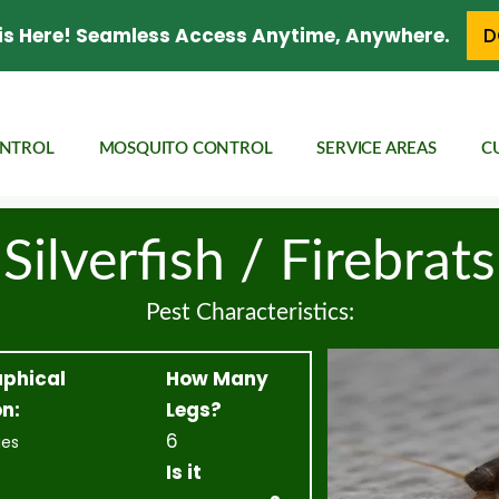
is Here! Seamless Access Anytime, Anywhere.
D
ONTROL
MOSQUITO CONTROL
SERVICE AREAS
C
Silverfish / Firebrats
Pest Characteristics:
phical
How Many
n:
Legs?
6
ies
Is it