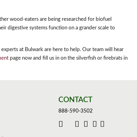
other wood-eaters are being researched for biofuel
heir digestive systems function on a grander scale to
ol experts at Bulwark are here to help. Our team will hear
ment
page now and fill us in on the silverfish or firebrats in
CONTACT
888-590-3502