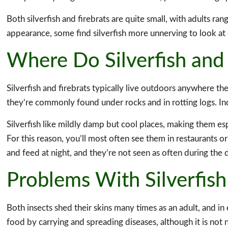
Both silverfish and firebrats are quite small, with adults ra
appearance, some find silverfish more unnerving to look at
Where Do Silverfish and 
Silverfish and firebrats typically live outdoors anywhere t
they’re commonly found under rocks and in rotting logs. In
Silverfish like mildly damp but cool places, making them es
For this reason, you’ll most often see them in restaurants o
and feed at night, and they’re not seen as often during the 
Problems With Silverfish
Both insects shed their skins many times as an adult, and in 
food by carrying and spreading diseases, although it is not 