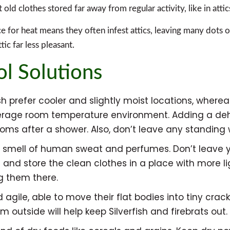
t old clothes stored far away from regular activity, like in attic
nce for heat means they often infest attics, leaving many dots
tic far less pleasant.
ol Solutions
 prefer cooler and slightly moist locations, wherea
 average room temperature environment. Adding a de
oms after a shower. Also, don’t leave any standing w
the smell of human sweat and perfumes. Don’t leave
nd store the clean clothes in a place with more ligh
g them there.
d agile, able to move their flat bodies into tiny cra
outside will help keep Silverfish and firebrats out.