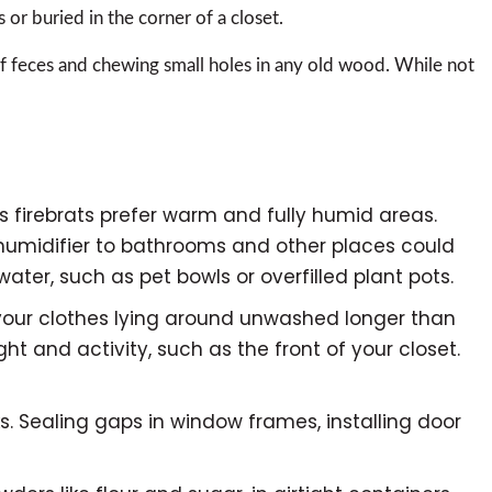
s or buried in the corner of a closet.
 of feces and chewing small holes in any old wood. While not
s firebrats prefer warm and fully humid areas.
humidifier to bathrooms and other places could
ater, such as pet bowls or overfilled plant pots.
 your clothes lying around unwashed longer than
t and activity, such as the front of your closet.
cks. Sealing gaps in window frames, installing door