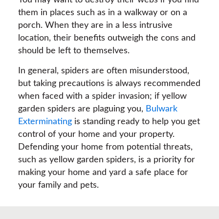
You may want to destroy their webs if you find
them in places such as in a walkway or on a
porch. When they are in a less intrusive
location, their benefits outweigh the cons and
should be left to themselves.
In general, spiders are often misunderstood,
but taking precautions is always recommended
when faced with a spider invasion; if yellow
garden spiders are plaguing you,
Bulwark
Exterminating
is standing ready to help you get
control of your home and your property.
Defending your home from potential threats,
such as yellow garden spiders, is a priority for
making your home and yard a safe place for
your family and pets.