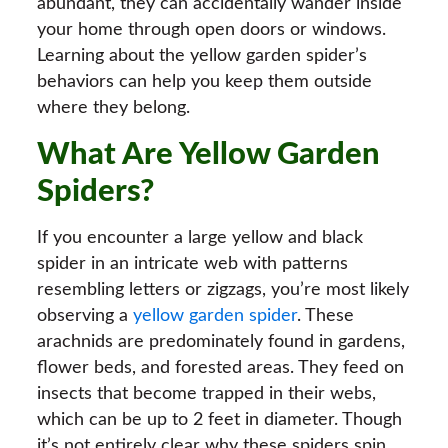
abundant, they can accidentally wander inside
your home through open doors or windows.
Learning about the yellow garden spider’s
behaviors can help you keep them outside
where they belong.
What Are Yellow Garden
Spiders?
If you encounter a large yellow and black
spider in an intricate web with patterns
resembling letters or zigzags, you’re most likely
observing a
yellow garden spider
. These
arachnids are predominately found in gardens,
flower beds, and forested areas. They feed on
insects that become trapped in their webs,
which can be up to 2 feet in diameter. Though
it’s not entirely clear why these spiders spin