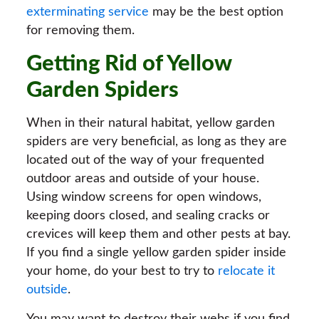
exterminating service
may be the best option
for removing them.
Getting Rid of Yellow
Garden Spiders
When in their natural habitat, yellow garden
spiders are very beneficial, as long as they are
located out of the way of your frequented
outdoor areas and outside of your house.
Using window screens for open windows,
keeping doors closed, and sealing cracks or
crevices will keep them and other pests at bay.
If you find a single yellow garden spider inside
your home, do your best to try to
relocate it
outside
.