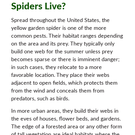
Spiders Live?
Spread throughout the United States, the
yellow garden spider is one of the more
common pests. Their habitat ranges depending
on the area and its prey. They typically only
build one web for the summer unless prey
becomes sparse or there is imminent danger;
in such cases, they relocate to a more
favorable location. They place their webs
adjacent to open fields, which protects them
from the wind and conceals them from
predators, such as birds.
In more urban areas, they build their webs in
the eves of houses, flower beds, and gardens.
The edge of a forested area or any other form
of tall vegetation are ideal habitats where the