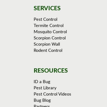
SERVICES
Pest Control
Termite Control
Mosquito Control
Scorpion Control
Scorpion Wall
Rodent Control
RESOURCES
ID a Bug
Pest Library
Pest Control Videos
Bug Blog
Partners