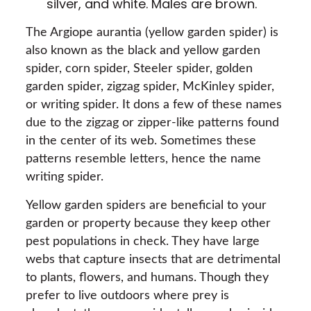
silver, and white. Males are brown.
The Argiope aurantia (yellow garden spider) is
also known as the black and yellow garden
spider, corn spider, Steeler spider, golden
garden spider, zigzag spider, McKinley spider,
or writing spider. It dons a few of these names
due to the zigzag or zipper-like patterns found
in the center of its web. Sometimes these
patterns resemble letters, hence the name
writing spider.
Yellow garden spiders are beneficial to your
garden or property because they keep other
pest populations in check. They have large
webs that capture insects that are detrimental
to plants, flowers, and humans. Though they
prefer to live outdoors where prey is