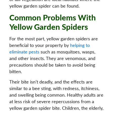
yellow garden spider can be found.
Common Problems With
Yellow Garden Spiders
For the most part, yellow garden spiders are
beneficial to your property by
helping to
eliminate pests
such as mosquitoes, wasps,
and other insects. They are venomous, and
precautions should be taken to avoid being
bitten.
Their bite isn’t deadly, and the effects are
similar to a bee sting, with redness, itchiness,
and swelling being common. Healthy adults are
at less risk of severe repercussions from a
yellow garden spider bite. Children, the elderly,