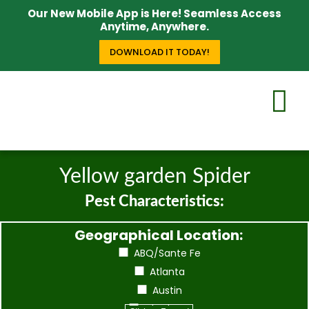
Our New Mobile App is Here! Seamless Access
Anytime, Anywhere.
DOWNLOAD IT TODAY!
Yellow garden Spider
Pest Characteristics:
Geographical Location:
ABQ/Sante Fe
Atlanta
Austin