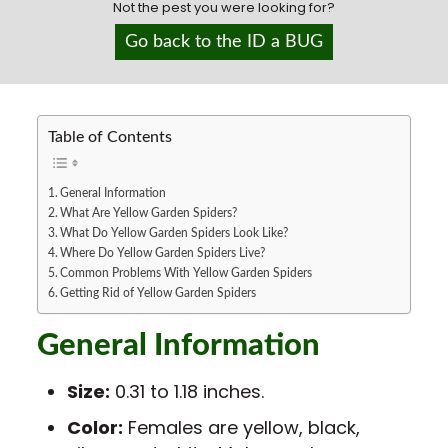
Not the pest you were looking for?
San Antonio
Sedona/Flagstaff
Go back to the ID a BUG
Show Low
St. George
Tacoma
Table of Contents
General Information
What Are Yellow Garden Spiders?
What Do Yellow Garden Spiders Look Like?
Where Do Yellow Garden Spiders Live?
Common Problems With Yellow Garden Spiders
Getting Rid of Yellow Garden Spiders
General Information
Size:
0.31 to 1.18 inches.
Color:
Females are yellow, black,