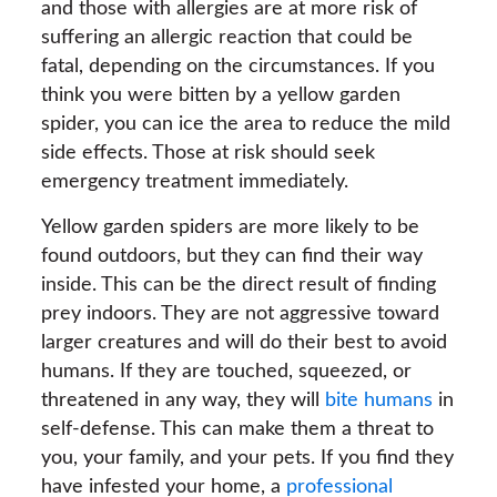
and those with allergies are at more risk of
suffering an allergic reaction that could be
fatal, depending on the circumstances. If you
think you were bitten by a yellow garden
spider, you can ice the area to reduce the mild
side effects. Those at risk should seek
emergency treatment immediately.
Yellow garden spiders are more likely to be
found outdoors, but they can find their way
inside. This can be the direct result of finding
prey indoors. They are not aggressive toward
larger creatures and will do their best to avoid
humans. If they are touched, squeezed, or
threatened in any way, they will
bite humans
in
self-defense. This can make them a threat to
you, your family, and your pets. If you find they
have infested your home, a
professional