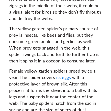
zigzags in the middle of their webs, it could be
a visual alert for birds so they don’t fly through
and destroy the webs.
The yellow garden spider’s primary source of
prey is insects, like bees and flies, but they
consume green anoles and geckos as well.
When prey gets snagged in the web, this
spider swings back and forth to further trap it,
then it spins it in a cocoon to consume later.
Female yellow garden spiders breed twice a
year. The spider covers
its eggs
with a
protective layer of brown silk. After this
process, it forms the sheet into a ball with its
legs and suspends it near the center of the
web. The baby spiders hatch from the sac in
spring and are the size of specs of dust.