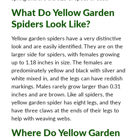
What Do Yellow Garden
Spiders Look Like?
Yellow garden spiders have a very distinctive
look and are easily identified. They are on the
larger side for spiders, with females growing
up to 1.18 inches in size. The females are
predominately yellow and black with silver and
white mixed in, and the legs can have reddish
markings. Males rarely grow larger than 0.31
inches and are brown. Like all spiders, the
yellow garden spider has eight legs, and they
have three claws at the ends of their legs to
help with weaving webs.
Where Do Yellow Garden