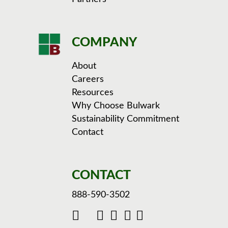
COMPANY
About
Careers
Resources
Why Choose Bulwark
Sustainability Commitment
Contact
CONTACT
888-590-3502