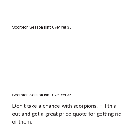
Scorpion Season Isn’t Over Yet 35
Scorpion Season Isn’t Over Yet 36
Don’t take a chance with scorpions. Fill this
out and get a great price quote for getting rid
of them.
What's