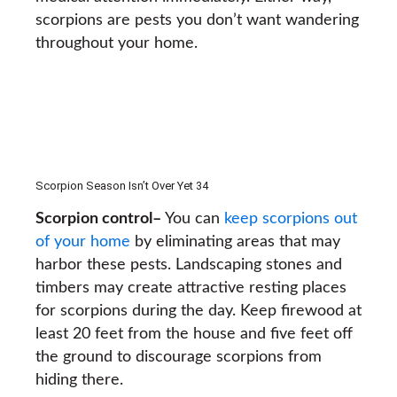
scorpions are pests you don’t want wandering
throughout your home.
Scorpion Season Isn’t Over Yet 34
Scorpion control
–
You can
keep scorpions out
of your home
by eliminating areas that may
harbor these pests. Landscaping stones and
timbers may create attractive resting places
for scorpions during the day. Keep firewood at
least 20 feet from the house and five feet off
the ground to discourage scorpions from
hiding there.