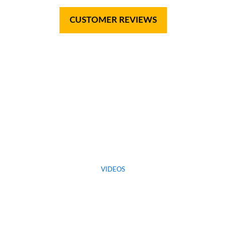
CUSTOMER REVIEWS
VIDEOS