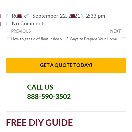
Russ c
September 22, 2021
2:33 pm
No Comments
PREVIOUS
NEXT
How to get rid of fleas inside your home
3 Ways to Prepare Your Home for a Southern Party
GET A QUOTE TODAY!
CALL US
888-590-3502
FREE DIY GUIDE