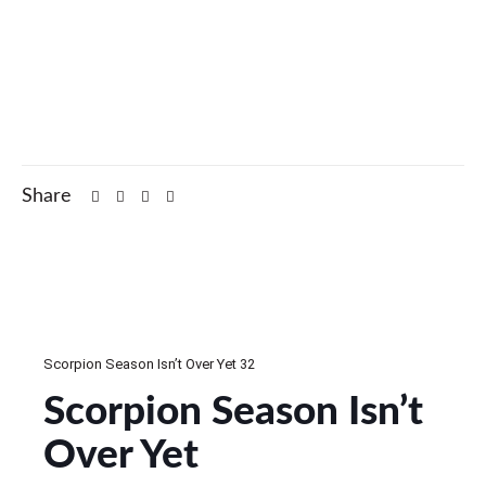
Share
Scorpion Season Isn’t Over Yet 32
Scorpion Season Isn’t
Over Yet