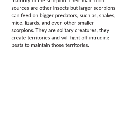
maturity of the scorpion. Their main food
sources are other insects but larger scorpions
can feed on bigger predators, such as, snakes,
mice, lizards, and even other smaller
scorpions. They are solitary creatures, they
create territories and will fight off intruding
pests to maintain those territories.