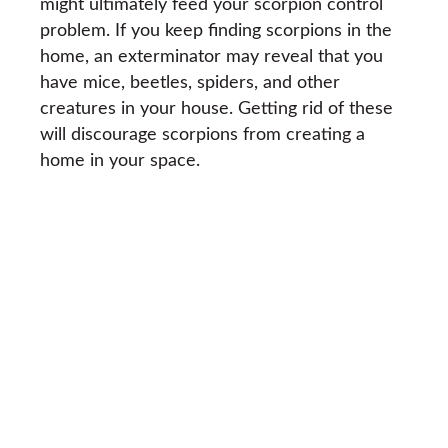
might ultimately feed your scorpion control
problem. If you keep finding scorpions in the
home, an exterminator may reveal that you
have mice, beetles, spiders, and other
creatures in your house. Getting rid of these
will discourage scorpions from creating a
home in your space.