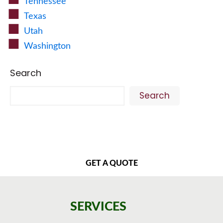
Tennessee
Texas
Utah
Washington
Search
Search
GET A QUOTE
SERVICES