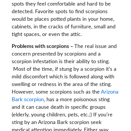
spots they feel comfortable and hard to be
detected. Favorite spots to find scorpions
would be places potted plants in your home,
cabinets, in the cracks of furniture, small and
tight spaces, or even the attic.
Problems with scorpions –
The real issue and
concern presented by scorpions and a
scorpion infestation is their ability to sting.
Most of the time, if stung by a scorpion it’s a
mild discomfort which is followed along with
swelling or redness in the area of the sting.
However, some scorpions such as the
Arizona
Bark scorpion
, has a more poisonous sting
and it can cause death in specific groups
(elderly, young children, pets, etc.;) If you’re
sting by an Arizona Bark scorpion seek
medical attention immediately. Either way,