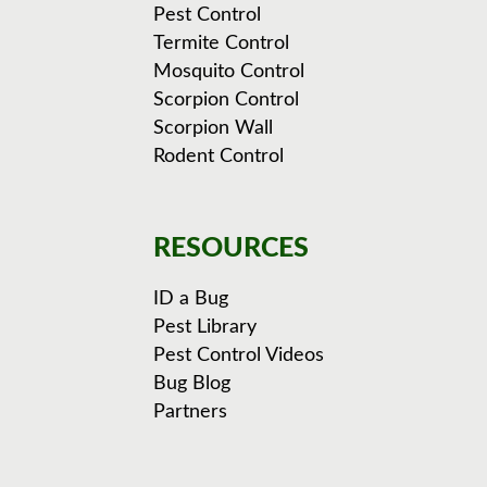
Pest Control
Termite Control
Mosquito Control
Scorpion Control
Scorpion Wall
Rodent Control
RESOURCES
ID a Bug
Pest Library
Pest Control Videos
Bug Blog
Partners