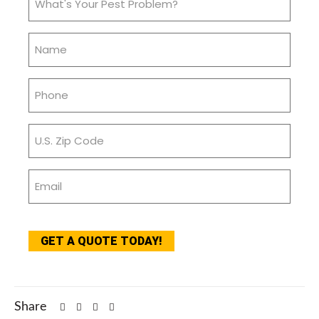
Your
Pest
Name
Problem?
(Required)
(Required)
Phone
(Required)
Zip
Code
(Required)
Email
(Required)
CAPTCHA
GET A QUOTE TODAY!
Share