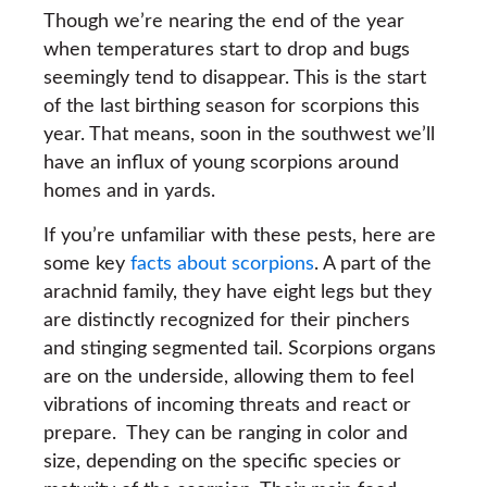
Though we’re nearing the end of the year
when temperatures start to drop and bugs
seemingly tend to disappear. This is the start
of the last birthing season for scorpions this
year. That means, soon in the southwest we’ll
have an influx of young scorpions around
homes and in yards.
If you’re unfamiliar with these pests, here are
some key
facts about scorpions
. A part of the
arachnid family, they have eight legs but they
are distinctly recognized for their pinchers
and stinging segmented tail. Scorpions organs
are on the underside, allowing them to feel
vibrations of incoming threats and react or
prepare. They can be ranging in color and
size, depending on the specific species or