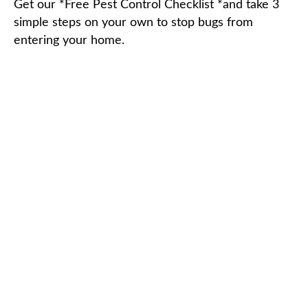
Get our *Free Pest Control Checklist *and take 3
simple steps on your own to stop bugs from
entering your home.