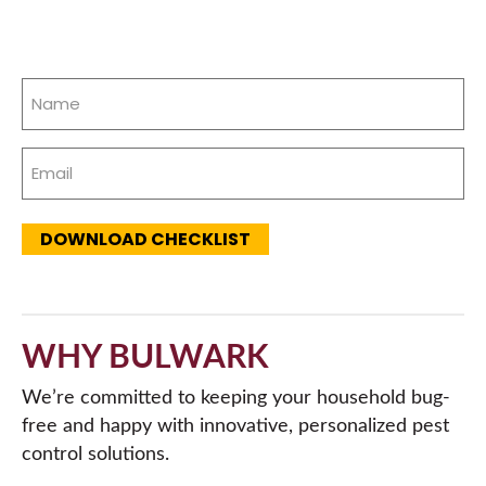
Name
(Required)
Email
(Required)
DOWNLOAD CHECKLIST
WHY BULWARK
We’re committed to keeping your household bug-
free and happy with innovative, personalized pest
control solutions.