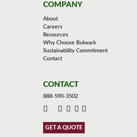
COMPANY
About
Careers
Resources
Why Choose Bulwark
Sustainability Commitment
Contact
CONTACT
888-590-3502
GET A QUOTE