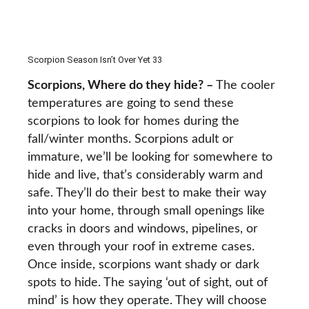
Scorpion Season Isn’t Over Yet 33
Scorpions, Where do they hide? –
The cooler
temperatures are going to send these
scorpions to look for homes during the
fall/winter months. Scorpions adult or
immature, we’ll be looking for somewhere to
hide and live, that’s considerably warm and
safe. They’ll do their best to make their way
into your home, through small openings like
cracks in doors and windows, pipelines, or
even through your roof in extreme cases.
Once inside, scorpions want shady or dark
spots to hide. The saying ‘out of sight, out of
mind’ is how they operate. They will choose