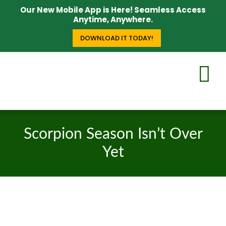
Our New Mobile App is Here! Seamless Access
Anytime, Anywhere.
DOWNLOAD IT TODAY!
Scorpion Season Isn’t Over
Yet