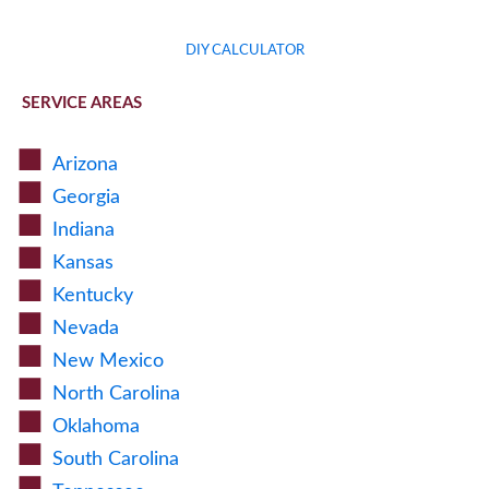
DIY CALCULATOR
SERVICE AREAS
Arizona
Georgia
Indiana
Kansas
Kentucky
Nevada
New Mexico
North Carolina
Oklahoma
South Carolina