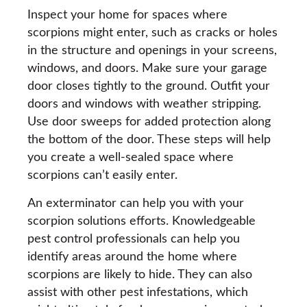
Inspect your home for spaces where
scorpions might enter, such as cracks or holes
in the structure and openings in your screens,
windows, and doors. Make sure your garage
door closes tightly to the ground. Outfit your
doors and windows with weather stripping.
Use door sweeps for added protection along
the bottom of the door. These steps will help
you create a well-sealed space where
scorpions can’t easily enter.
An exterminator can help you with your
scorpion solutions efforts. Knowledgeable
pest control professionals can help you
identify areas around the home where
scorpions are likely to hide. They can also
assist with other pest infestations, which