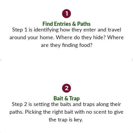
Find Entries & Paths
Step 1 is identifying how they enter and travel
around your home. Where do they hide? Where
are they finding food?
Bait & Trap
Step 2 is setting the baits and traps along their
paths. Picking the right bait with no scent to give
the trap is key.