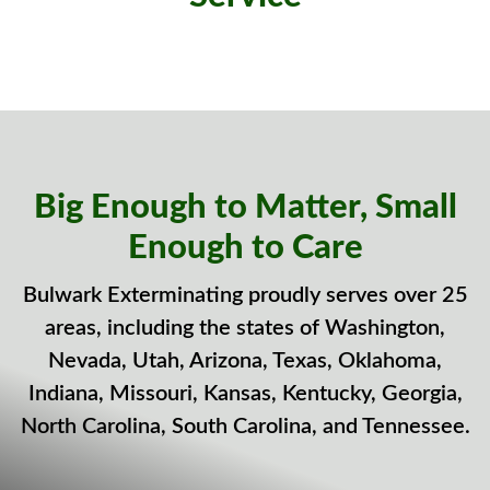
Big Enough to Matter, Small
Enough to Care
Bulwark Exterminating proudly serves over 25
areas, including the states of Washington,
Nevada, Utah, Arizona, Texas, Oklahoma,
Indiana, Missouri, Kansas, Kentucky, Georgia,
North Carolina, South Carolina, and Tennessee.