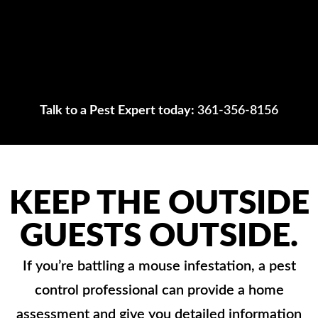
Talk to a Pest Expert today:
361-356-8156
KEEP THE OUTSIDE
GUESTS OUTSIDE.
If you’re battling a mouse infestation, a pest
control professional can provide a home
assessment and give you detailed information