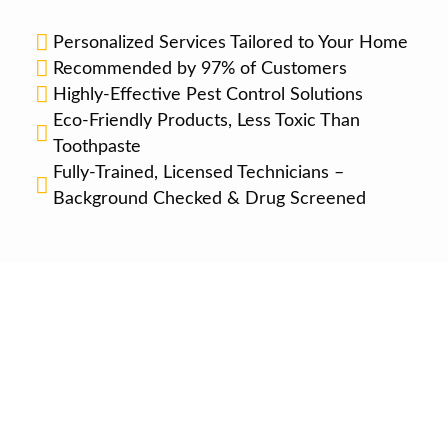
Personalized Services Tailored to Your Home
Recommended by 97% of Customers
Highly-Effective Pest Control Solutions
Eco-Friendly Products, Less Toxic Than
Toothpaste
Fully-Trained, Licensed Technicians –
Background Checked & Drug Screened