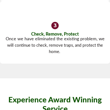
Check, Remove, Protect
Once we have eliminated the existing problem, we
will
continue to check, remove traps, and protect the
home.
Experience Award Winning
Service