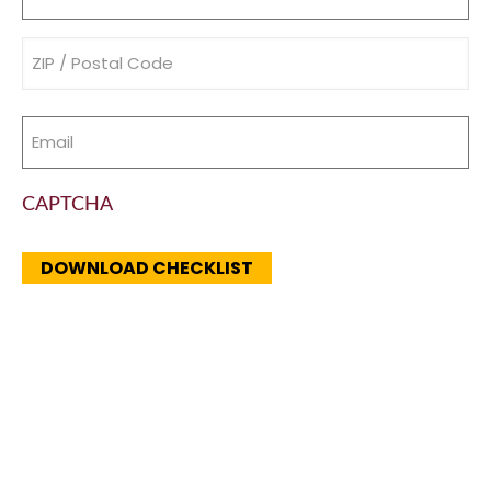
(Required)
Address
(Required)
Email
(Required)
CAPTCHA
DOWNLOAD CHECKLIST