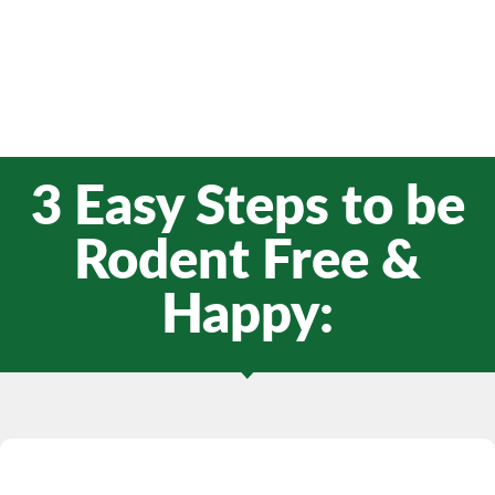
3 Easy Steps to be
Rodent Free &
Happy: