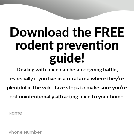
Download the FREE
rodent prevention
guide!
Dealing with mice can be an ongoing battle,
especially if you live in a rural area where they’re
plentiful in the wild. Take steps to make sure you’re
not unintentionally attracting mice to your home.
Name
(Required)
Phone