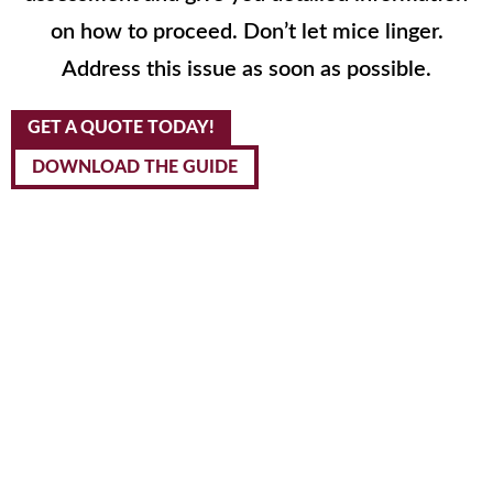
on how to proceed. Don’t let mice linger.
Address this issue as soon as possible.
GET A QUOTE TODAY!
DOWNLOAD THE GUIDE