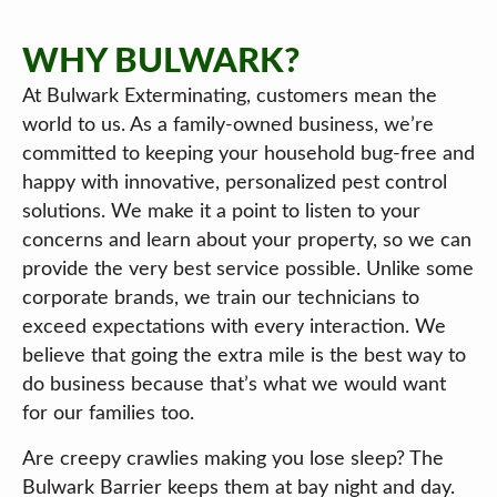
WHY BULWARK?
At Bulwark Exterminating, customers mean the
world to us. As a family-owned business, we’re
committed to keeping your household bug-free and
happy with innovative, personalized pest control
solutions. We make it a point to listen to your
concerns and learn about your property, so we can
provide the very best service possible. Unlike some
corporate brands, we train our technicians to
exceed expectations with every interaction. We
believe that going the extra mile is the best way to
do business because that’s what we would want
for our families too.
Are creepy crawlies making you lose sleep? The
Bulwark Barrier keeps them at bay night and day.