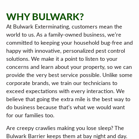
WHY BULWARK?
At Bulwark Exterminating, customers mean the
world to us. As a family-owned business, we’re
committed to keeping your household bug-free and
happy with innovative, personalized pest control
solutions. We make it a point to listen to your
concerns and learn about your property, so we can
provide the very best service possible. Unlike some
corporate brands, we train our technicians to
exceed expectations with every interaction. We
believe that going the extra mile is the best way to
do business because that’s what we would want
for our families too.
Are creepy crawlies making you lose sleep? The
Bulwark Barrier keeps them at bay night and day.