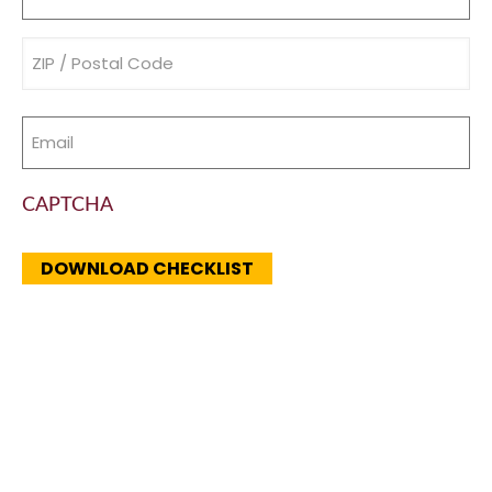
(Required)
Address
(Required)
Email
(Required)
CAPTCHA
DOWNLOAD CHECKLIST