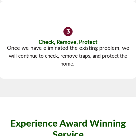
Check, Remove, Protect
Once we have eliminated the existing problem, we
will
continue to check, remove traps, and protect the
home.
Experience Award Winning
Service