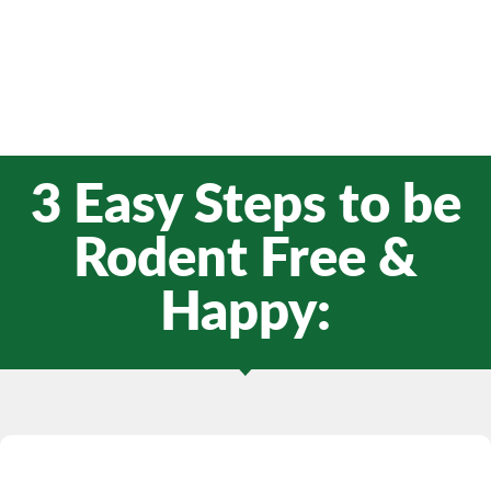
3 Easy Steps to be
Rodent Free &
Happy: