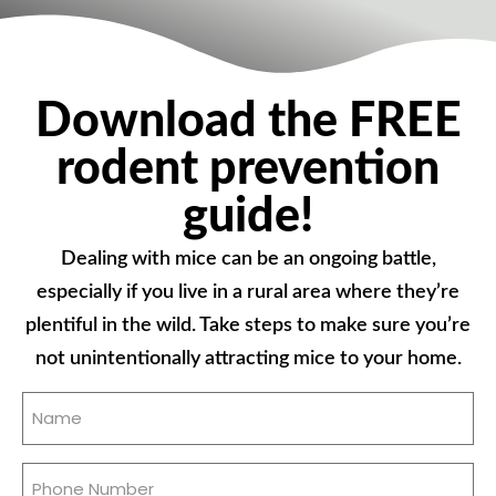
Download the FREE
rodent prevention
guide!
Dealing with mice can be an ongoing battle,
especially if you live in a rural area where they’re
plentiful in the wild. Take steps to make sure you’re
not unintentionally attracting mice to your home.
Name
(Required)
Phone