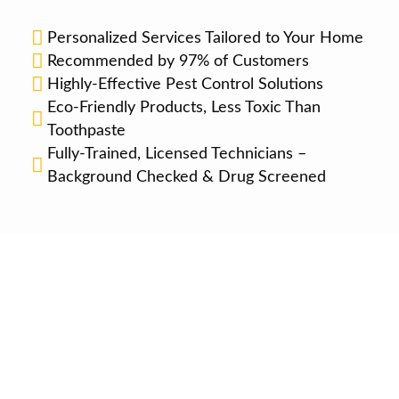
Personalized Services Tailored to Your Home
Recommended by 97% of Customers
Highly-Effective Pest Control Solutions
Eco-Friendly Products, Less Toxic Than
Toothpaste
Fully-Trained, Licensed Technicians –
Background Checked & Drug Screened