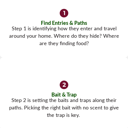
Find Entries & Paths
Step 1 is identifying how they enter and travel
around your home. Where do they hide? Where
are they finding food?
Bait & Trap
Step 2 is setting the baits and traps along their
paths. Picking the right bait with no scent to give
the trap is key.