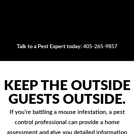
Talk to a Pest Expert today:
405-265-9857
KEEP THE OUTSIDE
GUESTS OUTSIDE.
If you’re battling a mouse infestation, a pest
control professional can provide a home
assessment and give you detailed information