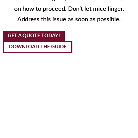
on how to proceed. Don’t let mice linger.
Address this issue as soon as possible.
GET A QUOTE TODAY!
DOWNLOAD THE GUIDE