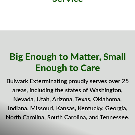
Big Enough to Matter, Small
Enough to Care
Bulwark Exterminating proudly serves over 25
areas, including the states of Washington,
Nevada, Utah, Arizona, Texas, Oklahoma,
Indiana, Missouri, Kansas, Kentucky, Georgia,
North Carolina, South Carolina, and Tennessee.