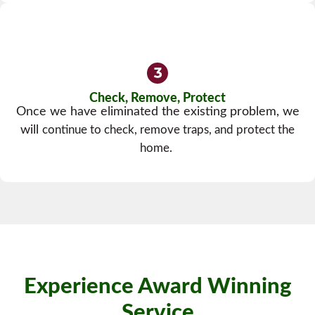
Check, Remove, Protect
Once we have eliminated the existing problem, we
will
continue to check, remove traps, and protect the
home.
Experience Award Winning
Service