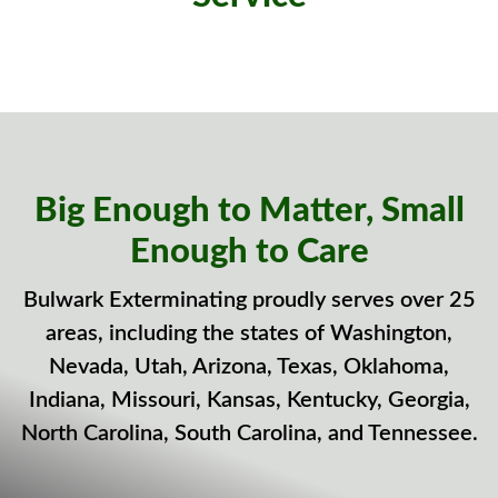
Big Enough to Matter, Small
Enough to Care
Bulwark Exterminating proudly serves over 25
areas, including the states of Washington,
Nevada, Utah, Arizona, Texas, Oklahoma,
Indiana, Missouri, Kansas, Kentucky, Georgia,
North Carolina, South Carolina, and Tennessee.