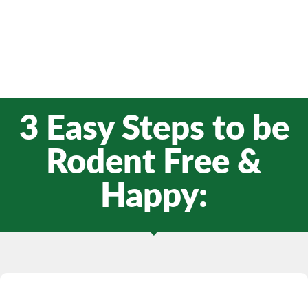
3 Easy Steps to be
Rodent Free &
Happy: