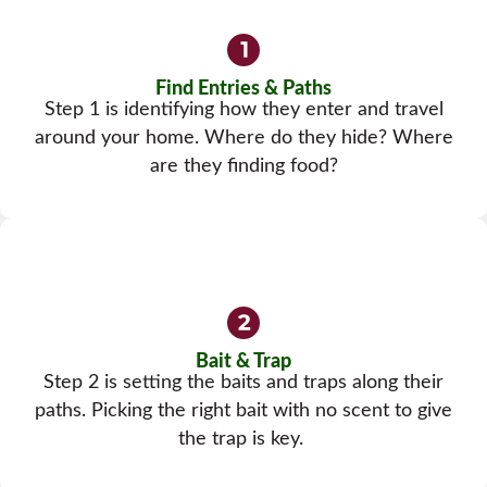
Find Entries & Paths
Step 1 is identifying how they enter and travel
around your home. Where do they hide? Where
are they finding food?
Bait & Trap
Step 2 is setting the baits and traps along their
paths. Picking the right bait with no scent to give
the trap is key.