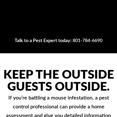
Talk to a Pest Expert today:
801-784-6690
KEEP THE OUTSIDE
GUESTS OUTSIDE.
If you’re battling a mouse infestation, a pest
control professional can provide a home
assessment and give you detailed information