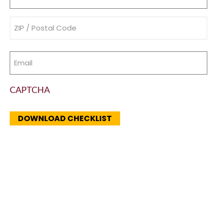
(Required)
Address
(Required)
Email
(Required)
CAPTCHA
DOWNLOAD CHECKLIST