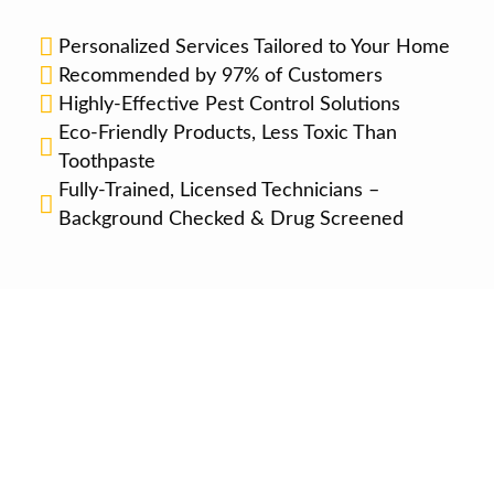
Personalized Services Tailored to Your Home
Recommended by 97% of Customers
Highly-Effective Pest Control Solutions
Eco-Friendly Products, Less Toxic Than
Toothpaste
Fully-Trained, Licensed Technicians –
Background Checked & Drug Screened