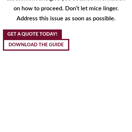
on how to proceed. Don’t let mice linger.
Address this issue as soon as possible.
GET A QUOTE TODAY!
DOWNLOAD THE GUIDE