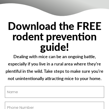
Download the FREE
rodent prevention
guide!
Dealing with mice can be an ongoing battle,
especially if you live in a rural area where they’re
plentiful in the wild. Take steps to make sure you’re
not unintentionally attracting mice to your home.
Name
(Required)
Phone