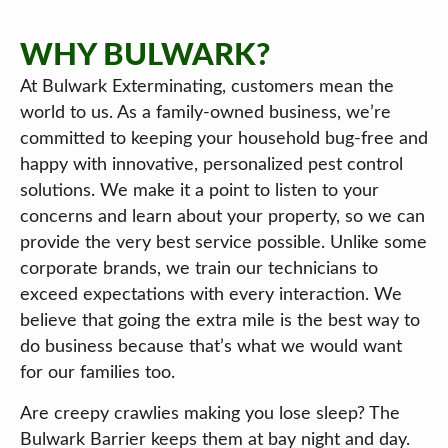
WHY BULWARK?
At Bulwark Exterminating, customers mean the
world to us. As a family-owned business, we’re
committed to keeping your household bug-free and
happy with innovative, personalized pest control
solutions. We make it a point to listen to your
concerns and learn about your property, so we can
provide the very best service possible. Unlike some
corporate brands, we train our technicians to
exceed expectations with every interaction. We
believe that going the extra mile is the best way to
do business because that’s what we would want
for our families too.
Are creepy crawlies making you lose sleep? The
Bulwark Barrier keeps them at bay night and day.