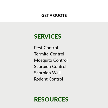
GET A QUOTE
SERVICES
Pest Control
Termite Control
Mosquito Control
Scorpion Control
Scorpion Wall
Rodent Control
RESOURCES