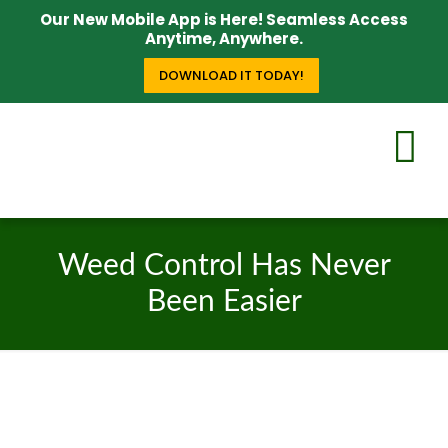
Our New Mobile App is Here! Seamless Access
Anytime, Anywhere.
DOWNLOAD IT TODAY!
Weed Control Has Never
Been Easier