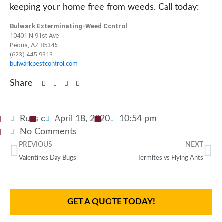
keeping your home free from weeds. Call today:
Bulwark Exterminating-Weed Control
10401 N 91st Ave
Peoria, AZ 85345
(623) 445-9313
bulwarkpestcontrol.com
Share
Russ c
April 18, 2020
10:54 pm
No Comments
PREVIOUS
NEXT
Valentines Day Bugs
Termites vs Flying Ants
GET A QUOTE TODAY!