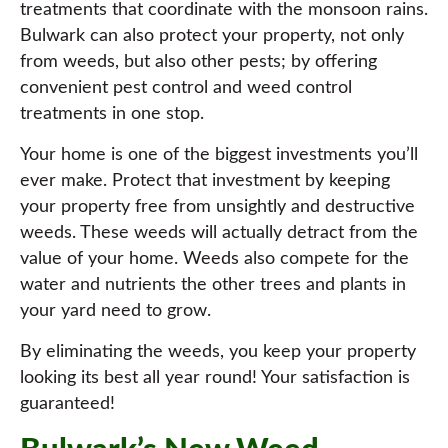
treatments that coordinate with the monsoon rains.
Bulwark can also protect your property, not only
from weeds, but also other pests; by offering
convenient pest control and weed control
treatments in one stop.
Your home is one of the biggest investments you’ll
ever make. Protect that investment by keeping
your property free from unsightly and destructive
weeds. These weeds will actually detract from the
value of your home. Weeds also compete for the
water and nutrients the other trees and plants in
your yard need to grow.
By eliminating the weeds, you keep your property
looking its best all year round! Your satisfaction is
guaranteed!