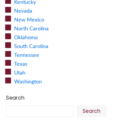
Kentucky
Nevada
New Mexico
North Carolina
Oklahoma
South Carolina
Tennessee
Texas
Utah
Washington
Search
Search