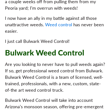
a couple weeks off from pulling them from my
Peoria yard; I’m overrun with weeds!
I now have an ally in my battle against all those
unattractive weeds.
Weed control
has never been
easier.
I just call Bulwark Weed Control!
Bulwark Weed Control
Are you looking to never have to pull weeds again?
If so, get professional weed control from Bulwark.
Bulwark Weed Control is a team of licensed, well-
trained, professionals, with a new, custom, state-
of-the art weed control truck.
Bulwark Weed Control will take into account
Arizona’s monsoon season, offering pre-emergent