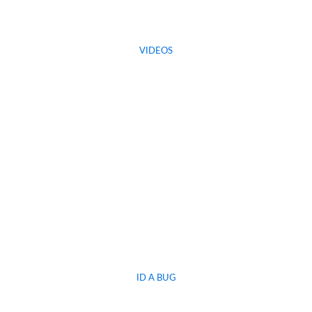
VIDEOS
ID A BUG