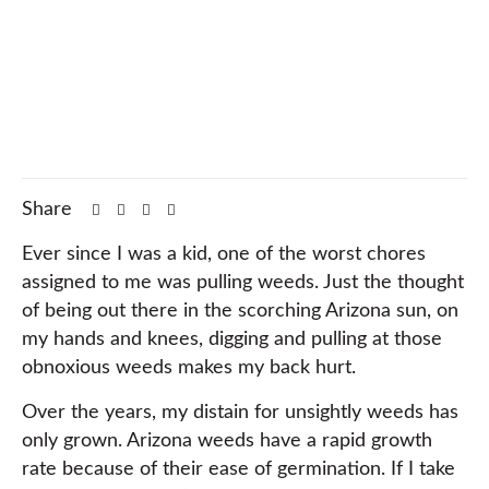
Share
Ever since I was a kid, one of the worst chores
assigned to me was pulling weeds. Just the thought
of being out there in the scorching Arizona sun, on
my hands and knees, digging and pulling at those
obnoxious weeds makes my back hurt.
Over the years, my distain for unsightly weeds has
only grown. Arizona weeds have a rapid growth
rate because of their ease of germination. If I take