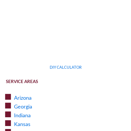
DIY CALCULATOR
SERVICE AREAS
Arizona
Georgia
Indiana
Kansas