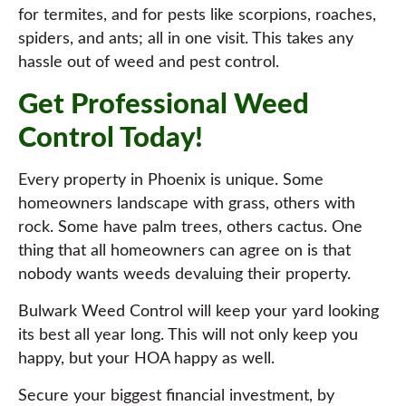
for termites, and for pests like scorpions, roaches,
spiders, and ants; all in one visit. This takes any
hassle out of weed and pest control.
Get Professional Weed
Control Today!
Every property in Phoenix is unique. Some
homeowners landscape with grass, others with
rock. Some have palm trees, others cactus. One
thing that all homeowners can agree on is that
nobody wants weeds devaluing their property.
Bulwark Weed Control will keep your yard looking
its best all year long. This will not only keep you
happy, but your HOA happy as well.
Secure your biggest financial investment, by