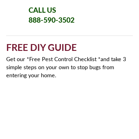
CALL US
888-590-3502
FREE DIY GUIDE
Get our *Free Pest Control Checklist *and take 3
simple steps on your own to stop bugs from
entering your home.