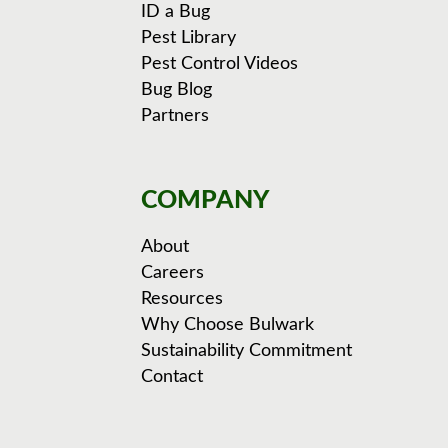
ID a Bug
Pest Library
Pest Control Videos
Bug Blog
Partners
COMPANY
About
Careers
Resources
Why Choose Bulwark
Sustainability Commitment
Contact