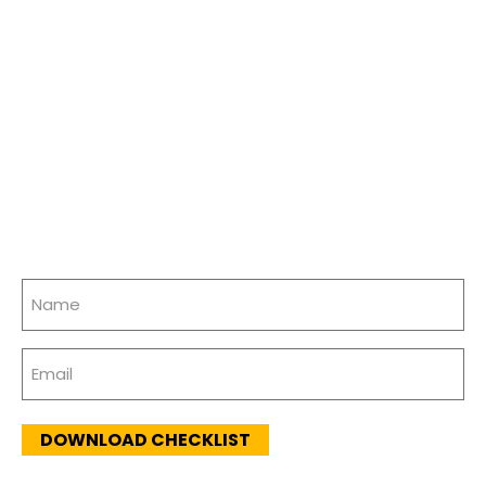
Name
(Required)
Email
(Required)
DOWNLOAD CHECKLIST