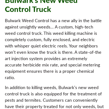
Bulwark’s New Weed
Control Truck
Bulwark Weed Control has a new ally in the battle
against unsightly weeds… A custom, high-tech
weed control truck. This weed killing machine is
completely custom, fully enclosed, and electric
with whisper quiet electric reels. Your neighbors
won’t even know the truck is there. A state-of-the
art injection system provides an extremely
accurate herbicide mix rate, and special metering
equipment ensures there is a proper chemical
ratio.
In addition to killing weeds, Bulwark’s new weed
control truck is also equipped for the treatment of
pests and termites. Customers can conveniently
have their property treated for not only weeds, but