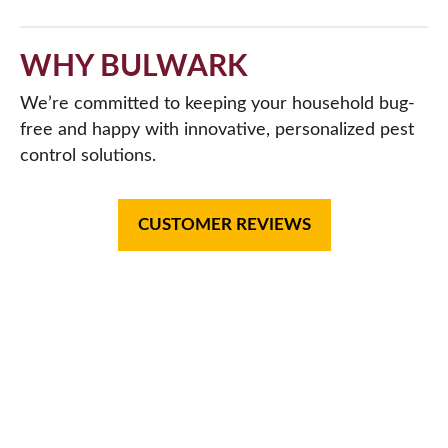
WHY BULWARK
We’re committed to keeping your household bug-
free and happy with innovative, personalized pest
control solutions.
CUSTOMER REVIEWS