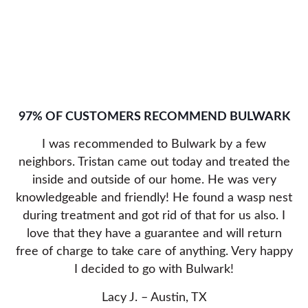
97% OF CUSTOMERS RECOMMEND BULWARK
I was recommended to Bulwark by a few
neighbors. Tristan came out today and treated the
inside and outside of our home. He was very
knowledgeable and friendly! He found a wasp nest
during treatment and got rid of that for us also. I
love that they have a guarantee and will return
free of charge to take care of anything. Very happy
I decided to go with Bulwark!
Lacy J. – Austin, TX