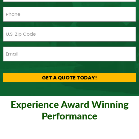
(Required)
Phone
(Required)
Zip
Code
(Required)
Email
(Required)
CAPTCHA
GET A QUOTE TODAY!
Experience Award Winning
Performance