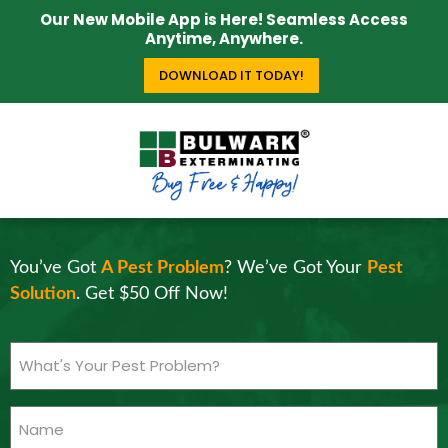
Our New Mobile App is Here! Seamless Access
Anytime, Anywhere.
DOWNLOAD IT TODAY!
You’ve Got
A Pest Problem
? We’ve Got Your
Pest
Solution
. Get $50 Off Now!
What's
Your
Pest
Name
Problem?
(Required)