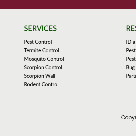
SERVICES
RE
Pest Control
ID a
Termite Control
Pest
Mosquito Control
Pest
Scorpion Control
Bug
Scorpion Wall
Part
Rodent Control
Copyr