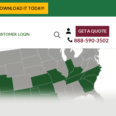
OWNLOAD IT TODAY!
GET A QUOTE
USTOMER LOGIN
888-590-3502