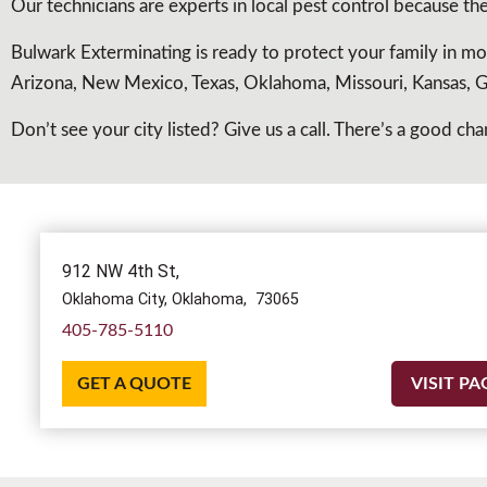
Our technicians are experts in local pest control because t
Bulwark Exterminating is ready to protect your family in mo
Arizona, New Mexico, Texas, Oklahoma, Missouri, Kansas, Ge
Don’t see your city listed? Give us a call. There’s a good 
912 NW 4th St,
Oklahoma City,
Oklahoma,
73065
405-785-5110
GET A QUOTE
VISIT PA