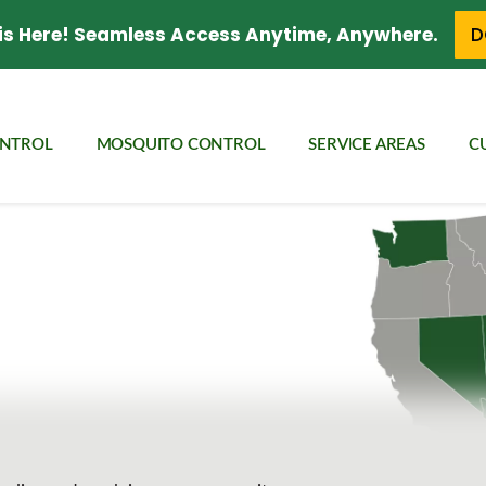
is Here! Seamless Access Anytime, Anywhere.
D
ONTROL
MOSQUITO CONTROL
SERVICE AREAS
C