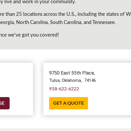
hey live and work in your community.
re than 25 locations across the U.S., including the states of 
orgia, North Carolina, South Carolina, and Tennessee.
chance we’ve got you covered!
9750 East 55th Place,
Tulsa,
Oklahoma,
74146
918-622-6222
GE
GET A QUOTE