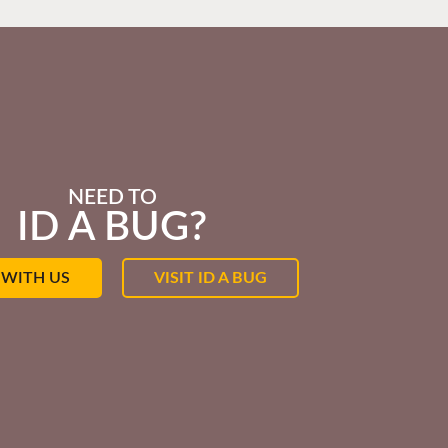
NEED TO
ID A BUG?
 WITH US
VISIT ID A BUG