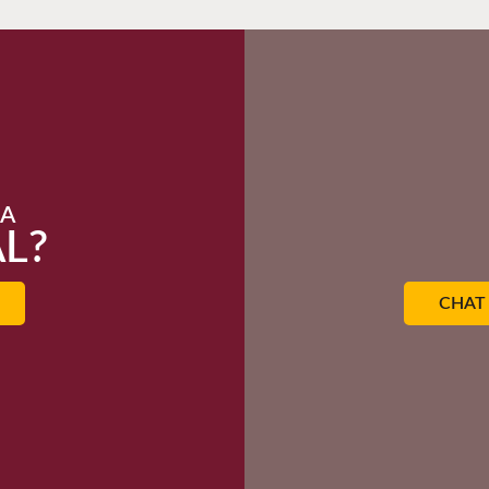
 A
L?
CHAT