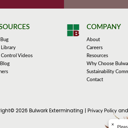
SOURCES
COMPANY
 Bug
About
 Library
Careers
 Control Videos
Resources
 Blog
Why Choose Bulwa
ners
Sustainability Com
Contact
ight© 2026 Bulwark Exterminating |
an
Privacy Policy
×
Pleas