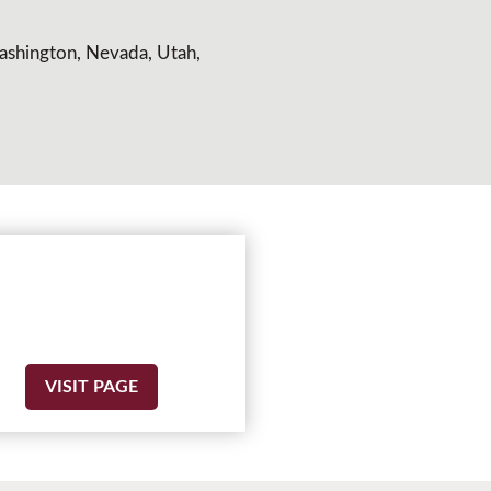
Washington, Nevada, Utah,
VISIT PAGE