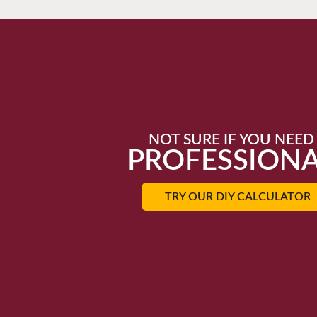
NOT SURE IF YOU NEED
PROFESSIONA
TRY OUR DIY CALCULATOR