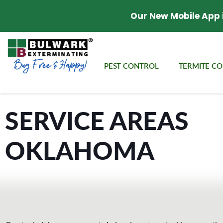
Our New Mobile App 
PEST CONTROL
TERMITE C
SERVICE AREAS
OKLAHOMA