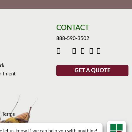
CONTACT
888-590-3502
rk
GET A QUOTE
mitment
d
Terms
e let us know if we can help you with anything!