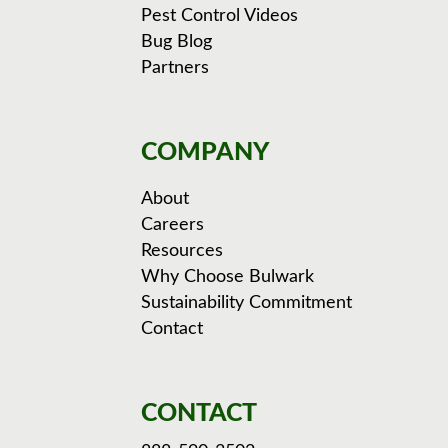
Pest Control Videos
Bug Blog
Partners
COMPANY
About
Careers
Resources
Why Choose Bulwark
Sustainability Commitment
Contact
CONTACT