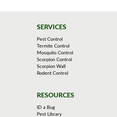
SERVICES
Pest Control
Termite Control
Mosquito Control
Scorpion Control
Scorpion Wall
Rodent Control
RESOURCES
ID a Bug
Pest Library