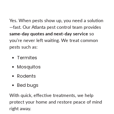
Yes. When pests show up, you need a solution
—fast. Our Atlanta pest control team provides
same-day quotes and next-day service
so
you’re never left waiting. We treat common
pests such as:
Termites
Mosquitos
Rodents
Bed bugs
With quick, effective treatments, we help
protect your home and restore peace of mind
right away.