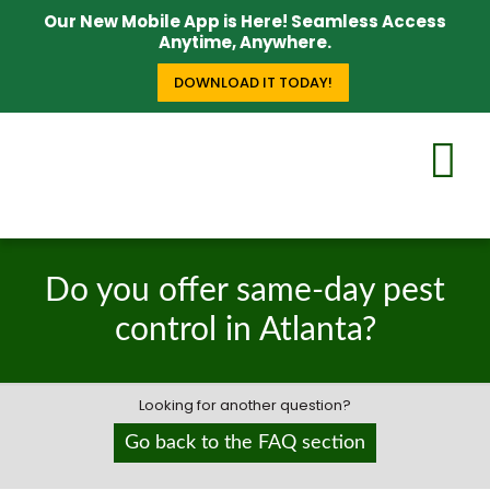
Our New Mobile App is Here! Seamless Access
Anytime, Anywhere.
DOWNLOAD IT TODAY!
Do you offer same-day pest
control in Atlanta?
Looking for another question?
Go back to the FAQ section