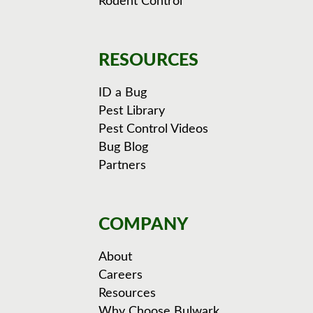
Rodent Control
RESOURCES
ID a Bug
Pest Library
Pest Control Videos
Bug Blog
Partners
COMPANY
About
Careers
Resources
Why Choose Bulwark