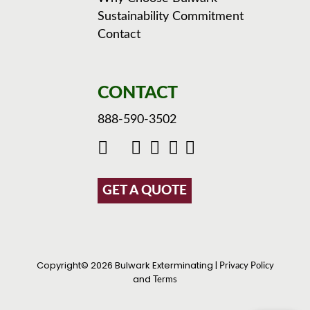
Sustainability Commitment
Contact
CONTACT
888-590-3502
GET A QUOTE
Copyright© 2026 Bulwark Exterminating |
Privacy Policy
and
Terms