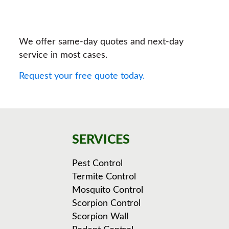
We offer same-day quotes and next-day
service in most cases.
Request your free quote today.
SERVICES
Pest Control
Termite Control
Mosquito Control
Scorpion Control
Scorpion Wall