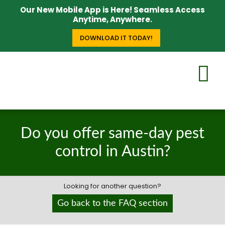
Our New Mobile App is Here! Seamless Access
Anytime, Anywhere.
DOWNLOAD IT TODAY!
Do you offer same-day pest
control in Austin?
Looking for another question?
Go back to the FAQ section