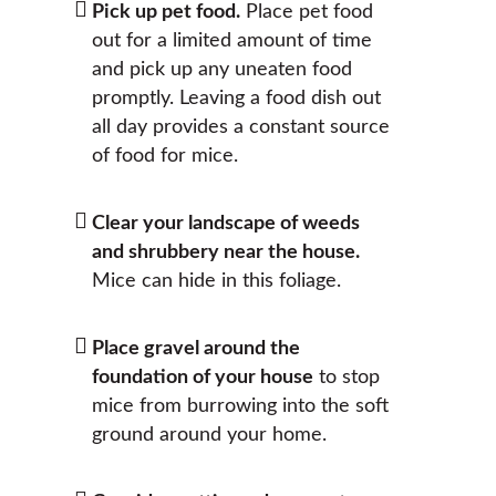
Pick up pet food.
Place pet food
out for a limited amount of time
and pick up any uneaten food
promptly. Leaving a food dish out
all day provides a constant source
of food for mice.
Clear your landscape of weeds
and shrubbery near the house.
Mice can hide in this foliage.
Place gravel around the
foundation of your house
to stop
mice from burrowing into the soft
ground around your home.