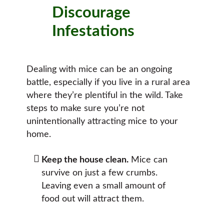
Discourage
Infestations
Dealing with mice can be an ongoing
battle, especially if you live in a rural area
where they’re plentiful in the wild. Take
steps to make sure you’re not
unintentionally attracting mice to your
home.
Keep the house clean.
Mice can
survive on just a few crumbs.
Leaving even a small amount of
food out will attract them.