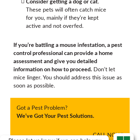
Consider getting a dog or cat
.
These pets will often catch mice
for you, mainly if they’re kept
active and not overfed.
If you’re battling a mouse infestation, a pest
control professional can provide a home
assessment and give you detailed
information on how to proceed.
Don’t let
mice linger. You should address this issue as
soon as possible.
Got a Pest Problem?
We’ve Got Your Pest Solutions.
CALL NOW!