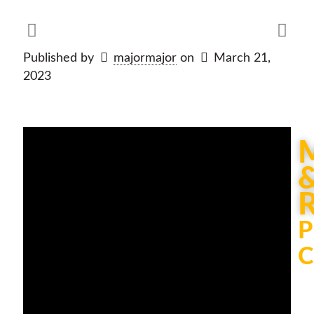
Published by
majormajor
on
March 21,
2023
P
C
Th
be